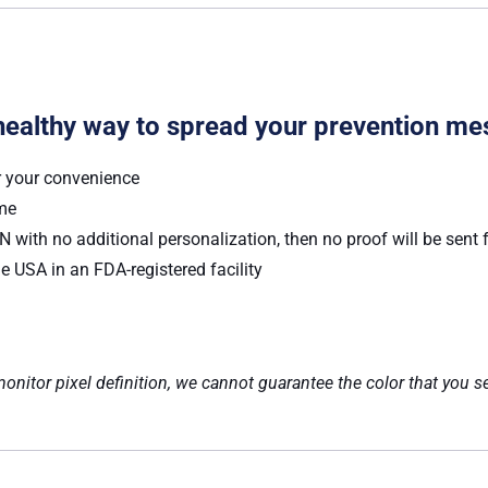
healthy way to spread your prevention me
r your convenience
ume
 with no additional personalization, then no proof will be sent 
e USA in an FDA-registered facility
nitor pixel definition, we cannot guarantee the color that you se