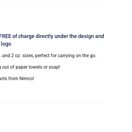
FREE of charge directly under the design and
 logo
and 2 oz. sizes, perfect for carrying on the go.
 out of paper towels or soap!
cts from Nimco!