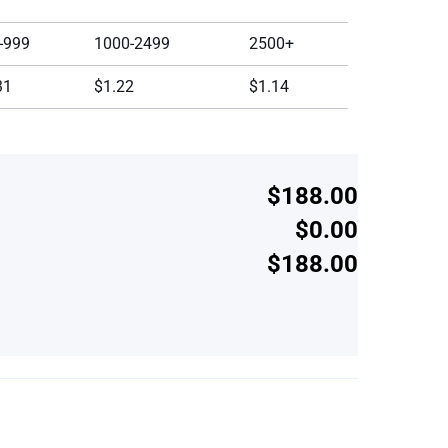
-999
1000-2499
2500+
31
$1.22
$1.14
$188.00
$0.00
$188.00