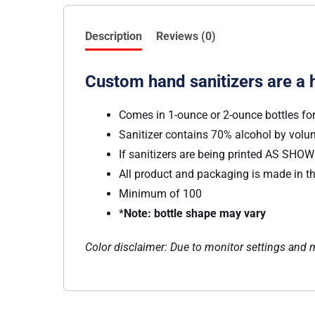
Description
Reviews (0)
Custom hand sanitizers are a 
Comes in 1-ounce or 2-ounce bottles fo
Sanitizer contains 70% alcohol by vol
If sanitizers are being printed AS SHOWN
All product and packaging is made in th
Minimum of 100
*
Note: bottle shape may vary
Color disclaimer: Due to monitor settings and mo