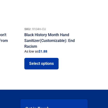
SKU:
9104H-CU
on’t
Black History Month Hand
 From
Sanitizer(Customizable): End
Racism
As low as
$
1.88
Select options