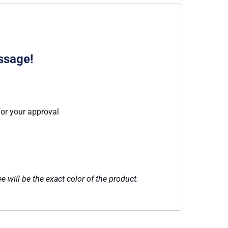
ssage!
for your approval
e will be the exact color of the product.