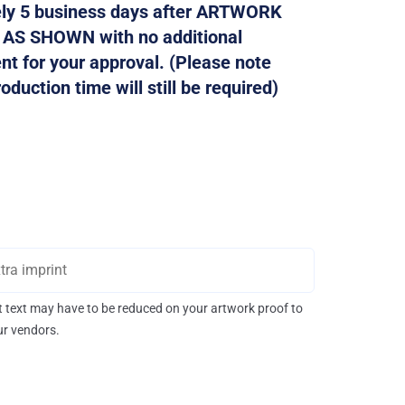
tely 5 business days after ARTWORK
d AS SHOWN with no additional
ent for your approval. (Please note
duction time will still be required)
int text may have to be reduced on your artwork proof to
our vendors.