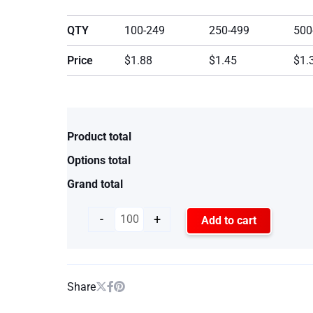
QTY
100-249
250-499
500
Price
$1.88
$1.45
$1.
Product total
Options total
Grand total
-
+
Add to cart
Share