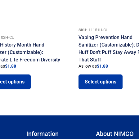
SKU:
11151H-CU
Vaping Prevention Hand
102H-CU
 History Month Hand
Sanitizer (Customizable): D
izer (Customizable):
Huff Don’t Puff Stay Away
rate Life Freedom Diversity
That Stuff
 as
$
1.88
As low as
$
1.88
ect options
Select options
Information
About NIMCO