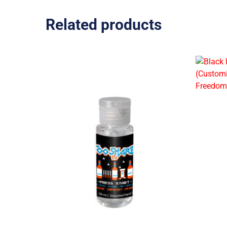
Related products