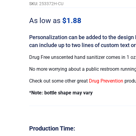
Free
SKU:
253372H-CU
quantity
As low as
$
1.88
Personalization can be added to the design 
can include up to two lines of custom text or
Drug Free unscented hand sanitizer comes in 1 oz. 
No more worrying about a public restroom running
Check out some other great
Drug Prevention
produ
*
Note: bottle shape may vary
Production Time: