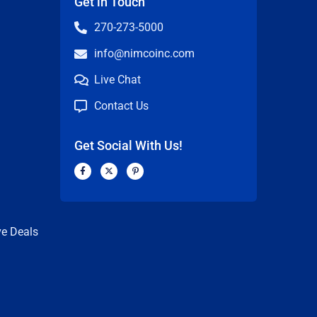
Get in Touch
270-273-5000
info@nimcoinc.com
Live Chat
Contact Us
Get Social With Us!
F
X
P
a
-
i
c
t
n
n
e
w
t
b
i
e
o
t
r
o
t
e
k
e
s
ve Deals
-
r
t
f
-
p