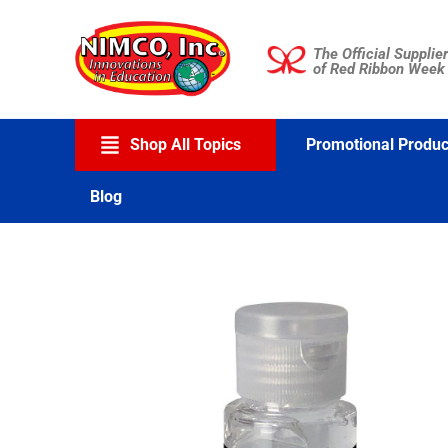
Skip
to
The Official Supplier
content
of Red Ribbon Week
Shop All Topics
Promotional Produc
Blog