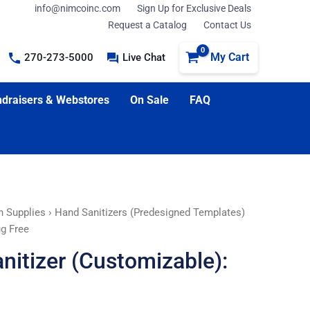
info@nimcoinc.com
Sign Up for Exclusive Deals
Request a Catalog
Contact Us
My Cart
270-273-5000
Live Chat
draisers & Webstores
On Sale
FAQ
n Supplies
›
Hand Sanitizers (Predesigned Templates)
ug Free
nitizer (Customizable):