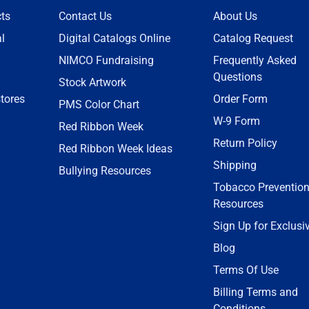
ts
Contact Us
About Us
l
Digital Catalogs Online
Catalog Request
NIMCO Fundraising
Frequently Asked
Questions
Stock Artwork
tores
Order Form
PMS Color Chart
W-9 Form
Red Ribbon Week
Return Policy
Red Ribbon Week Ideas
Shipping
Bullying Resources
Tobacco Preventio
Resources
Sign Up for Exclusi
Blog
Terms Of Use
Billing Terms and
Conditions