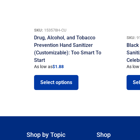
SKU:
153578H-CU
Drug, Alcohol, and Tobacco
SKU:
9
Prevention Hand Sanitizer
Black
(Customizable): Too Smart To
Sanit
Start
Celeb
As low as
$
1.88
As low
Select options
Sel
Shop by Topic
Shop