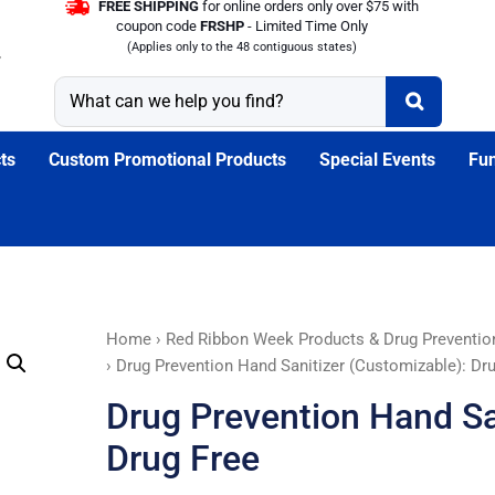
FREE SHIPPING
for online orders only over $75 with
coupon code
FRSHP
- Limited Time Only
(Applies only to the 48 contiguous states)
ts
Custom Promotional Products
Special Events
Fun
Drug
Home
›
Red Ribbon Week Products & Drug Preventio
Prevention
› Drug Prevention Hand Sanitizer (Customizable): Dr
Hand
Drug Prevention Hand Sa
Sanitizer
(Customizable):
Drug Free
Drug