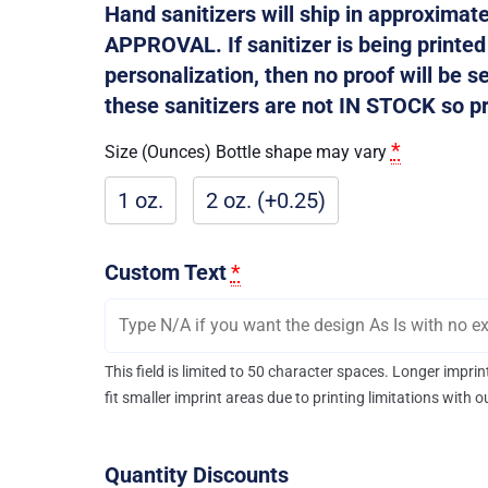
Hand sanitizers will ship in approxima
APPROVAL. If sanitizer is being printe
personalization, then no proof will be s
these sanitizers are not IN STOCK so pro
*
Size (Ounces) Bottle shape may vary
1 oz.
2 oz. (+0.25)
Custom Text
*
This field is limited to 50 character spaces. Longer impr
fit smaller imprint areas due to printing limitations with 
Quantity Discounts