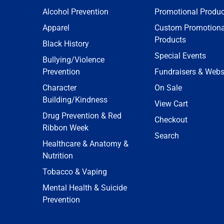
Alcohol Prevention
Promotional Produc
Apparel
Custom Promotiona
Products
Black History
Special Events
Bullying/Violence
Prevention
Fundraisers & Webs
Character
On Sale
Building/Kindness
View Cart
Drug Prevention & Red
Checkout
Ribbon Week
Search
Healthcare & Anatomy &
Nutrition
Tobacco & Vaping
Mental Health & Suicide
Prevention