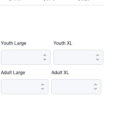
Youth Large
Youth XL
Adult Large
Adult XL