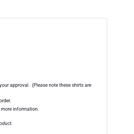
 your approval. (Please note these shirts are
order.
r more information.
roduct.