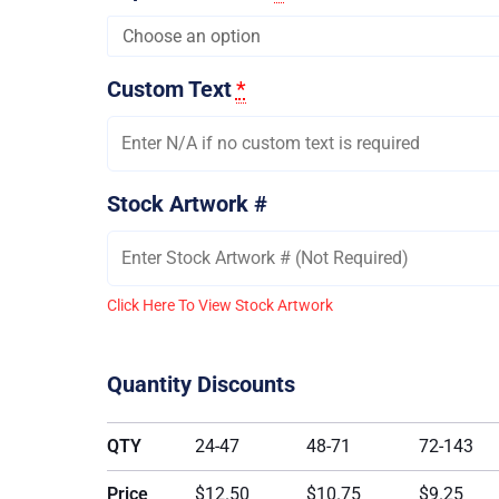
Custom Text
*
Stock Artwork #
Click Here To View Stock Artwork
Quantity Discounts
QTY
24-47
48-71
72-143
Price
$12.50
$10.75
$9.25