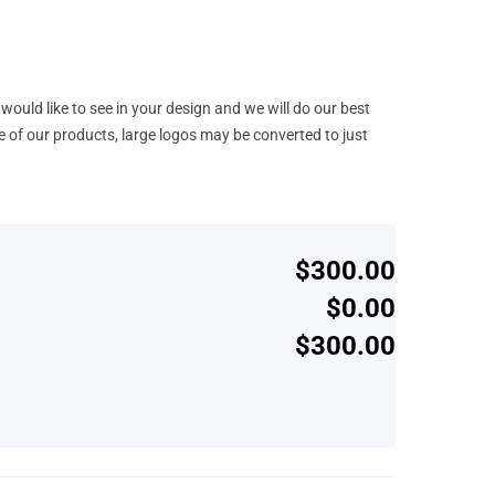
would like to see in your design and we will do our best
e of our products, large logos may be converted to just
$300.00
$0.00
$300.00