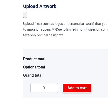
Upload Artwork
Upload files (such as logos or personal artwork) that you 
to make it happen. ***Due to limited imprint sizes on som
text-only on final design***
Product total
Options total
Grand total
Add to cart