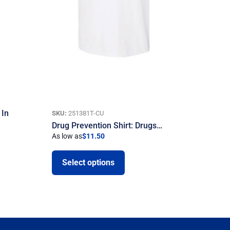
 In
SKU:
251381T-CU
Drug Prevention Shirt: Drugs…
As low as
$
11.50
Select options