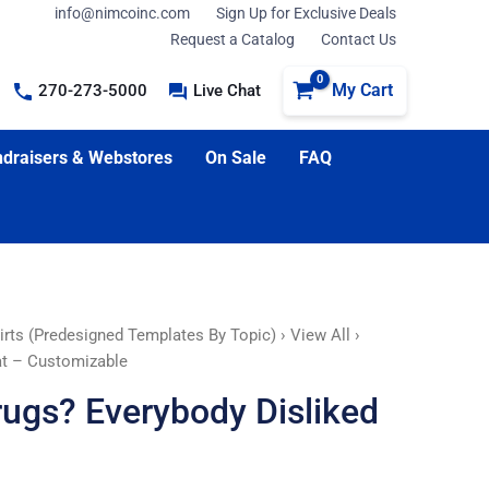
info@nimcoinc.com
Sign Up for Exclusive Deals
Request a Catalog
Contact Us
My Cart
270-273-5000
Live Chat
draisers & Webstores
On Sale
FAQ
irts (Predesigned Templates By Topic)
›
View All
›
at – Customizable
rugs? Everybody Disliked