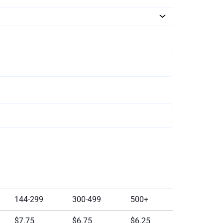
144-299
300-499
500+
$7.75
$6.75
$6.25