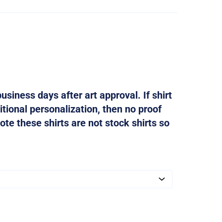
usiness days after art approval. If shirt
tional personalization, then no proof
ote these shirts are not stock shirts so