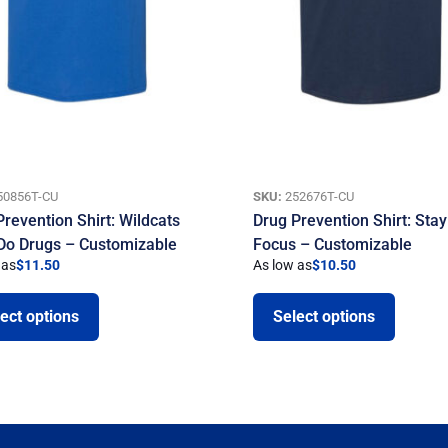
50856T-CU
SKU:
252676T-CU
Prevention Shirt: Wildcats
Drug Prevention Shirt: Stay
 Do Drugs – Customizable
Focus – Customizable
 as
$
11.50
As low as
$
10.50
ect options
Select options