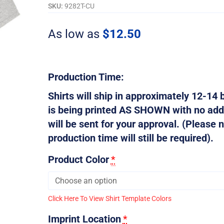
That
SKU:
9282T-CU
-
Customizable
As low as
$
12.50
quantity
Production Time:
Shirts will ship in approximately 12-14 b
is being printed AS SHOWN with no addi
will be sent for your approval. (Please n
production time will still be required).
Product Color
*
Click Here To View Shirt Template Colors
Imprint Location
*