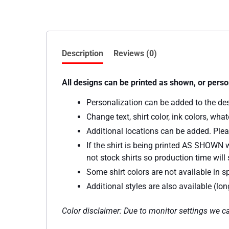
Description
Reviews (0)
All designs can be printed as shown, or perso
Personalization can be added to the de
Change text, shirt color, ink colors, wh
Additional locations can be added. Plea
If the shirt is being printed AS SHOWN w
not stock shirts so production time will s
Some shirt colors are not available in sp
Additional styles are also available (lo
Color disclaimer: Due to monitor settings we ca