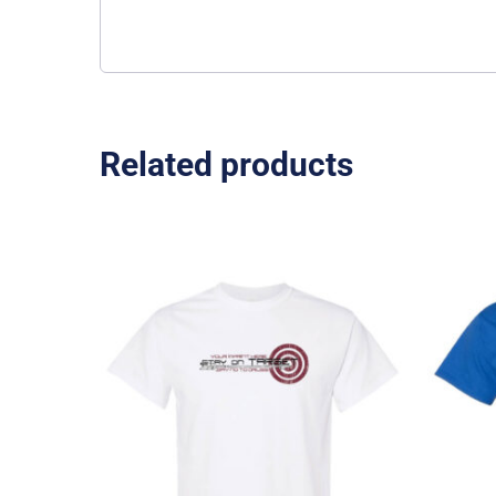
Related products