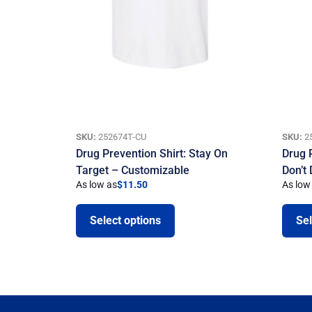
SKU:
252674T-CU
SKU:
2
Drug Prevention Shirt: Stay On
Drug 
Target – Customizable
Don’t
As low as
$
11.50
As low
Select options
Sel