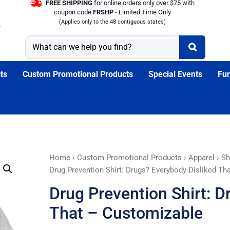
FREE SHIPPING
for online orders only over $75 with
coupon code
FRSHP
- Limited Time Only
(Applies only to the 48 contiguous states)
ts
Custom Promotional Products
Special Events
Fun
Drug
Home
›
Custom Promotional Products
›
Apparel
›
Sh
Prevention
Drug Prevention Shirt: Drugs? Everybody Disliked Th
Shirt:
Drug Prevention Shirt: D
Drugs?
Everybody
That – Customizable
Disliked