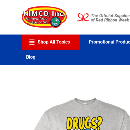
Skip
to
The Official Supplier
content
of Red Ribbon Week
Shop All Topics
Promotional Produc
Blog