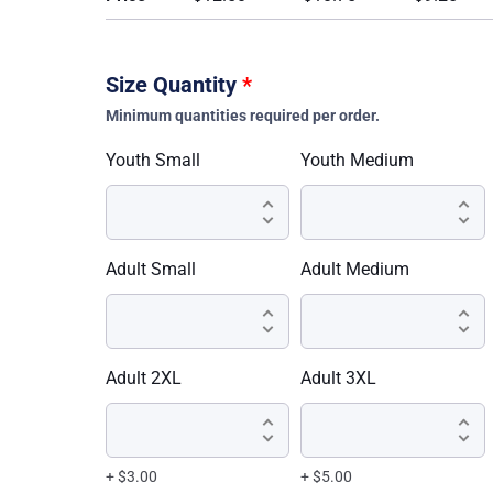
Size Quantity
*
Minimum quantities required per order.
Youth Small
Youth Medium
Adult Small
Adult Medium
Adult 2XL
Adult 3XL
+ $3.00
+ $5.00