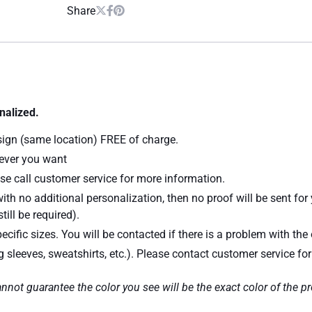
Share
nalized.
sign (same location) FREE of charge.
atever you want
se call customer service for more information.
ith no additional personalization, then no proof will be sent for
till be required).
ecific sizes. You will be contacted if there is a problem with the 
ng sleeves, sweatshirts, etc.). Please contact customer service fo
nnot guarantee the color you see will be the exact color of the p