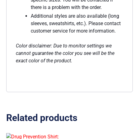
there is a problem with the order.
Additional styles are also available (long
sleeves, sweatshirts, etc.). Please contact
customer service for more information.
Color disclaimer: Due to monitor settings we
cannot guarantee the color you see will be the
exact color of the product.
Related products