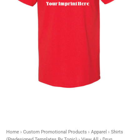
Home
›
Custom Promotional Products
›
Apparel
›
Shirts
(Predesigned Templates By Topic)
›
View All
› Drug