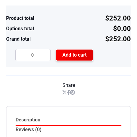
$252.00
Product total
$0.00
Options total
$252.00
Grand total
Add to cart
Share
Description
Reviews (0)