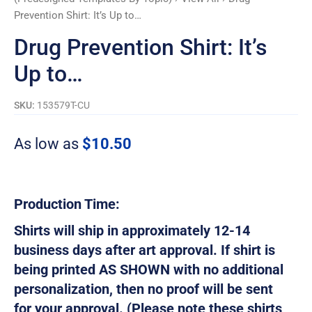
Prevention Shirt: It’s Up to…
Drug Prevention Shirt: It’s
Up to…
SKU:
153579T-CU
As low as
$
10.50
Production Time:
Shirts will ship in approximately 12-14
business days after art approval. If shirt is
being printed AS SHOWN with no additional
personalization, then no proof will be sent
for your approval. (Please note these shirts