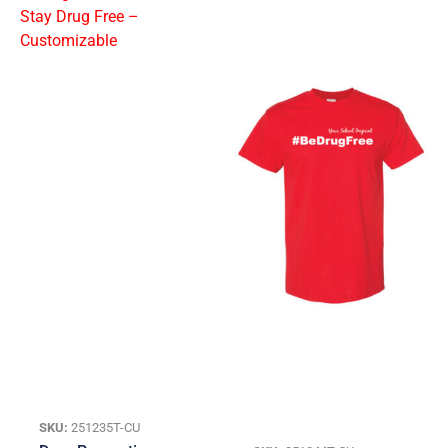
SKU:
251235T-CU