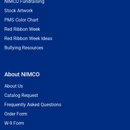
NIMCO Fundraising
Stock Artwork
PMS Color Chart
Red Ribbon Week
Red Ribbon Week Ideas
Bullying Resources
About NIMCO
About Us
Catalog Request
Frequently Asked Questions
Order Form
W-9 Form