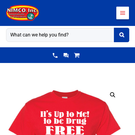
Skip
to
content
Drug
Prevention
Shirt:
It's
Up
to...
quantity