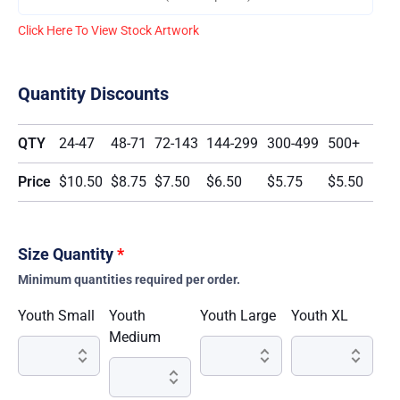
Click Here To View Stock Artwork
Quantity Discounts
QTY
24-47
48-71
72-143
144-299
300-499
500+
Price
$10.50
$8.75
$7.50
$6.50
$5.75
$5.50
Size Quantity
*
Minimum quantities required per order.
Youth Small
Youth
Youth Large
Youth XL
Medium