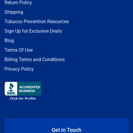
Return Policy
Shipping
Tobacco Prevention Resources
Sign Up for Exclusive Deals
Blog
Terms Of Use
Billing Terms and Conditions
Privacy Policy
Get in Touch