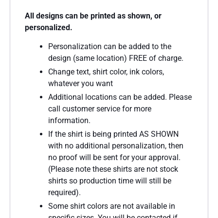
All designs can be printed as shown, or
personalized.
Personalization can be added to the
design (same location) FREE of charge.
Change text, shirt color, ink colors,
whatever you want
Additional locations can be added. Please
call customer service for more
information.
If the shirt is being printed AS SHOWN
with no additional personalization, then
no proof will be sent for your approval.
(Please note these shirts are not stock
shirts so production time will still be
required).
Some shirt colors are not available in
specific sizes. You will be contacted if