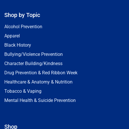
Shop by Topic
Alcohol Prevention
Apparel
Black History
Bullying/Violence Prevention
Character Building/Kindness
Drug Prevention & Red Ribbon Week
Healthcare & Anatomy & Nutrition
Tobacco & Vaping
Mental Health & Suicide Prevention
Shop