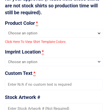
are not stock shirts so production time will
still be required).
Product Color
*
Click Here To View Shirt Template Colors
Imprint Location
*
Custom Text
*
Stock Artwork #