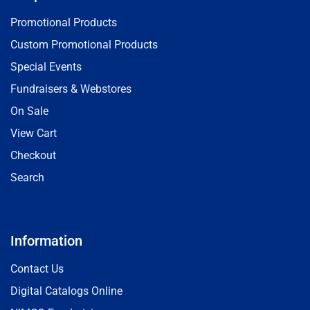
Promotional Products
Custom Promotional Products
Special Events
Fundraisers & Webstores
On Sale
View Cart
Checkout
Search
Information
Contact Us
Digital Catalogs Online