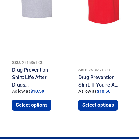
SKU:
251536T-CU
Drug Prevention
SKU:
251537T-CU
Shirt: Life After
Drug Prevention
Drugs…
Shirt: If You’re A…
As low as
$
10.50
As low as
$
10.50
Select options
Select options