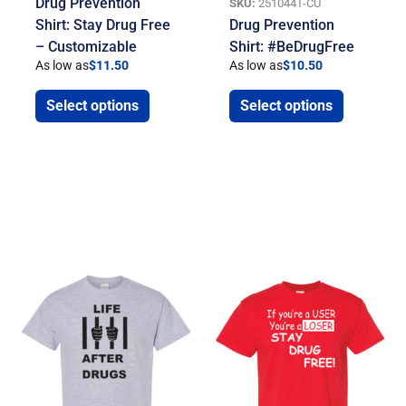
Drug Prevention
SKU:
251044T-CU
Shirt: Stay Drug Free
Drug Prevention
– Customizable
Shirt: #BeDrugFree
As low as
$
11.50
As low as
$
10.50
Select options
Select options