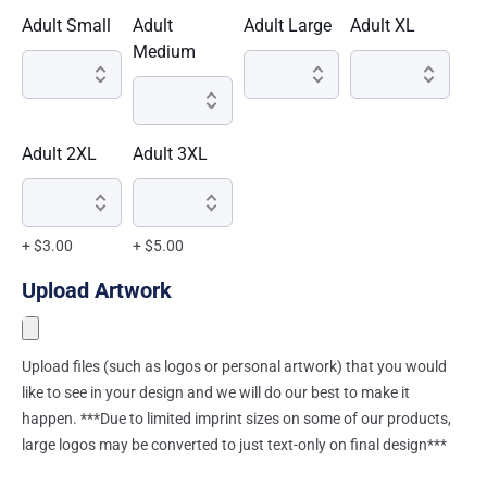
Adult Small
Adult
Adult Large
Adult XL
Medium
Adult 2XL
Adult 3XL
+ $3.00
+ $5.00
Upload Artwork
Upload files (such as logos or personal artwork) that you would
like to see in your design and we will do our best to make it
happen. ***Due to limited imprint sizes on some of our products,
large logos may be converted to just text-only on final design***