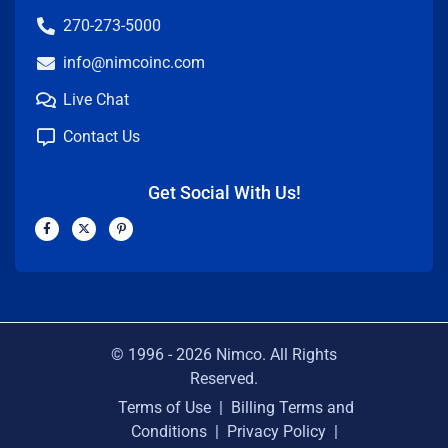
270-273-5000
info@nimcoinc.com
Live Chat
Contact Us
Get Social With Us!
F
X
P
a
-
i
c
t
n
e
w
t
b
i
e
o
t
r
o
t
e
k
e
s
-
r
t
f
-
p
© 1996 -
2026
Nimco. All Rights
Reserved.
Terms of Use
|
Billing Terms and
Conditions
|
Privacy Policy
|