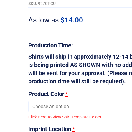
To
SKU:
9270T-CU
Bee
Drug
As low as
$
14.00
Free
-
Customizable
quantity
Production Time:
Shirts will ship in approximately 12-14 b
is being printed AS SHOWN with no addi
will be sent for your approval. (Please n
production time will still be required).
Product Color
*
Click Here To View Shirt Template Colors
Imprint Location
*