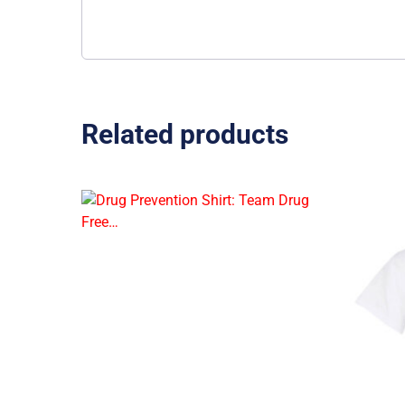
Related products