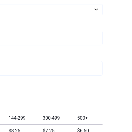
144-299
300-499
500+
$8.25
$7.25
$6.50