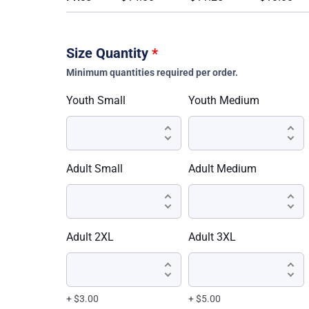
Size Quantity
*
Minimum quantities required per order.
Youth Small
Youth Medium
Adult Small
Adult Medium
Adult 2XL
Adult 3XL
+ $3.00
+ $5.00