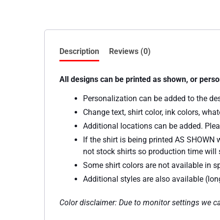
Description
Reviews (0)
All designs can be printed as shown, or perso
Personalization can be added to the de
Change text, shirt color, ink colors, wh
Additional locations can be added. Plea
If the shirt is being printed AS SHOWN w
not stock shirts so production time will s
Some shirt colors are not available in sp
Additional styles are also available (lo
Color disclaimer: Due to monitor settings we ca