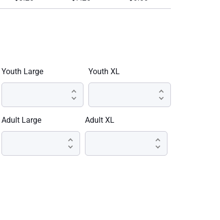
Youth Large
Youth XL
Adult Large
Adult XL