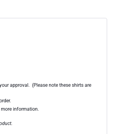
 your approval. (Please note these shirts are
order.
r more information.
roduct.