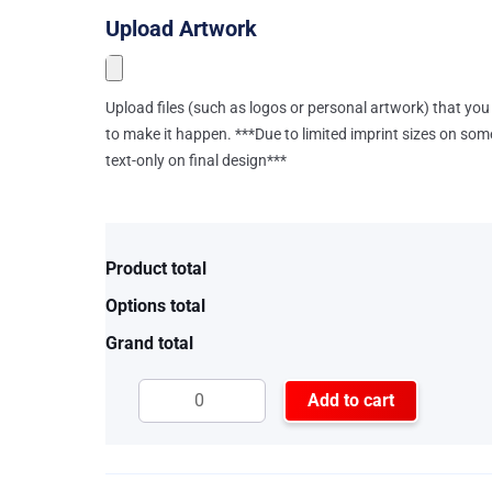
Upload Artwork
Upload files (such as logos or personal artwork) that you 
to make it happen. ***Due to limited imprint sizes on som
text-only on final design***
Product total
Options total
Grand total
Add to cart