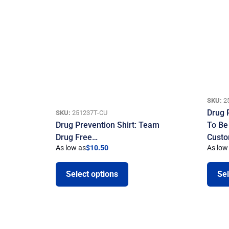
SKU:
2
Drug 
SKU:
251237T-CU
Drug Prevention Shirt: Team
To Be
Drug Free…
Custo
As low as
$
10.50
As low
Select options
Sel