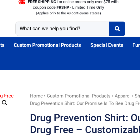
FREE SHIPPING
for online orders only over $75 with
coupon code
FRSHP
- Limited Time Only
(Applies only to the 48 contiguous states)
ts
Custom Promotional Products
Special Events
Fun
Drug
Home
›
Custom Promotional Products
›
Apparel
›
Sh
Prevention
Drug Prevention Shirt: Our Promise Is To Bee Drug F
Shirt:
Drug Prevention Shirt: O
Our
Promise
Drug Free – Customizab
Is