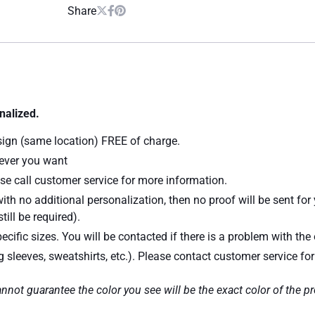
Share
nalized.
sign (same location) FREE of charge.
atever you want
se call customer service for more information.
ith no additional personalization, then no proof will be sent for
till be required).
ecific sizes. You will be contacted if there is a problem with the 
ng sleeves, sweatshirts, etc.). Please contact customer service fo
nnot guarantee the color you see will be the exact color of the p