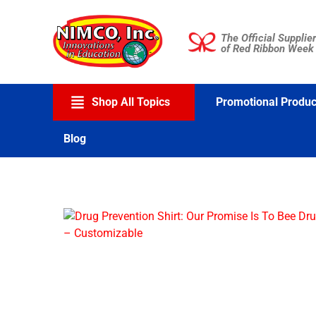
Skip
to
The Official Supplier
content
of Red Ribbon Week
Shop All Topics
Promotional Produc
Blog