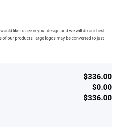
would like to see in your design and we will do our best
e of our products, large logos may be converted to just
$336.00
$0.00
$336.00