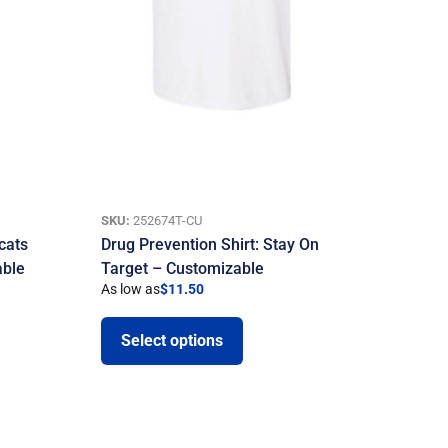
SKU:
252674T-CU
cats
Drug Prevention Shirt: Stay On
able
Target – Customizable
As low as
$
11.50
Select options