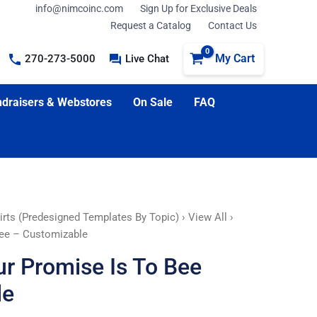
info@nimcoinc.com
Sign Up for Exclusive Deals
Request a Catalog
Contact Us
My Cart
270-273-5000
Live Chat
draisers & Webstores
On Sale
FAQ
irts (Predesigned Templates By Topic)
›
View All
›
ree – Customizable
ur Promise Is To Bee
le