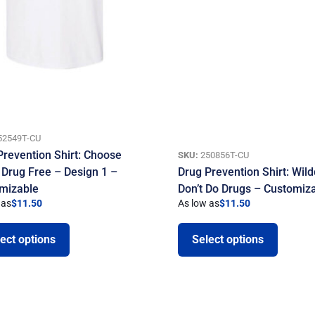
52549T-CU
Prevention Shirt: Choose
SKU:
250856T-CU
 Drug Free – Design 1 –
Drug Prevention Shirt: Wild
mizable
Don’t Do Drugs – Customiz
 as
$
11.50
As low as
$
11.50
ect options
Select options