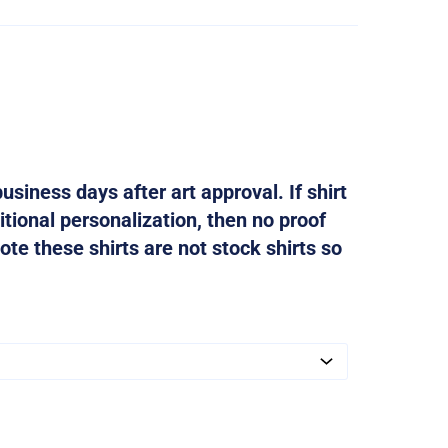
usiness days after art approval. If shirt
tional personalization, then no proof
ote these shirts are not stock shirts so