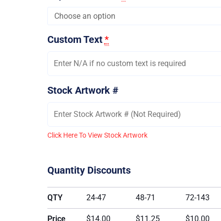
Custom Text
*
Stock Artwork #
Click Here To View Stock Artwork
Quantity Discounts
QTY
24-47
48-71
72-143
Price
$14.00
$11.25
$10.00