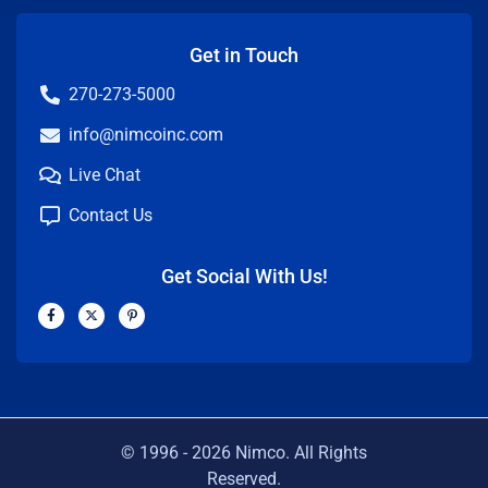
Get in Touch
270-273-5000
info@nimcoinc.com
Live Chat
Contact Us
Get Social With Us!
F
X
P
a
-
i
c
t
n
e
w
t
b
i
e
o
t
r
o
t
e
k
e
s
-
r
t
f
-
p
© 1996 -
2026
Nimco. All Rights
Reserved.