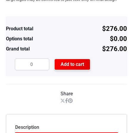
$276.00
Product total
$0.00
Options total
$276.00
Grand total
Add to cart
Share
Description