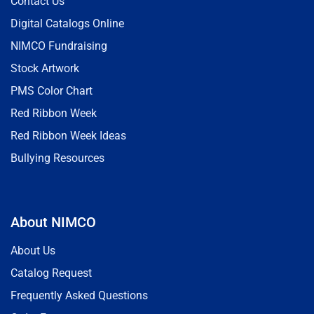
Contact Us
Digital Catalogs Online
NIMCO Fundraising
Stock Artwork
PMS Color Chart
Red Ribbon Week
Red Ribbon Week Ideas
Bullying Resources
About NIMCO
About Us
Catalog Request
Frequently Asked Questions