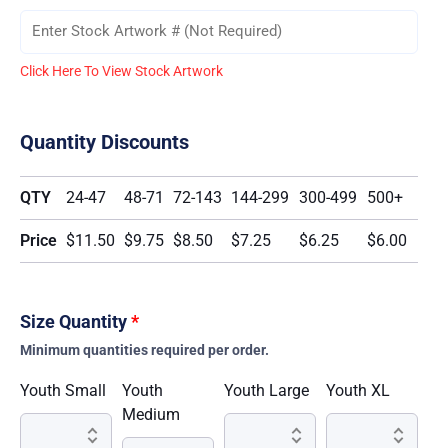
Click Here To View Stock Artwork
Quantity Discounts
QTY
24-47
48-71
72-143
144-299
300-499
500+
Price
$11.50
$9.75
$8.50
$7.25
$6.25
$6.00
Size Quantity
*
Minimum quantities required per order.
Youth Small
Youth
Youth Large
Youth XL
Medium