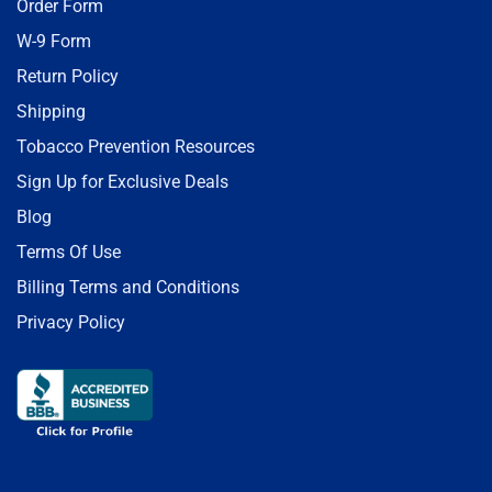
Order Form
W-9 Form
Return Policy
Shipping
Tobacco Prevention Resources
Sign Up for Exclusive Deals
Blog
Terms Of Use
Billing Terms and Conditions
Privacy Policy