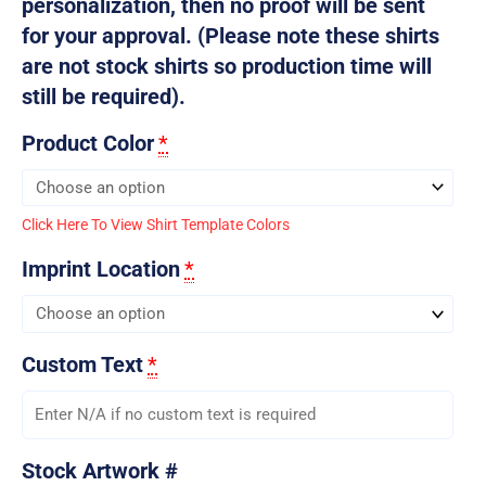
personalization, then no proof will be sent
for your approval. (Please note these shirts
are not stock shirts so production time will
still be required).
Product Color
*
Click Here To View Shirt Template Colors
Imprint Location
*
Custom Text
*
Stock Artwork #