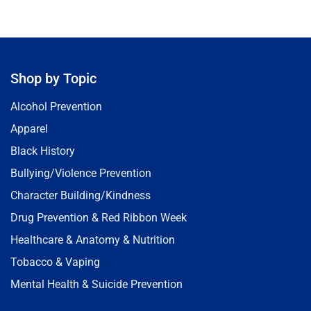
Shop by Topic
Alcohol Prevention
Apparel
Black History
Bullying/Violence Prevention
Character Building/Kindness
Drug Prevention & Red Ribbon Week
Healthcare & Anatomy & Nutrition
Tobacco & Vaping
Mental Health & Suicide Prevention