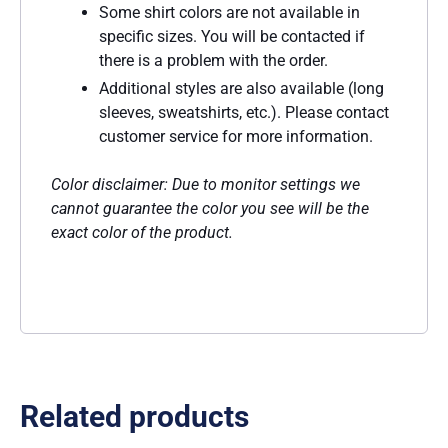
Some shirt colors are not available in
specific sizes. You will be contacted if
there is a problem with the order.
Additional styles are also available (long
sleeves, sweatshirts, etc.). Please contact
customer service for more information.
Color disclaimer: Due to monitor settings we
cannot guarantee the color you see will be the
exact color of the product.
Related products