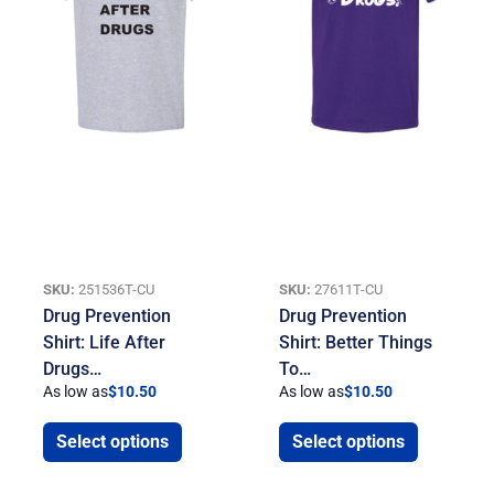
SKU:
251536T-CU
SKU:
27611T-CU
Drug Prevention
Drug Prevention
Shirt: Life After
Shirt: Better Things
Drugs…
To…
As low as
$
10.50
As low as
$
10.50
Select options
Select options