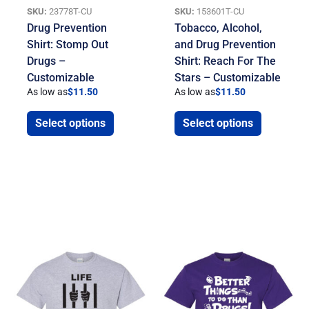
SKU:
23778T-CU
SKU:
153601T-CU
Drug Prevention
Tobacco, Alcohol,
Shirt: Stomp Out
and Drug Prevention
Drugs –
Shirt: Reach For The
Customizable
Stars – Customizable
As low as
$
11.50
As low as
$
11.50
Select options
Select options