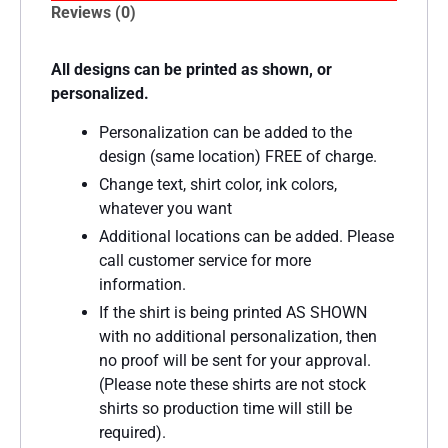
Reviews (0)
All designs can be printed as shown, or
personalized.
Personalization can be added to the
design (same location) FREE of charge.
Change text, shirt color, ink colors,
whatever you want
Additional locations can be added. Please
call customer service for more
information.
If the shirt is being printed AS SHOWN
with no additional personalization, then
no proof will be sent for your approval.
(Please note these shirts are not stock
shirts so production time will still be
required).