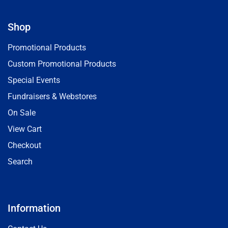
Shop
Promotional Products
Custom Promotional Products
Special Events
Fundraisers & Webstores
On Sale
View Cart
Checkout
Search
Information