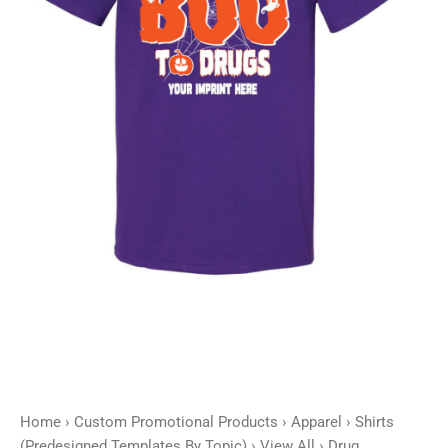
-
Customizable
quantity
Home
›
Custom Promotional Products
›
Apparel
›
Shirts
(Predesigned Templates By Topic)
›
View All
› Drug