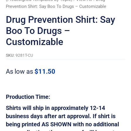
Prevention Shirt: Say Boo To Drugs – Customizable
Drug Prevention Shirt: Say
Boo To Drugs –
Customizable
SKU:
9281T-CU
As low as
$
11.50
Production Time:
Shirts will ship in approximately 12-14
business days after art approval. If shirt is
being printed AS SHOWN with no additional