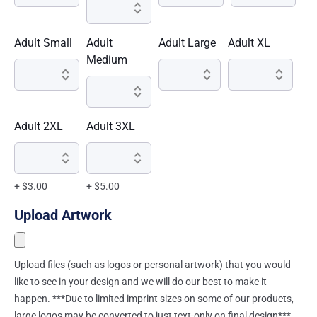
Adult Small
Adult
Adult Large
Adult XL
Medium
Adult 2XL
Adult 3XL
+ $3.00
+ $5.00
Upload Artwork
Upload files (such as logos or personal artwork) that you would
like to see in your design and we will do our best to make it
happen. ***Due to limited imprint sizes on some of our products,
large logos may be converted to just text-only on final design***