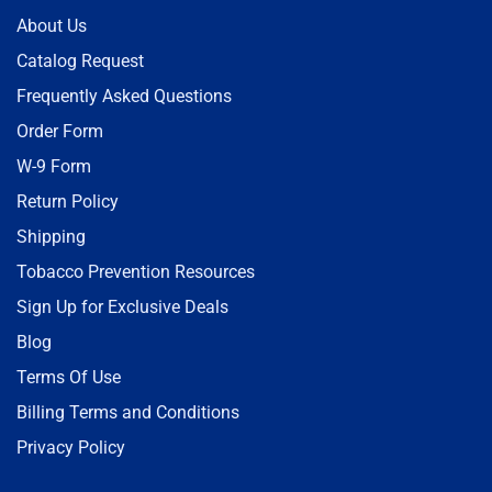
About Us
Catalog Request
Frequently Asked Questions
Order Form
W-9 Form
Return Policy
Shipping
Tobacco Prevention Resources
Sign Up for Exclusive Deals
Blog
Terms Of Use
Billing Terms and Conditions
Privacy Policy