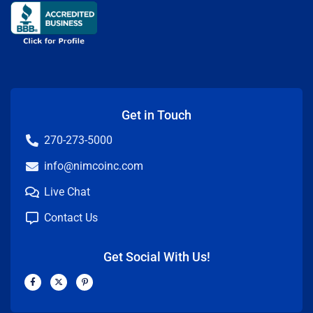
Get in Touch
270-273-5000
info@nimcoinc.com
Live Chat
Contact Us
Get Social With Us!
F
X
P
a
-
i
c
t
n
e
w
t
b
i
e