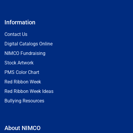
Information
Contact Us
Digital Catalogs Online
NIMCO Fundraising
Stock Artwork
PMS Color Chart
Red Ribbon Week
Red Ribbon Week Ideas
Bullying Resources
About NIMCO