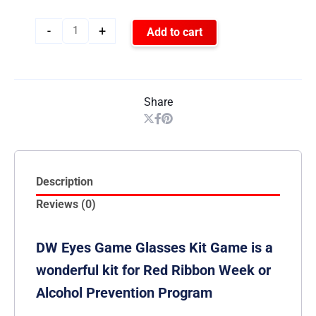
-
+
Add to cart
Share
Description
Reviews (0)
DW Eyes Game Glasses Kit Game is a
wonderful kit for Red Ribbon Week or
Alcohol Prevention Program