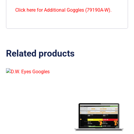
Click here for Additional Goggles (79190A-W).
Related products