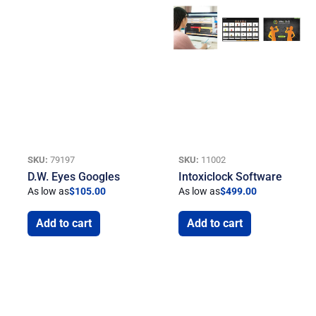
SKU:
79197
SKU:
11002
D.W. Eyes Googles
Intoxiclock Software
As low as
$
105.00
As low as
$
499.00
Add to cart
Add to cart