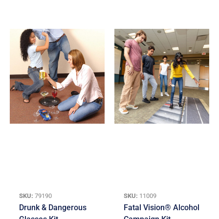
SKU:
79190
SKU:
11009
Drunk & Dangerous
Fatal Vision® Alcohol