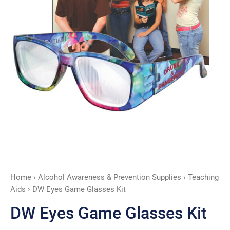
Home
›
Alcohol Awareness & Prevention Supplies
›
Teaching
Aids
› DW Eyes Game Glasses Kit
DW Eyes Game Glasses Kit