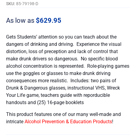
SKU:
85-79198-D
As low as
$
629.95
Gets Students’ attention so you can teach about the
dangers of drinking and driving. Experience the visual
distortion, loss of preception and lack of control that
make drunk drivers so dangerous. No specific blood
alcohol concentration is represented. Role-playing games
use the goggles or glasses to make drunk driving
consequences more realistic. Includes: two pairs of
Drunk & Dangerous glasses, instructional VHS, Wreck
Your Life game, teachers guide with reporducible
handouts and (25) 16-page booklets
This product features one of our many well-made and
intricate
Alcohol Prevention & Education Products
!