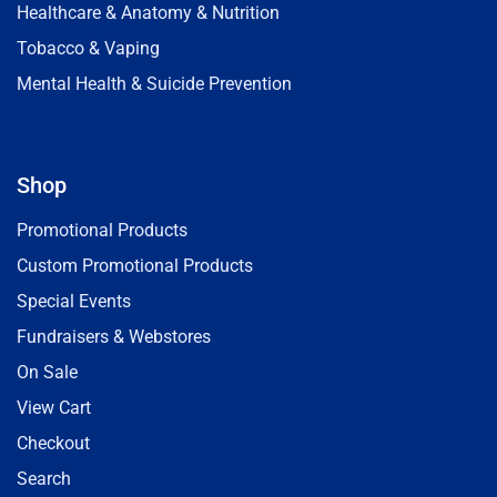
Healthcare & Anatomy & Nutrition
Tobacco & Vaping
Mental Health & Suicide Prevention
Shop
Promotional Products
Custom Promotional Products
Special Events
Fundraisers & Webstores
On Sale
View Cart
Checkout
Search