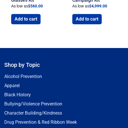
Glasses Kit
Campaign Kit
As low as
$
560.00
As low as
$
4,999.00
Add to cart
Add to cart
Shop by Topic
Alcohol Prevention
Apparel
Black History
Bullying/Violence Prevention
Character Building/Kindness
Drug Prevention & Red Ribbon Week