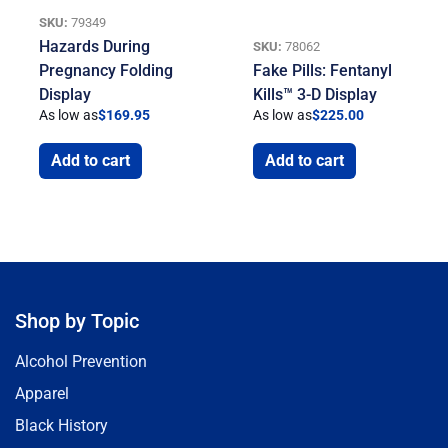
SKU:
79349
Hazards During
SKU:
78062
Pregnancy Folding
Fake Pills: Fentanyl
Display
Kills™ 3-D Display
As low as
$
169.95
As low as
$
225.00
Add to cart
Add to cart
Shop by Topic
Alcohol Prevention
Apparel
Black History