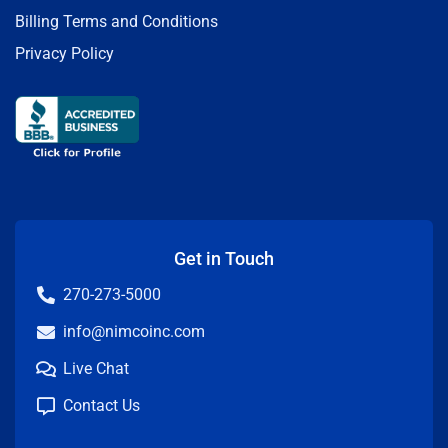
Billing Terms and Conditions
Privacy Policy
Get in Touch
270-273-5000
info@nimcoinc.com
Live Chat
Contact Us