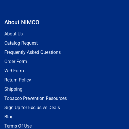
About NIMCO
About Us
Catalog Request
Frequently Asked Questions
Order Form
W-9 Form
Return Policy
Shipping
Tobacco Prevention Resources
Sign Up for Exclusive Deals
Blog
Terms Of Use