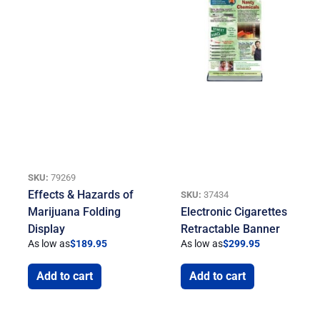
SKU:
79269
Effects & Hazards of
SKU:
37434
Marijuana Folding
Electronic Cigarettes
Display
Retractable Banner
As low as
$
189.95
As low as
$
299.95
Add to cart
Add to cart