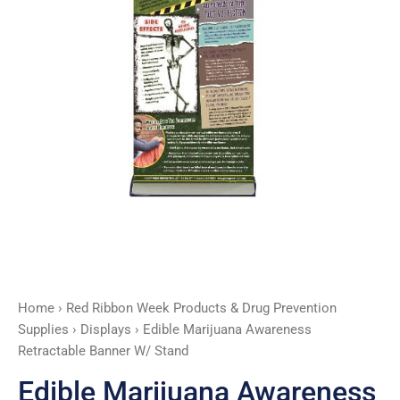
quantity
Home
›
Red Ribbon Week Products & Drug Prevention
Supplies
›
Displays
› Edible Marijuana Awareness
Retractable Banner W/ Stand
Edible Marijuana Awareness