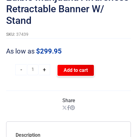
Retractable Banner W/
Stand
SKU:
37439
As low as
$
299.95
-
+
Add to cart
Share
Description