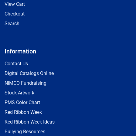
View Cart
Checkout
Search
Information
Contact Us
Digital Catalogs Online
NIMCO Fundraising
Stock Artwork
PMS Color Chart
Red Ribbon Week
Red Ribbon Week Ideas
Bullying Resources