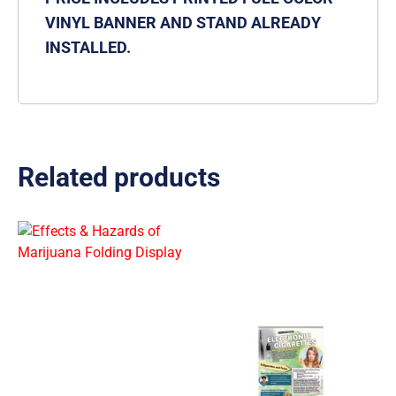
VINYL BANNER AND STAND ALREADY
INSTALLED.
Related products