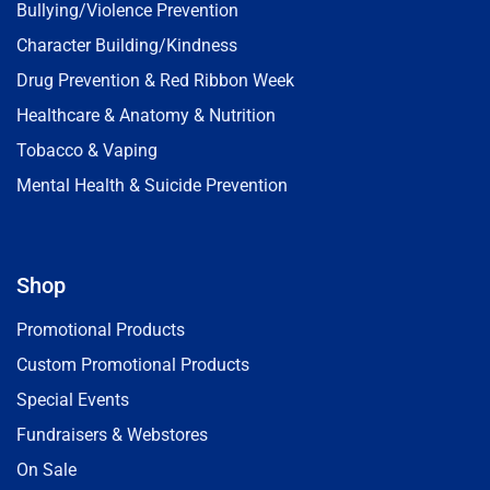
Bullying/Violence Prevention
Character Building/Kindness
Drug Prevention & Red Ribbon Week
Healthcare & Anatomy & Nutrition
Tobacco & Vaping
Mental Health & Suicide Prevention
Shop
Promotional Products
Custom Promotional Products
Special Events
Fundraisers & Webstores
On Sale