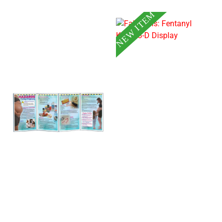
NEW ITEM