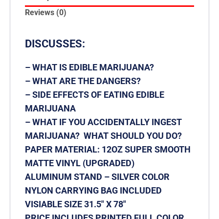
Reviews (0)
DISCUSSES:
– WHAT IS EDIBLE MARIJUANA?
– WHAT ARE THE DANGERS?
– SIDE EFFECTS OF EATING EDIBLE
MARIJUANA
– WHAT IF YOU ACCIDENTALLY INGEST
MARIJUANA? WHAT SHOULD YOU DO?
PAPER MATERIAL: 12OZ SUPER SMOOTH
MATTE VINYL
(UPGRADED)
ALUMINUM STAND – SILVER COLOR
NYLON CARRYING BAG INCLUDED
VISIABLE SIZE 31.5″ X 78″
PRICE INCLUDES PRINTED FULL COLOR