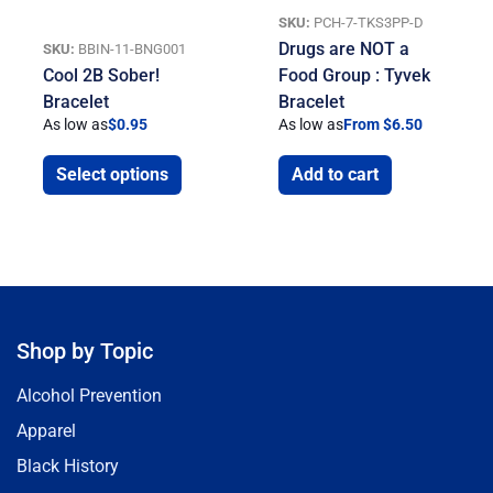
SKU:
PCH-7-TKS3PP-D
Drugs are NOT a
SKU:
BBIN-11-BNG001
Cool 2B Sober!
Food Group : Tyvek
Bracelet
Bracelet
As low as
$
0.95
As low as
From $6.50
Select options
Add to cart
Shop by Topic
Alcohol Prevention
Apparel
Black History