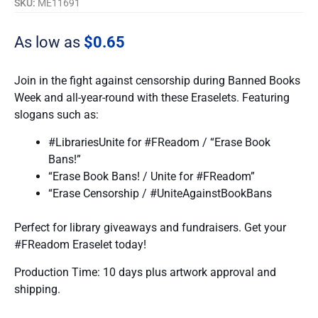
SKU:
ME11691
As low as
$0.65
Join in the fight against censorship during Banned Books
Week and all-year-round with these Eraselets. Featuring
slogans such as:
#LibrariesUnite for #FReadom / “Erase Book
Bans!”
“Erase Book Bans! / Unite for #FReadom”
“Erase Censorship / #UniteAgainstBookBans
Perfect for library giveaways and fundraisers. Get your
#FReadom Eraselet today!
Production Time: 10 days plus artwork approval and
shipping.