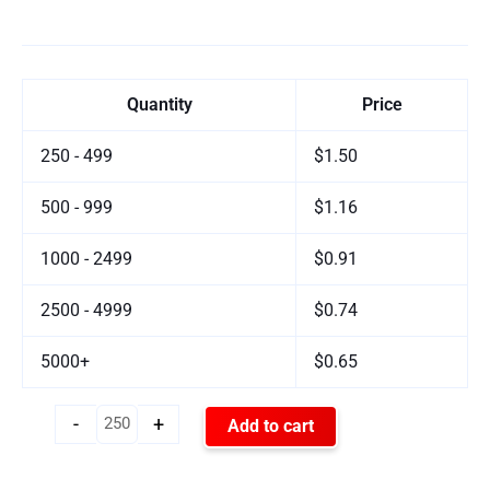
Quantity
Price
250 - 499
$1.50
500 - 999
$1.16
1000 - 2499
$0.91
2500 - 4999
$0.74
5000+
$0.65
-
+
Add to cart