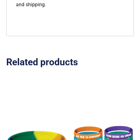
and shipping.
Related products