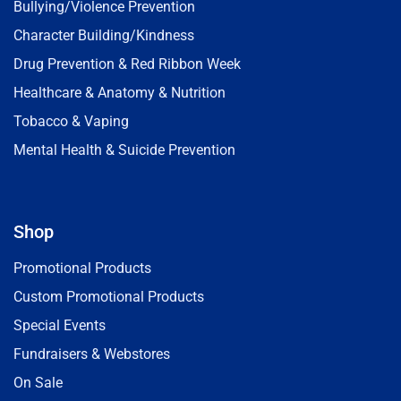
Bullying/Violence Prevention
Character Building/Kindness
Drug Prevention & Red Ribbon Week
Healthcare & Anatomy & Nutrition
Tobacco & Vaping
Mental Health & Suicide Prevention
Shop
Promotional Products
Custom Promotional Products
Special Events
Fundraisers & Webstores
On Sale