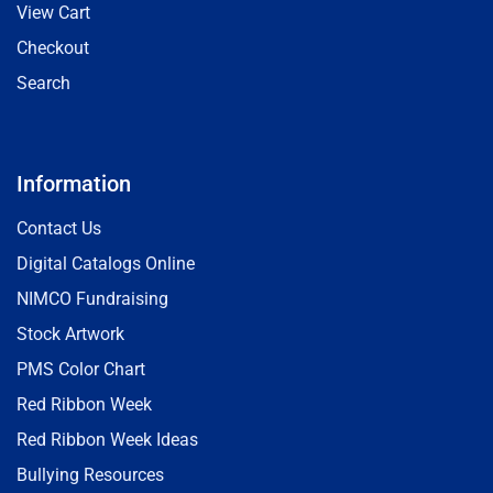
View Cart
Checkout
Search
Information
Contact Us
Digital Catalogs Online
NIMCO Fundraising
Stock Artwork
PMS Color Chart
Red Ribbon Week
Red Ribbon Week Ideas
Bullying Resources