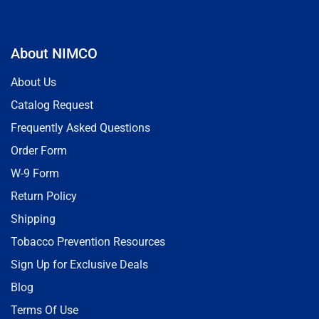
About NIMCO
About Us
Catalog Request
Frequently Asked Questions
Order Form
W-9 Form
Return Policy
Shipping
Tobacco Prevention Resources
Sign Up for Exclusive Deals
Blog
Terms Of Use