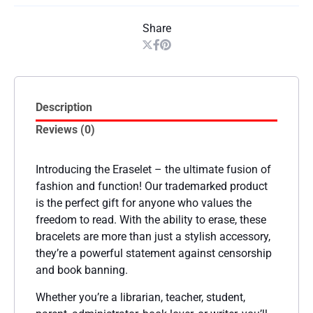
Share
Description
Reviews (0)
Introducing the Eraselet – the ultimate fusion of
fashion and function! Our trademarked product
is the perfect gift for anyone who values the
freedom to read. With the ability to erase, these
bracelets are more than just a stylish accessory,
they’re a powerful statement against censorship
and book banning.
Whether you’re a librarian, teacher, student,