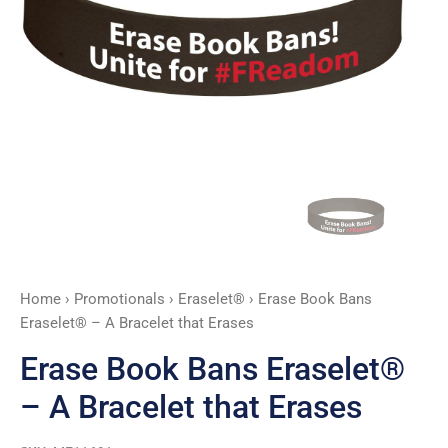
that
Erases
quantity
Home
›
Promotionals
›
Eraselet®
› Erase Book Bans
Eraselet® – A Bracelet that Erases
Erase Book Bans Eraselet®
– A Bracelet that Erases