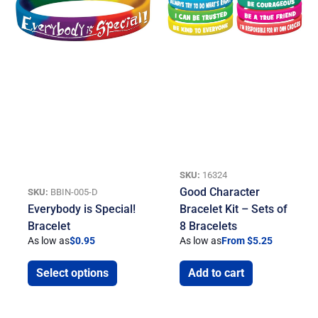
SKU:
16324
Good Character
SKU:
BBIN-005-D
Everybody is Special!
Bracelet Kit – Sets of
Bracelet
8 Bracelets
As low as
$
0.95
As low as
From $5.25
Select options
Add to cart