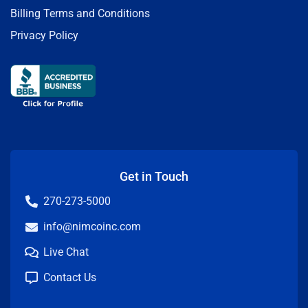
Billing Terms and Conditions
Privacy Policy
Get in Touch
270-273-5000
info@nimcoinc.com
Live Chat
Contact Us