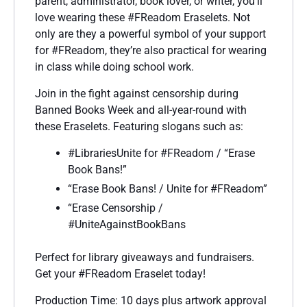
parent, administrator, book lover, or writer, you’ll
love wearing these #FReadom Eraselets. Not
only are they a powerful symbol of your support
for #FReadom, they’re also practical for wearing
in class while doing school work.
Join in the fight against censorship during
Banned Books Week and all-year-round with
these Eraselets. Featuring slogans such as:
#LibrariesUnite for #FReadom / “Erase
Book Bans!”
“Erase Book Bans! / Unite for #FReadom”
“Erase Censorship /
#UniteAgainstBookBans
Perfect for library giveaways and fundraisers.
Get your #FReadom Eraselet today!
Production Time: 10 days plus artwork approval