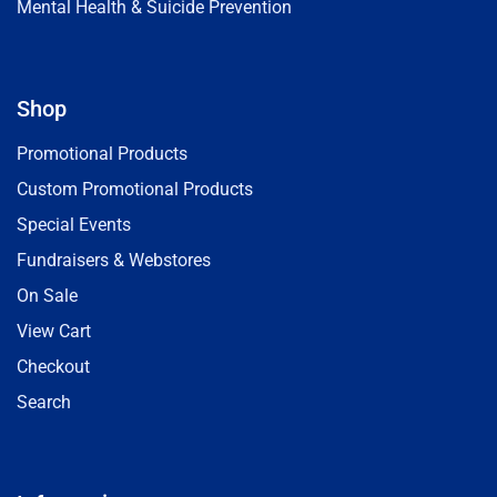
Mental Health & Suicide Prevention
Shop
Promotional Products
Custom Promotional Products
Special Events
Fundraisers & Webstores
On Sale
View Cart
Checkout
Search