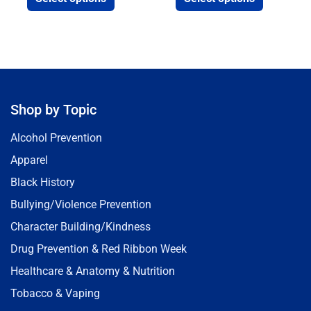
Shop by Topic
Alcohol Prevention
Apparel
Black History
Bullying/Violence Prevention
Character Building/Kindness
Drug Prevention & Red Ribbon Week
Healthcare & Anatomy & Nutrition
Tobacco & Vaping