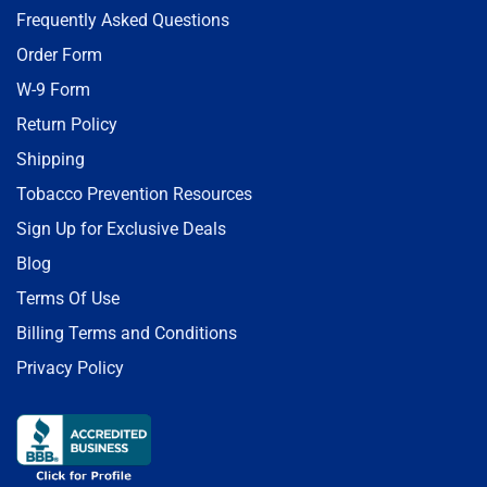
Frequently Asked Questions
Order Form
W-9 Form
Return Policy
Shipping
Tobacco Prevention Resources
Sign Up for Exclusive Deals
Blog
Terms Of Use
Billing Terms and Conditions
Privacy Policy