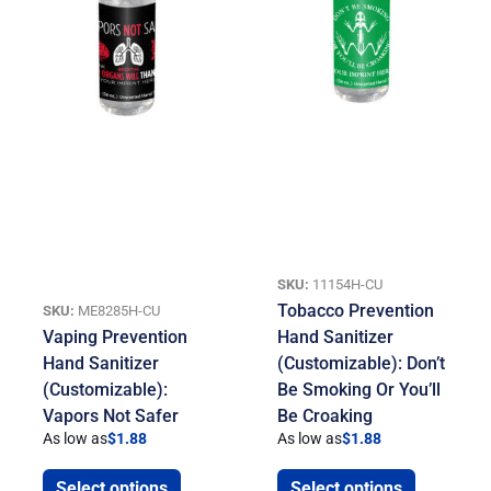
SKU:
11154H-CU
Tobacco Prevention
SKU:
ME8285H-CU
Vaping Prevention
Hand Sanitizer
Hand Sanitizer
(Customizable): Don’t
(Customizable):
Be Smoking Or You’ll
Vapors Not Safer
Be Croaking
As low as
$
1.88
As low as
$
1.88
Select options
Select options