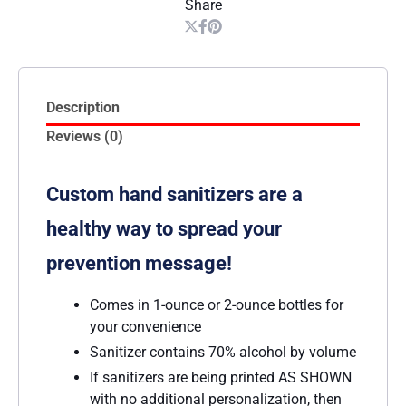
Share
Description
Reviews (0)
Custom hand sanitizers are a
healthy way to spread your
prevention message!
Comes in 1-ounce or 2-ounce bottles for
your convenience
Sanitizer contains 70% alcohol by volume
If sanitizers are being printed AS SHOWN
with no additional personalization, then