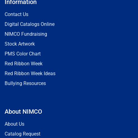
Information
Contact Us
Digital Catalogs Online
NIMCO Fundraising
Stock Artwork
PMS Color Chart
Red Ribbon Week
Red Ribbon Week Ideas
Bullying Resources
About NIMCO
About Us
Catalog Request