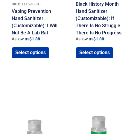
Black History Month
SKU:
11159H-CU
Vaping Prevention
Hand Sanitizer
Hand Sanitizer
(Customizable): If
(Customizable): I Will
There Is No Struggle
Not Be A Lab Rat
There Is No Progress
As low as
$
1.88
As low as
$
1.88
Select options
Select options