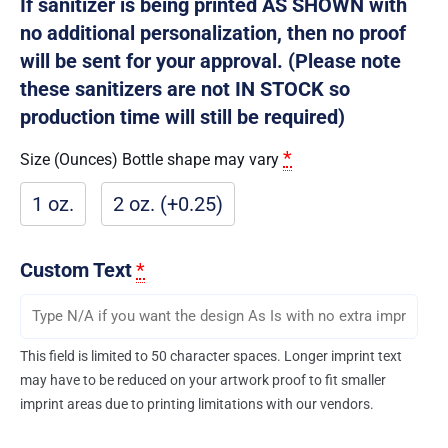
If sanitizer is being printed AS SHOWN with
no additional personalization, then no proof
will be sent for your approval. (Please note
these sanitizers are not IN STOCK so
production time will still be required)
*
Size (Ounces) Bottle shape may vary
1 oz.
2 oz. (+0.25)
Custom Text
*
This field is limited to 50 character spaces. Longer imprint text
may have to be reduced on your artwork proof to fit smaller
imprint areas due to printing limitations with our vendors.