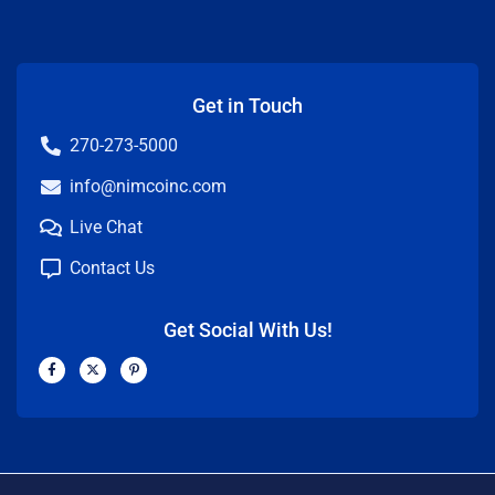
Get in Touch
270-273-5000
info@nimcoinc.com
Live Chat
Contact Us
Get Social With Us!
F
X
P
a
-
i
c
t
n
e
w
t
b
i
e
o
t
r
o
t
e
k
e
s
-
r
t
f
-
p