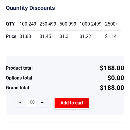
Quantity Discounts
QTY
100-249
250-499
500-999
1000-2499
2500+
Price
$1.88
$1.45
$1.31
$1.22
$1.14
$188.00
Product total
$0.00
Options total
$188.00
Grand total
-
+
Add to cart