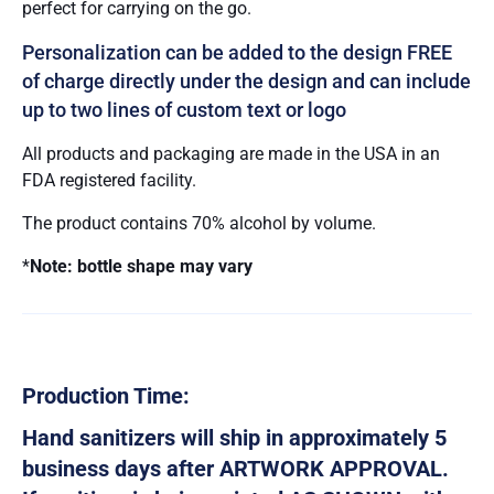
perfect for carrying on the go.
Personalization can be added to the design FREE
of charge directly under the design and can include
up to two lines of custom text or logo
All products and packaging are made in the USA in an
FDA registered facility.
The product contains 70% alcohol by volume.
*
Note: bottle shape may vary
Production Time:
Hand sanitizers will ship in approximately 5
business days after ARTWORK APPROVAL.