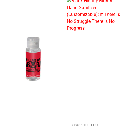
SKU:
9100H-CU