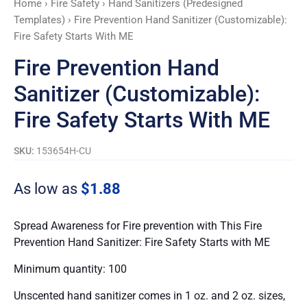
Home
›
Fire Safety
›
Hand Sanitizers (Predesigned
Starts
Templates)
› Fire Prevention Hand Sanitizer (Customizable):
With
Fire Safety Starts With ME
ME
quantity
Fire Prevention Hand
Sanitizer (Customizable):
Fire Safety Starts With ME
SKU:
153654H-CU
As low as
$
1.88
Spread Awareness for Fire prevention with This Fire
Prevention Hand Sanitizer: Fire Safety Starts with ME
Minimum quantity: 100
Unscented hand sanitizer comes in 1 oz. and 2 oz. sizes,