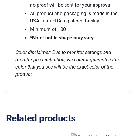
no proof will be sent for your approval
All product and packaging is made in the
USA in an FDA-registered facility
Minimum of 100
*
Note: bottle shape may vary
Color disclaimer: Due to monitor settings and
monitor pixel definition, we cannot guarantee the
color that you see will be the exact color of the
product.
Related products