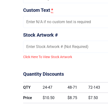
Custom Text
*
Stock Artwork #
Click Here To View Stock Artwork
Quantity Discounts
QTY
24-47
48-71
72-143
Price
$10.50
$8.75
$7.50