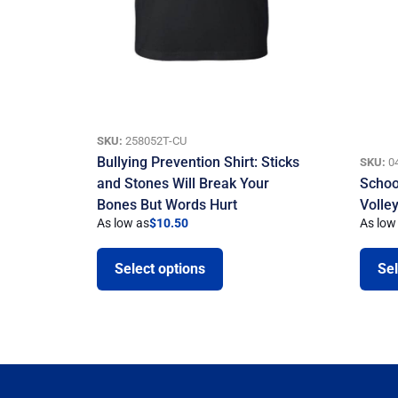
SKU:
258052T-CU
Bullying Prevention Shirt: Sticks
SKU:
0
and Stones Will Break Your
School
Bones But Words Hurt
Volley
As low as
$
10.50
As low
Select options
Sel