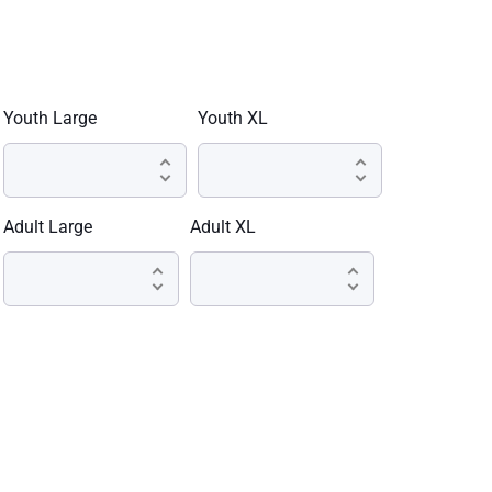
Youth Large
Youth XL
Adult Large
Adult XL