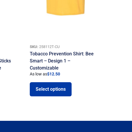
SKU:
258112T-CU
Tobacco Prevention Shirt: Bee
Sticks
Smart – Design 1 –
e
Customizable
As low as
$
12.50
Select options