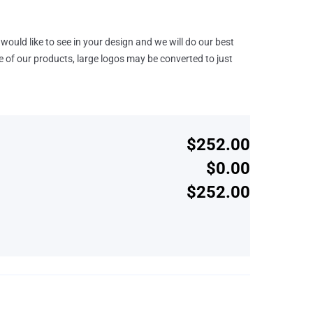
would like to see in your design and we will do our best
e of our products, large logos may be converted to just
$252.00
$0.00
$252.00