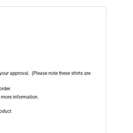
 your approval. (Please note these shirts are
order.
r more information.
roduct.