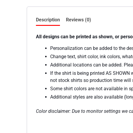
Description
Reviews (0)
All designs can be printed as shown, or perso
Personalization can be added to the de
Change text, shirt color, ink colors, wh
Additional locations can be added. Plea
If the shirt is being printed AS SHOWN w
not stock shirts so production time will s
Some shirt colors are not available in sp
Additional styles are also available (lo
Color disclaimer: Due to monitor settings we ca