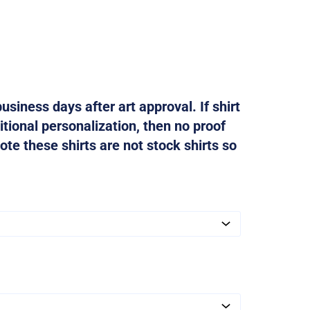
usiness days after art approval. If shirt
tional personalization, then no proof
ote these shirts are not stock shirts so