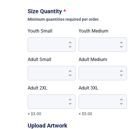
Size Quantity
*
Minimum quantities required per order.
Youth Small
Youth Medium
Adult Small
Adult Medium
Adult 2XL
Adult 3XL
+ $3.00
+ $5.00
Upload Artwork