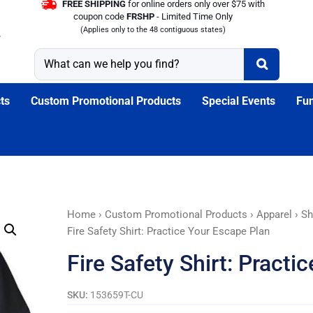
FREE SHIPPING
for online orders only over $75 with
coupon code
FRSHP
- Limited Time Only
(Applies only to the 48 contiguous states)
ts
Custom Promotional Products
Special Events
Fun
Fire
Home
›
Custom Promotional Products
›
Apparel
›
Sh
Safety
Fire Safety Shirt: Practice Your Escape Plan
Shirt:
Fire Safety Shirt: Practi
Practice
Your
SKU:
153659T-CU
Escape