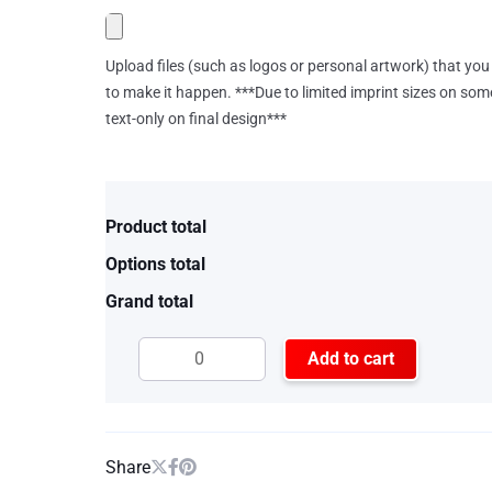
Upload files (such as logos or personal artwork) that you 
to make it happen. ***Due to limited imprint sizes on som
text-only on final design***
Product total
Options total
Grand total
Add to cart
Share