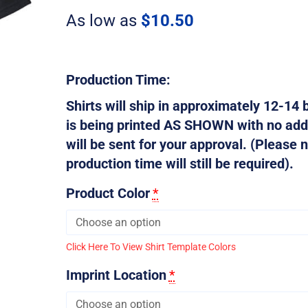
Plan
As low as
$
10.50
quantity
Production Time:
Shirts will ship in approximately 12-14 b
is being printed AS SHOWN with no addi
will be sent for your approval. (Please n
production time will still be required).
Product Color
*
Click Here To View Shirt Template Colors
Imprint Location
*