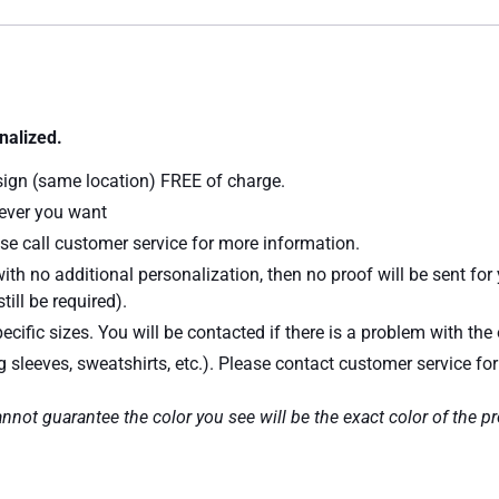
nalized.
sign (same location) FREE of charge.
atever you want
se call customer service for more information.
ith no additional personalization, then no proof will be sent for
till be required).
ecific sizes. You will be contacted if there is a problem with the 
ng sleeves, sweatshirts, etc.). Please contact customer service fo
nnot guarantee the color you see will be the exact color of the p