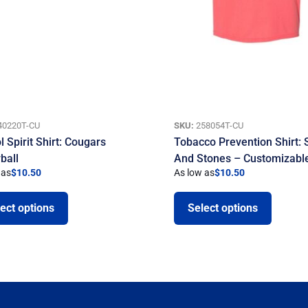
40220T-CU
SKU:
258054T-CU
 Spirit Shirt: Cougars
Tobacco Prevention Shirt: 
ball
And Stones – Customizabl
 as
$
10.50
As low as
$
10.50
ect options
Select options