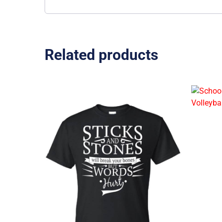
Related products