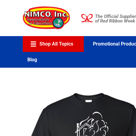
Skip
to
The Official Supplier
content
of Red Ribbon Week
Shop All Topics
Promotional Produc
Blog