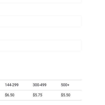
144-299
300-499
500+
$6.50
$5.75
$5.50