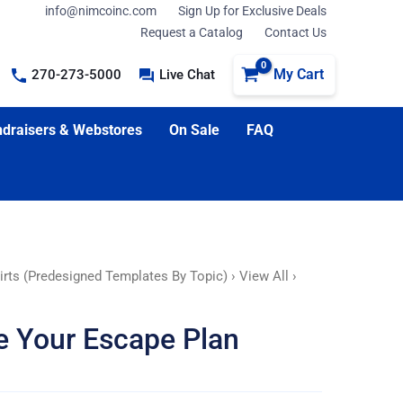
info@nimcoinc.com
Sign Up for Exclusive Deals
Request a Catalog
Contact Us
My Cart
270-273-5000
Live Chat
draisers & Webstores
On Sale
FAQ
irts (Predesigned Templates By Topic)
›
View All
›
ce Your Escape Plan