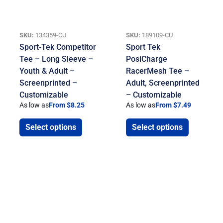
SKU:
134359-CU
SKU:
189109-CU
Sport-Tek Competitor
Sport Tek
Tee – Long Sleeve –
PosiCharge
Youth & Adult –
RacerMesh Tee –
Screenprinted –
Adult, Screenprinted
Customizable
– Customizable
As low as
From $8.25
As low as
From $7.49
Select options
Select options