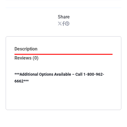
Share
Description
Reviews (0)
***Additional Options Available – Call 1-800-962-
6662***