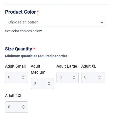
Product Color
*
See color choices below
Size Quantity
*
Minimum quantities required per order.
Adult Small
Adult
Adult Large
Adult XL
Medium
Adult 2XL