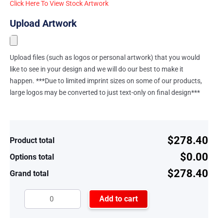
Click Here To View Stock Artwork
Upload Artwork
Upload files (such as logos or personal artwork) that you would
like to see in your design and we will do our best to make it
happen. ***Due to limited imprint sizes on some of our products,
large logos may be converted to just text-only on final design***
$278.40
Product total
$0.00
Options total
$278.40
Grand total
Add to cart