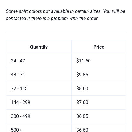
Some shirt colors not available in certain sizes. You will be
contacted if there is a problem with the order
Quantity
Price
24 - 47
$11.60
48 - 71
$9.85
72 - 143
$8.60
144 - 299
$7.60
300 - 499
$6.85
500+
$6.60