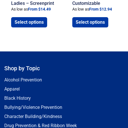
Ladies – Screenprint
Customizable
As low as
From $14.49
As low as
From $12.94
Select options
Select options
Shop by Topic
Alcohol Prevention
Apparel
Black History
Bullying/Violence Prevention
Character Building/Kindness
Drug Prevention & Red Ribbon Week