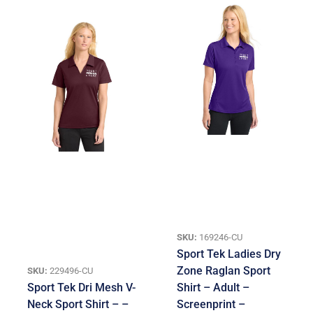
SKU:
169246-CU
Sport Tek Ladies Dry
Zone Raglan Sport
SKU:
229496-CU
Sport Tek Dri Mesh V-
Shirt – Adult –
Neck Sport Shirt – –
Screenprint –