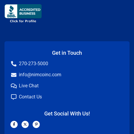
Get in Touch
270-273-5000
info@nimcoinc.com
Live Chat
Contact Us
Get Social With Us!
F
X
P
a
-
i
c
t
n
e
w
t