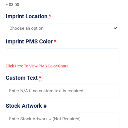
+ $3.00
Imprint Location
*
Imprint PMS Color
*
Click Here To View PMS Color Chart
Custom Text
*
Stock Artwork #