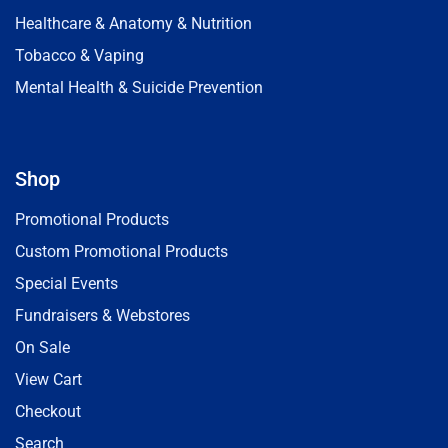
Healthcare & Anatomy & Nutrition
Tobacco & Vaping
Mental Health & Suicide Prevention
Shop
Promotional Products
Custom Promotional Products
Special Events
Fundraisers & Webstores
On Sale
View Cart
Checkout
Search