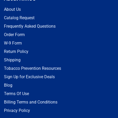
About Us
Catalog Request
Frequently Asked Questions
Order Form
W-9 Form
Return Policy
Shipping
Tobacco Prevention Resources
Sign Up for Exclusive Deals
Blog
Terms Of Use
Billing Terms and Conditions
Privacy Policy