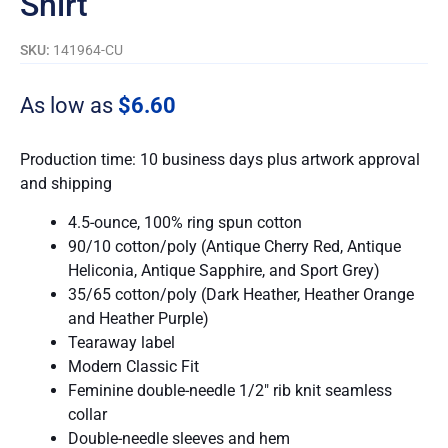
Shirt
SKU:
141964-CU
As low as
$6.60
Production time: 10 business days plus artwork approval
and shipping
4.5-ounce, 100% ring spun cotton
90/10 cotton/poly (Antique Cherry Red, Antique
Heliconia, Antique Sapphire, and Sport Grey)
35/65 cotton/poly (Dark Heather, Heather Orange
and Heather Purple)
Tearaway label
Modern Classic Fit
Feminine double-needle 1/2″ rib knit seamless
collar
Double-needle sleeves and hem