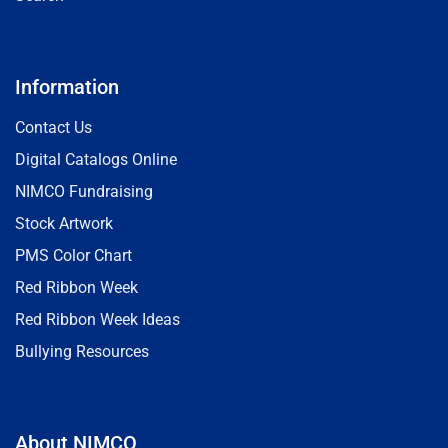
Information
Contact Us
Digital Catalogs Online
NIMCO Fundraising
Stock Artwork
PMS Color Chart
Red Ribbon Week
Red Ribbon Week Ideas
Bullying Resources
About NIMCO