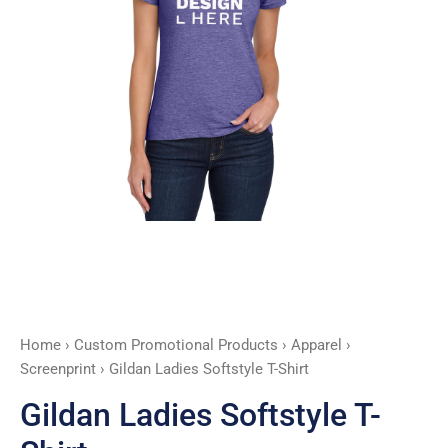
Home
›
Custom Promotional Products
›
Apparel
›
Screenprint
› Gildan Ladies Softstyle T-Shirt
Gildan Ladies Softstyle T-