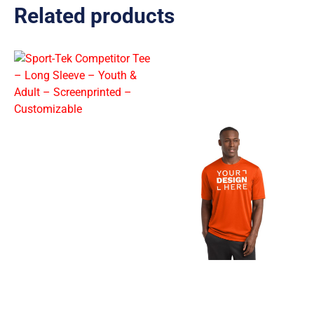
Related products