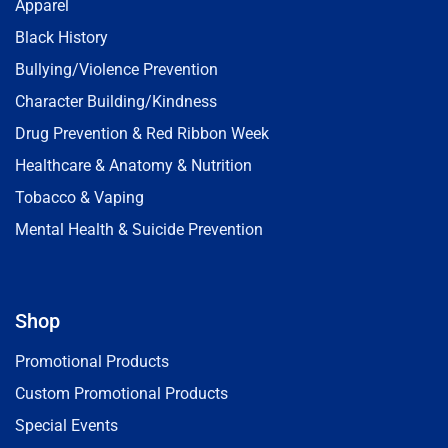
Apparel
Black History
Bullying/Violence Prevention
Character Building/Kindness
Drug Prevention & Red Ribbon Week
Healthcare & Anatomy & Nutrition
Tobacco & Vaping
Mental Health & Suicide Prevention
Shop
Promotional Products
Custom Promotional Products
Special Events