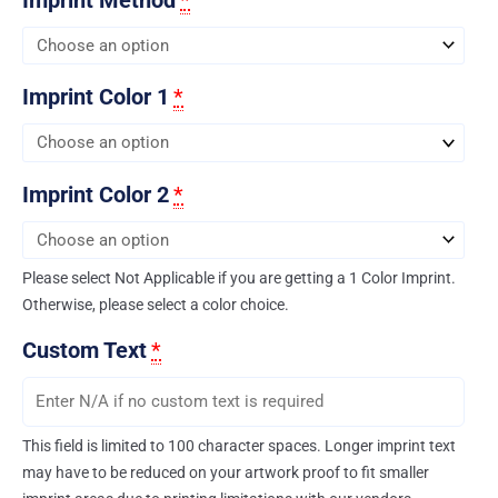
Imprint Color 1
*
Imprint Color 2
*
Please select Not Applicable if you are getting a 1 Color Imprint.
Otherwise, please select a color choice.
Custom Text
*
This field is limited to 100 character spaces. Longer imprint text
may have to be reduced on your artwork proof to fit smaller