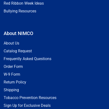
Red Ribbon Week Ideas
Bullying Resources
About NIMCO
About Us
Catalog Request
Frequently Asked Questions
Order Form
W-9 Form
Return Policy
Shipping
Tobacco Prevention Resources
Sign Up for Exclusive Deals