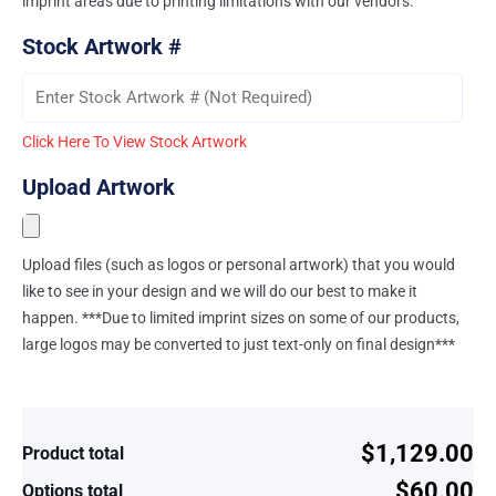
imprint areas due to printing limitations with our vendors.
Stock Artwork #
Click Here To View Stock Artwork
Upload Artwork
Upload files (such as logos or personal artwork) that you would
like to see in your design and we will do our best to make it
happen. ***Due to limited imprint sizes on some of our products,
large logos may be converted to just text-only on final design***
$1,129.00
Product total
$60.00
Options total