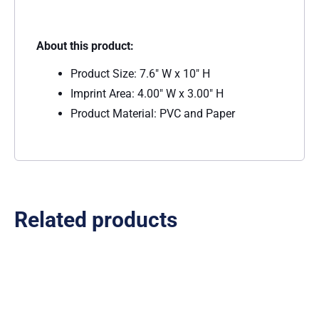
About this product:
Product Size: 7.6″ W x 10″ H
Imprint Area: 4.00″ W x 3.00″ H
Product Material: PVC and Paper
Related products