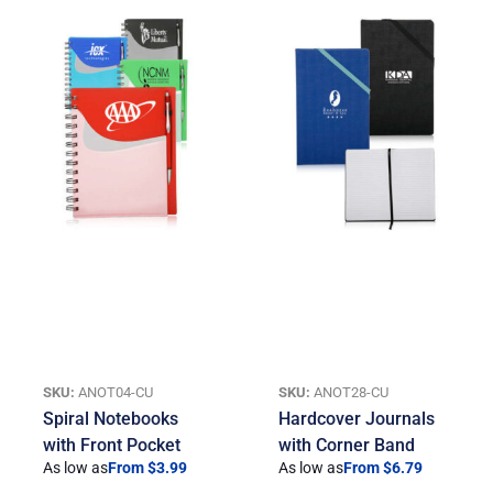
SKU:
ANOT04-CU
SKU:
ANOT28-CU
Spiral Notebooks
Hardcover Journals
with Front Pocket
with Corner Band
As low as
From $3.99
As low as
From $6.79