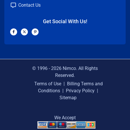
Contact Us
Get Social With Us!
F
X
P
a
-
i
c
t
n
e
w
t
b
i
e
o
t
r
o
t
e
k
e
s
-
r
t
f
-
p
© 1996 -
2026
Nimco. All Rights
Reserved.
Terms of Use
|
Billing Terms and
Conditions
|
Privacy Policy
|
Sitemap
We Accept