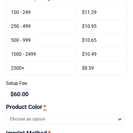
100 - 249
$11.29
250 - 499
$10.95
500 - 999
$10.65
1000 - 2499
$10.49
2500+
$8.59
Setup Fee:
$60.00
Product Color
*
Imprint Method
*