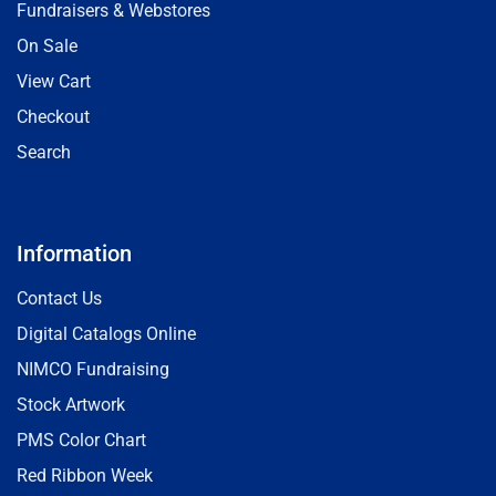
Fundraisers & Webstores
On Sale
View Cart
Checkout
Search
Information
Contact Us
Digital Catalogs Online
NIMCO Fundraising
Stock Artwork
PMS Color Chart
Red Ribbon Week