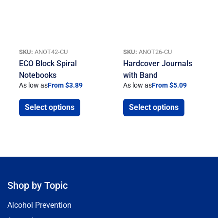
SKU:
ANOT42-CU
SKU:
ANOT26-CU
ECO Block Spiral
Hardcover Journals
Notebooks
with Band
As low as
From $3.89
As low as
From $5.09
Select options
Select options
Shop by Topic
Alcohol Prevention