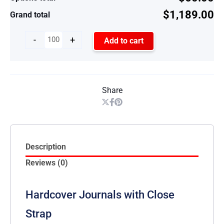
$1,189.00
Grand total
-
+
Add to cart
Share
Description
Reviews (0)
Hardcover Journals with Close
Strap