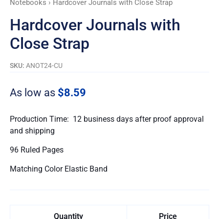
Notebooks
› Hardcover Journals with Close Strap
Hardcover Journals with
Close Strap
SKU:
ANOT24-CU
As low as
$8.59
Production Time: 12 business days after proof approval
and shipping
96 Ruled Pages
Matching Color Elastic Band
Quantity
Price