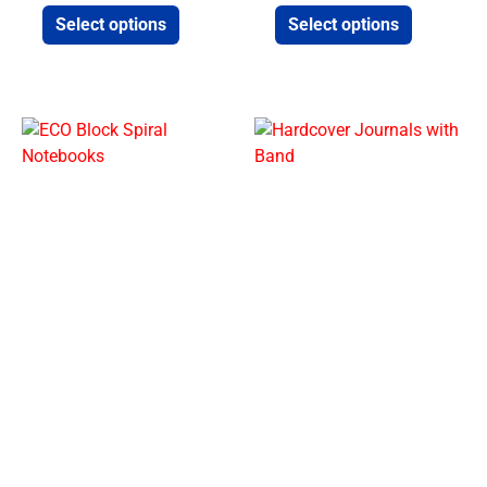
Select options
Select options