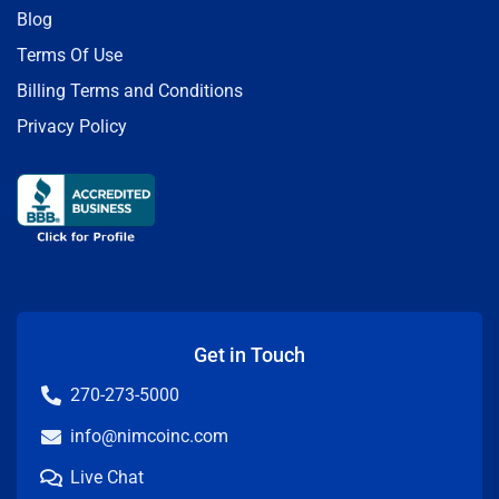
Blog
Terms Of Use
Billing Terms and Conditions
Privacy Policy
Get in Touch
270-273-5000
info@nimcoinc.com
Live Chat