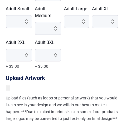
Adult Small
Adult
Adult Large
Adult XL
Medium
Adult 2XL
Adult 3XL
+ $3.00
+ $5.00
Upload Artwork
Upload files (such as logos or personal artwork) that you would
like to see in your design and we will do our best to make it
happen. ***Due to limited imprint sizes on some of our products,
large logos may be converted to just text-only on final design***