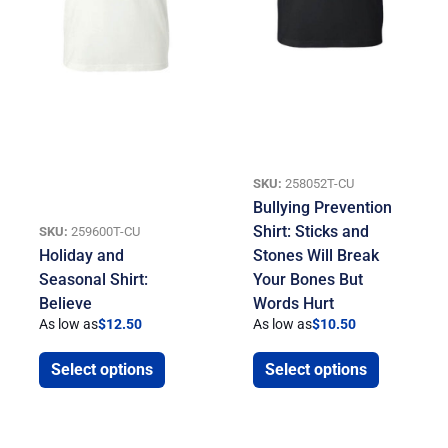
SKU:
258052T-CU
Bullying Prevention
Shirt: Sticks and
SKU:
259600T-CU
Holiday and
Stones Will Break
Seasonal Shirt:
Your Bones But
Believe
Words Hurt
As low as
$
12.50
As low as
$
10.50
Select options
Select options