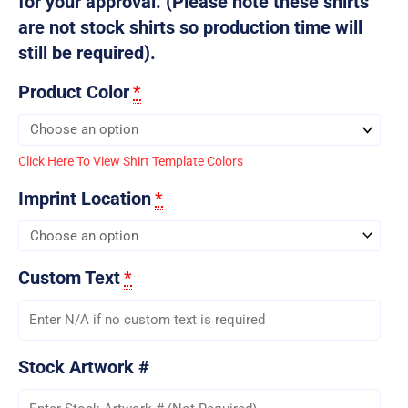
for your approval. (Please note these shirts
are not stock shirts so production time will
still be required).
Product Color
*
Click Here To View Shirt Template Colors
Imprint Location
*
Custom Text
*
Stock Artwork #