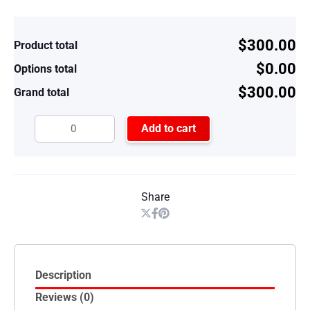
$300.00
Product total
$0.00
Options total
$300.00
Grand total
Add to cart
Share
Description
Reviews (0)