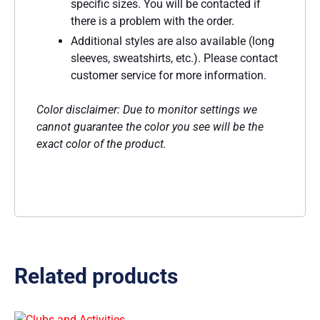
specific sizes. You will be contacted if
there is a problem with the order.
Additional styles are also available (long
sleeves, sweatshirts, etc.). Please contact
customer service for more information.
Color disclaimer: Due to monitor settings we
cannot guarantee the color you see will be the
exact color of the product.
Related products