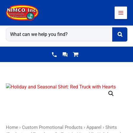
Skip
to
content
Holiday
and
Seasonal
Shirt:
Red
Truck
Home
›
Custom Promotional Products
›
Apparel
›
Shirts
with