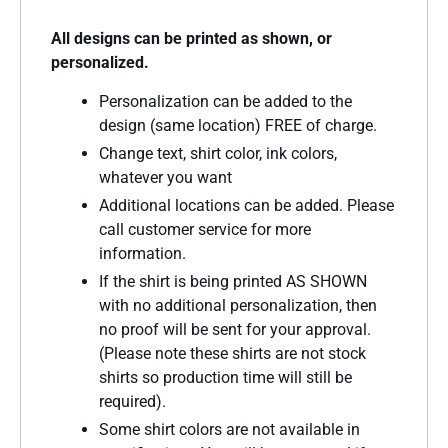
All designs can be printed as shown, or
personalized.
Personalization can be added to the
design (same location) FREE of charge.
Change text, shirt color, ink colors,
whatever you want
Additional locations can be added. Please
call customer service for more
information.
If the shirt is being printed AS SHOWN
with no additional personalization, then
no proof will be sent for your approval.
(Please note these shirts are not stock
shirts so production time will still be
required).
Some shirt colors are not available in