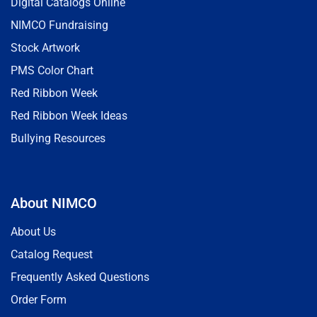
Digital Catalogs Online
NIMCO Fundraising
Stock Artwork
PMS Color Chart
Red Ribbon Week
Red Ribbon Week Ideas
Bullying Resources
About NIMCO
About Us
Catalog Request
Frequently Asked Questions
Order Form