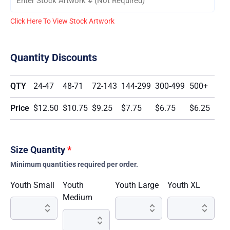
Click Here To View Stock Artwork
Quantity Discounts
QTY
24-47
48-71
72-143
144-299
300-499
500+
Price
$12.50
$10.75
$9.25
$7.75
$6.75
$6.25
Size Quantity
*
Minimum quantities required per order.
Youth Small
Youth
Youth Large
Youth XL
Medium