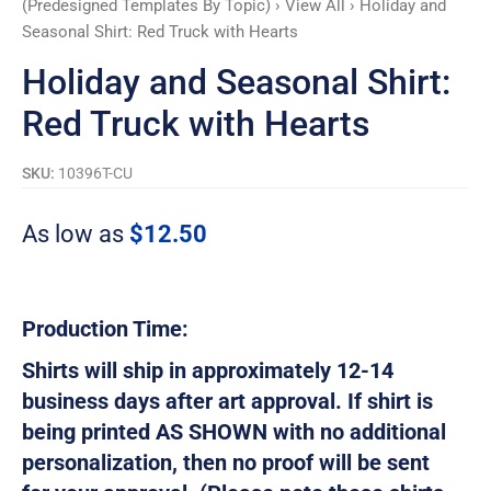
(Predesigned Templates By Topic)
›
View All
› Holiday and
Hearts
Seasonal Shirt: Red Truck with Hearts
quantity
Holiday and Seasonal Shirt:
Red Truck with Hearts
SKU:
10396T-CU
As low as
$
12.50
Production Time:
Shirts will ship in approximately 12-14
business days after art approval. If shirt is
being printed AS SHOWN with no additional
personalization, then no proof will be sent