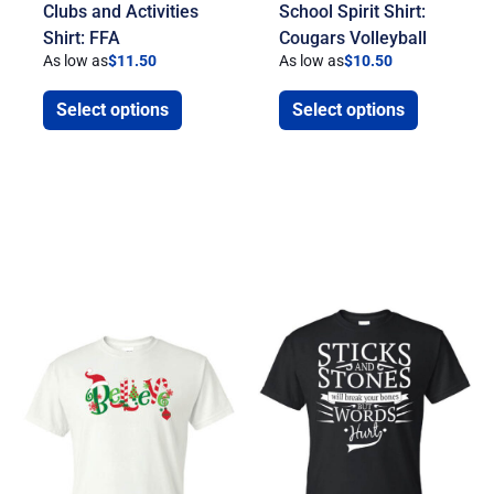
Clubs and Activities
School Spirit Shirt:
Shirt: FFA
Cougars Volleyball
As low as
$
11.50
As low as
$
10.50
Select options
Select options