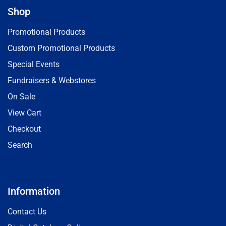
Shop
Promotional Products
Custom Promotional Products
Special Events
Fundraisers & Webstores
On Sale
View Cart
Checkout
Search
Information
Contact Us