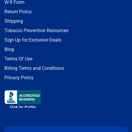
W-9 Form
Return Policy
Shipping
Tobacco Prevention Resources
Sign Up for Exclusive Deals
Blog
Terms Of Use
Billing Terms and Conditions
Privacy Policy