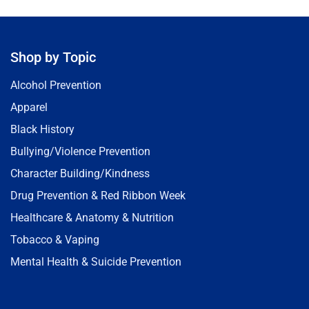
Shop by Topic
Alcohol Prevention
Apparel
Black History
Bullying/Violence Prevention
Character Building/Kindness
Drug Prevention & Red Ribbon Week
Healthcare & Anatomy & Nutrition
Tobacco & Vaping
Mental Health & Suicide Prevention