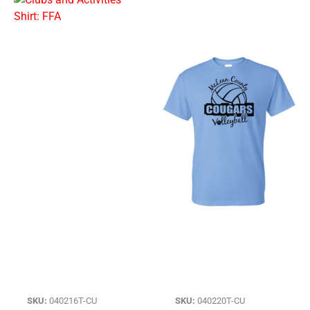
SKU:
040216T-CU
SKU:
040220T-CU