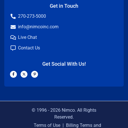
Get in Touch
270-273-5000
info@nimcoinc.com
Live Chat
Contact Us
Get Social With Us!
F
X
P
a
-
i
c
t
n
e
w
t
b
i
e
o
t
r
o
t
e
k
e
s
-
r
t
f
-
p
© 1996 -
2026
Nimco. All Rights
Reserved.
Terms of Use
|
Billing Terms and