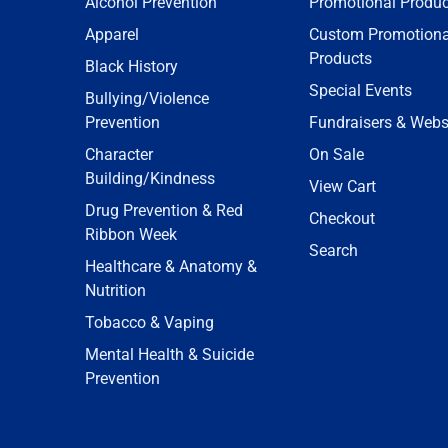
Alcohol Prevention
Promotional Produc
Apparel
Custom Promotiona
Products
Black History
Special Events
Bullying/Violence
Prevention
Fundraisers & Webs
Character
On Sale
Building/Kindness
View Cart
Drug Prevention & Red
Checkout
Ribbon Week
Search
Healthcare & Anatomy &
Nutrition
Tobacco & Vaping
Mental Health & Suicide
Prevention