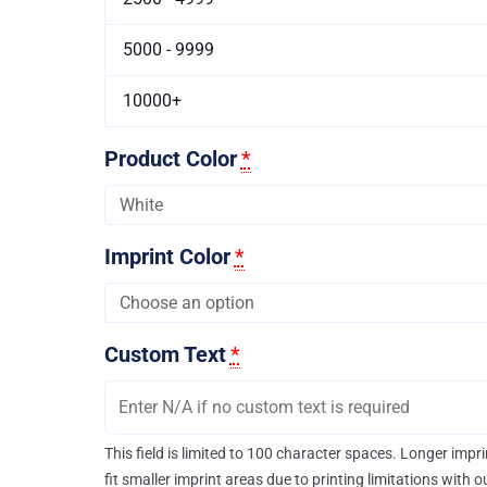
5000 - 9999
10000+
Product Color
*
Imprint Color
*
Custom Text
*
This field is limited to 100 character spaces. Longer imp
fit smaller imprint areas due to printing limitations with 