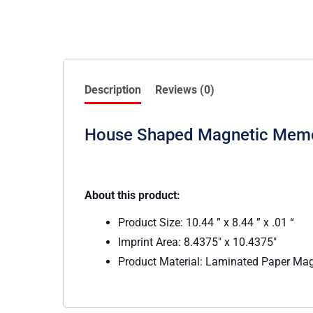
Description
Reviews (0)
House Shaped Magnetic Memo
About this product:
Product Size: 10.44 ” x 8.44 ” x .01 “
Imprint Area: 8.4375″ x 10.4375″
Product Material: Laminated Paper Ma