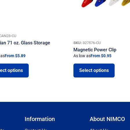
CAN23-CU
ian 71 oz. Glass Storage
SKU:
327576-CU
Magnetic Power Clip
 as
From $5.89
As low as
From $0.95
ect options
Select options
Information
About NIMCO