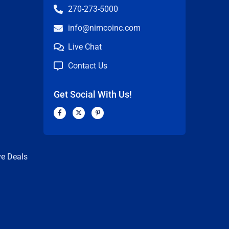
270-273-5000
info@nimcoinc.com
Live Chat
Contact Us
Get Social With Us!
F
X
P
a
-
i
c
t
n
n
e
w
t
b
i
e
o
t
r
o
t
e
k
e
s
ve Deals
-
r
t
f
-
p