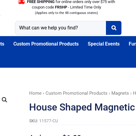
FREE SHIPPING
for online orders only over $75 with
coupon code
FRSHP
- Limited Time Only
(Applies only to the 48 contiguous states)
ts
Custom Promotional Products
Special Events
Fun
House
Home
›
Custom Promotional Products
›
Magnets
› H
Shaped
House Shaped Magnetic
Magnetic
Memo
SKU:
11577-CU
Board
With