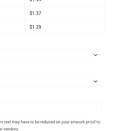
$1.37
$1.29
rint text may have to be reduced on your artwork proof to
our vendors.