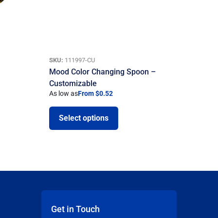
SKU:
111997-CU
Mood Color Changing Spoon –
Customizable
As low as
From $0.52
Select options
Get in Touch