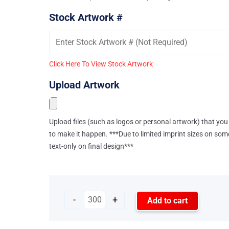
Stock Artwork #
Click Here To View Stock Artwork
Upload Artwork
Upload files (such as logos or personal artwork) that you 
to make it happen. ***Due to limited imprint sizes on som
text-only on final design***
-
+
Add to cart