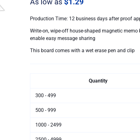
As low as
$1.29
Pen
quantity
Production Time: 12 business days after proof ap
Write-on, wipe-off house-shaped magnetic memo b
enable easy message sharing
This board comes with a wet erase pen and clip
Quantity
300 - 499
500 - 999
1000 - 2499
2500 - 4999