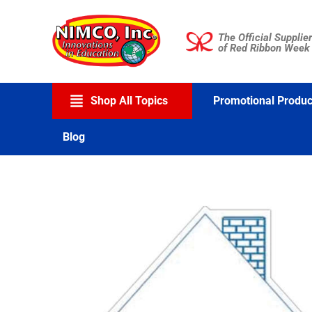
Skip
to
The Official Supplier
content
of Red Ribbon Week
Shop All Topics
Promotional Produc
Blog