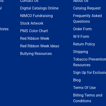
ts
Contact Us
About Us
l
Digital Catalogs Online
Catalog Request
NIMCO Fundraising
Frequently Asked
Questions
Stock Artwork
tores
Order Form
PMS Color Chart
W-9 Form
Red Ribbon Week
Return Policy
Red Ribbon Week Ideas
Shipping
Bullying Resources
Tobacco Preventio
Resources
Sign Up for Exclusi
Blog
Terms Of Use
Billing Terms and
Conditions