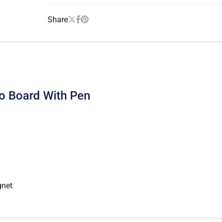
Share
 Board With Pen
gnet