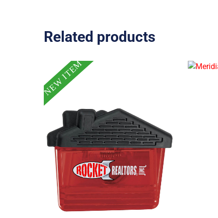
Related products
NEW ITEM