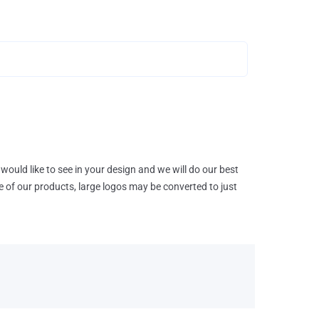
would like to see in your design and we will do our best
e of our products, large logos may be converted to just