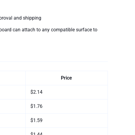
proval and shipping
oard can attach to any compatible surface to
Price
$2.14
$1.76
$1.59
$1.44