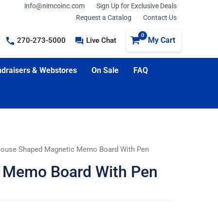
info@nimcoinc.com
Sign Up for Exclusive Deals
Request a Catalog
Contact Us
My Cart
270-273-5000
Live Chat
draisers & Webstores
On Sale
FAQ
ouse Shaped Magnetic Memo Board With Pen
 Memo Board With Pen