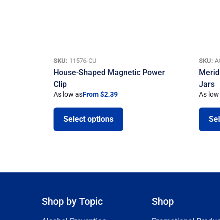
SKU:
11576-CU
SKU:
A
House-Shaped Magnetic Power
Merid
Clip
Jars
As low as
From $2.39
As low
Select options
Sel
Shop by Topic
Shop