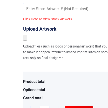
Click Here To View Stock Artwork
Upload Artwork
Upload files (such as logos or personal artwork) that you 
to make it happen. ***Due to limited imprint sizes on som
text-only on final design***
Product total
Options total
Grand total