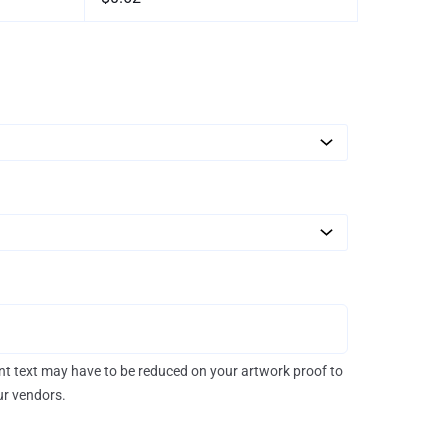
rint text may have to be reduced on your artwork proof to
our vendors.