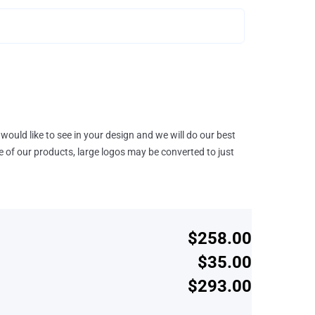
would like to see in your design and we will do our best
e of our products, large logos may be converted to just
$258.00
$35.00
$293.00