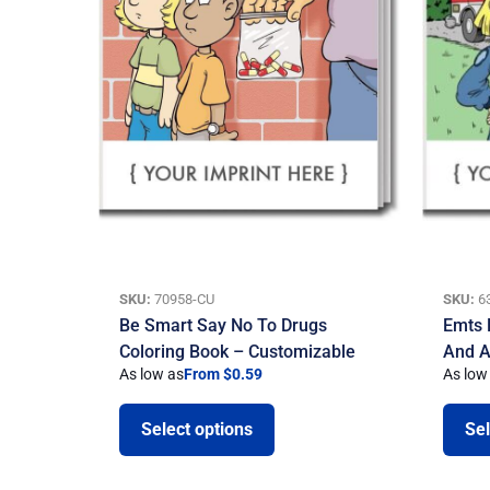
SKU:
70958-CU
SKU:
6
Be Smart Say No To Drugs
Emts 
Coloring Book – Customizable
And A
As low as
From $0.59
As low
Select options
Sel