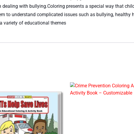
on dealing with bullying.Coloring presents a special way that ch
em to understand complicated issues such as bullying, healthy h
 a variety of educational themes