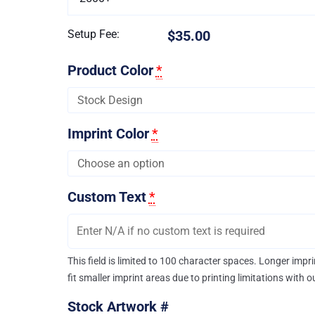
Setup Fee:
$35.00
Product Color
*
Imprint Color
*
Custom Text
*
This field is limited to 100 character spaces. Longer imp
fit smaller imprint areas due to printing limitations with 
Stock Artwork #