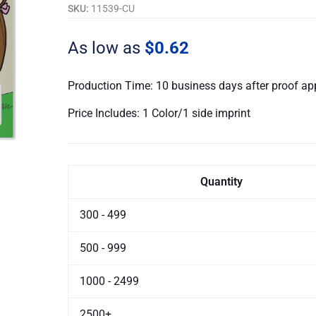
Book
SKU:
11539-CU
-
Customizable
As low as
$0.62
quantity
Production Time: 10 business days after proof ap
Price Includes: 1 Color/1 side imprint
Quantity
300 - 499
500 - 999
1000 - 2499
2500+