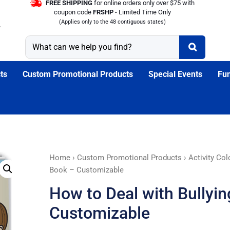
FREE SHIPPING
for online orders only over $75 with
coupon code
FRSHP
- Limited Time Only
(Applies only to the 48 contiguous states)
ts
Custom Promotional Products
Special Events
Fun
How
Home
›
Custom Promotional Products
›
Activity Co
to
Book – Customizable
Deal
How to Deal with Bullyi
with
Bullying
Customizable
Coloring