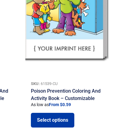
SKU:
61539-CU
 And
Poison Prevention Coloring And
le
Activity Book – Customizable
As low as
From $0.59
Select options