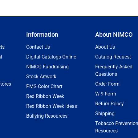
Information
About NIMCO
ts
Contact Us
About Us
l
Digital Catalogs Online
Catalog Request
NIMCO Fundraising
Frequently Asked
Questions
Stock Artwork
tores
Order Form
PMS Color Chart
W-9 Form
Red Ribbon Week
Return Policy
Red Ribbon Week Ideas
Shipping
Bullying Resources
Tobacco Preventio
Resources