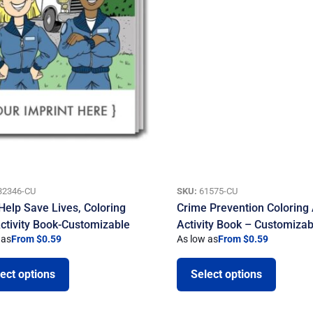
32346-CU
SKU:
61575-CU
Help Save Lives, Coloring
Crime Prevention Coloring
ctivity Book-Customizable
Activity Book – Customizab
 as
From $0.59
As low as
From $0.59
ect options
Select options