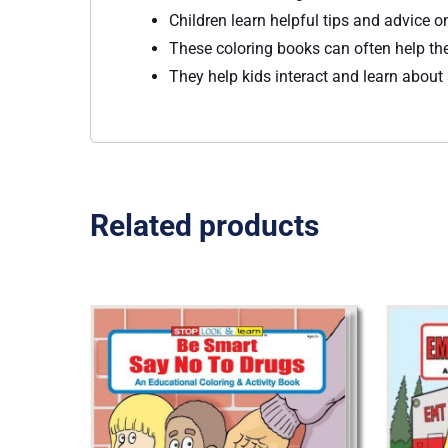
Children learn helpful tips and advice 
These coloring books can often help th
They help kids interact and learn about
Related products