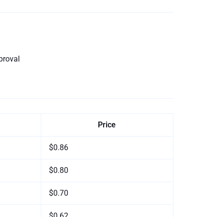
proval
Price
$0.86
$0.80
$0.70
$0.62