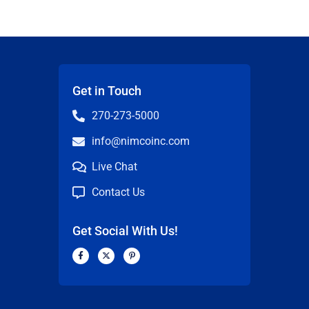
Get in Touch
270-273-5000
info@nimcoinc.com
Live Chat
Contact Us
Get Social With Us!
F
X
P
a
-
i
c
t
n
n
e
w
t
b
i
e
o
t
r
o
t
e