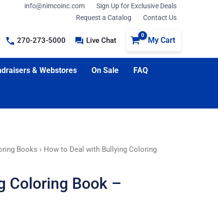
info@nimcoinc.com
Sign Up for Exclusive Deals
Request a Catalog
Contact Us
My Cart
270-273-5000
Live Chat
draisers & Webstores
On Sale
FAQ
loring Books
› How to Deal with Bullying Coloring
ng Coloring Book –