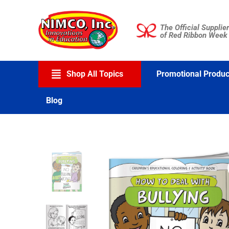
Skip
to
The Official Supplier
content
of Red Ribbon Week
Shop All Topics
Promotional Produc
Blog