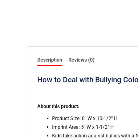
Description
Reviews (0)
How to Deal with Bullying Col
About this product:
Product Size: 8″ W x 10-1/2″ H
Imprint Area: 5″ W x 1-1/2″ H
Kids take action against bullies with 