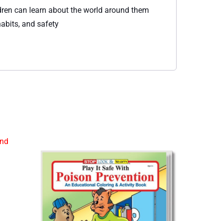
ildren can learn about the world around them
abits, and safety