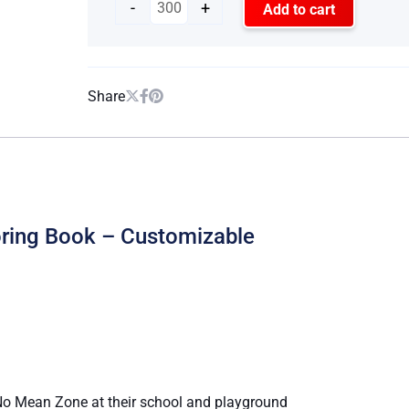
-
+
Add to cart
Share
oring Book – Customizable
a No Mean Zone at their school and playground