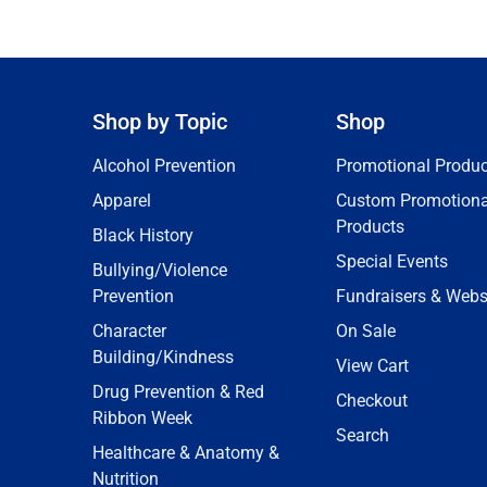
Shop by Topic
Shop
Alcohol Prevention
Promotional Produc
Apparel
Custom Promotiona
Products
Black History
Special Events
Bullying/Violence
Prevention
Fundraisers & Webs
Character
On Sale
Building/Kindness
View Cart
Drug Prevention & Red
Checkout
Ribbon Week
Search
Healthcare & Anatomy &
Nutrition