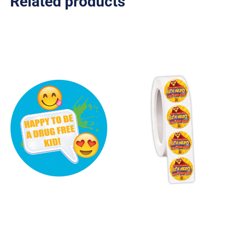
Related products