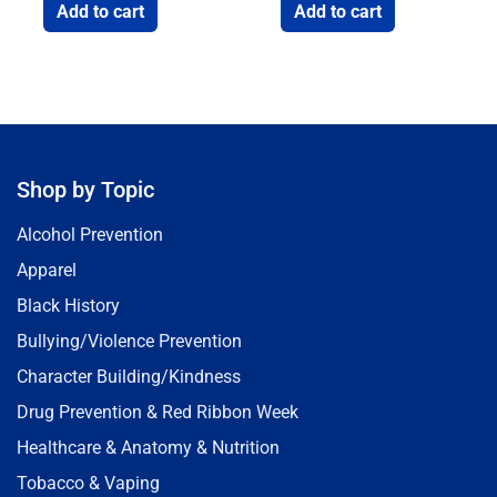
Add to cart
Add to cart
Shop by Topic
Alcohol Prevention
Apparel
Black History
Bullying/Violence Prevention
Character Building/Kindness
Drug Prevention & Red Ribbon Week
Healthcare & Anatomy & Nutrition
Tobacco & Vaping