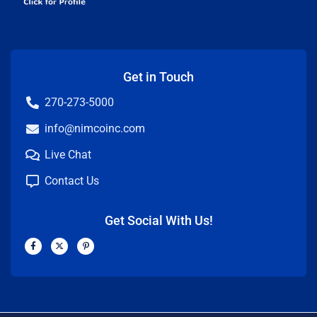
Get in Touch
270-273-5000
info@nimcoinc.com
Live Chat
Contact Us
Get Social With Us!
F
X
P
a
-
i
c
t
n
e
w
t
b
i
e
o
t
r
o
t
e
k
e
s
-
r
t