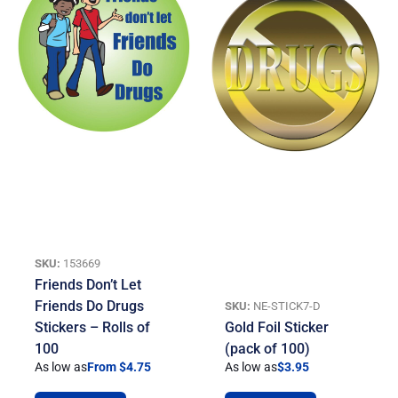
SKU:
153669
Friends Don’t Let
Friends Do Drugs
SKU:
NE-STICK7-D
Stickers – Rolls of
Gold Foil Sticker
100
(pack of 100)
As low as
From $4.75
As low as
$
3.95