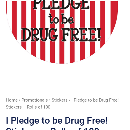
-
Rolls
of
100
quantity
Home
›
Promotionals
›
Stickers
› I Pledge to be Drug Free!
Stickers – Rolls of 100
I Pledge to be Drug Free!