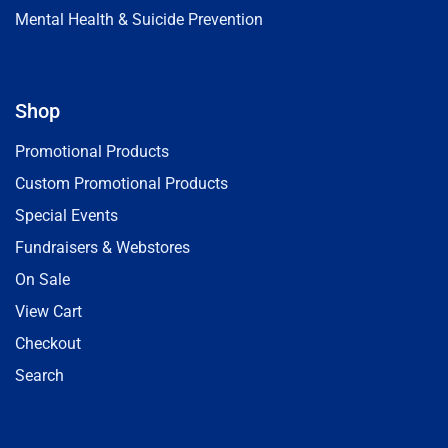
Mental Health & Suicide Prevention
Shop
Promotional Products
Custom Promotional Products
Special Events
Fundraisers & Webstores
On Sale
View Cart
Checkout
Search