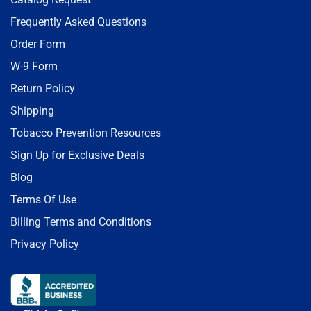
Frequently Asked Questions
Order Form
W-9 Form
Return Policy
Shipping
Tobacco Prevention Resources
Sign Up for Exclusive Deals
Blog
Terms Of Use
Billing Terms and Conditions
Privacy Policy