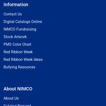
Information
Contact Us
Digital Catalogs Online
NIMCO Fundraising
Stock Artwork
PMS Color Chart
Red Ribbon Week
Red Ribbon Week Ideas
Bullying Resources
About NIMCO
About Us
Catalog Request