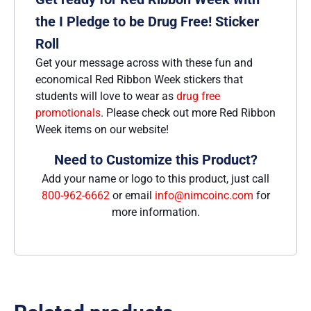
the I Pledge to be Drug Free! Sticker
Roll
Get your message across with these fun and
economical Red Ribbon Week stickers that
students will love to wear as
drug free
promotionals
. Please check out more Red Ribbon
Week items on our website!
Need to Customize this Product?
Add your name or logo to this product, just call
800-962-6662
or email
info@nimcoinc.com
for
more information.