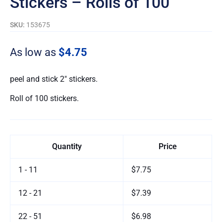
Stickers – Rolls of 100
SKU:
153675
As low as
$4.75
peel and stick 2″ stickers.
Roll of 100 stickers.
Quantity
Price
1 - 11
$7.75
12 - 21
$7.39
22 - 51
$6.98