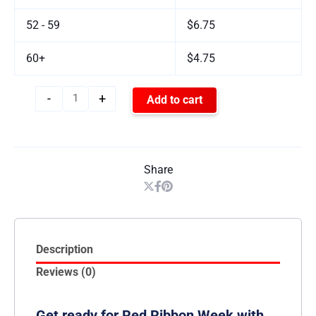
52 - 59
$6.75
60+
$4.75
-
+
Add to cart
Share
Description
Reviews (0)
Get ready for Red Ribbon Week with