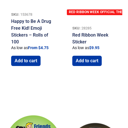
RED RIBBON WEEK OFFICIAL THEME
SKU:
153678
Happy to Be A Drug
Free Kid! Emoji
SKU:
28285
Stickers – Rolls of
Red Ribbon Week
100
Sticker
As low as
From $4.75
As low as
$
9.95
Add to cart
Add to cart