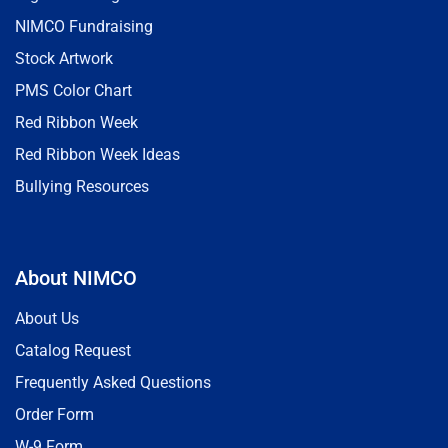
NIMCO Fundraising
Stock Artwork
PMS Color Chart
Red Ribbon Week
Red Ribbon Week Ideas
Bullying Resources
About NIMCO
About Us
Catalog Request
Frequently Asked Questions
Order Form
W-9 Form