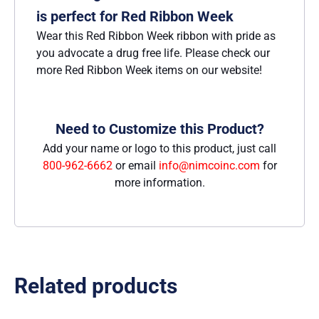
is perfect for Red Ribbon Week
Wear this Red Ribbon Week ribbon with pride as
you advocate a drug free life. Please check our
more Red Ribbon Week items on our website!
Need to Customize this Product?
Add your name or logo to this product, just call
800-962-6662
or email
info@nimcoinc.com
for
more information.
Related products