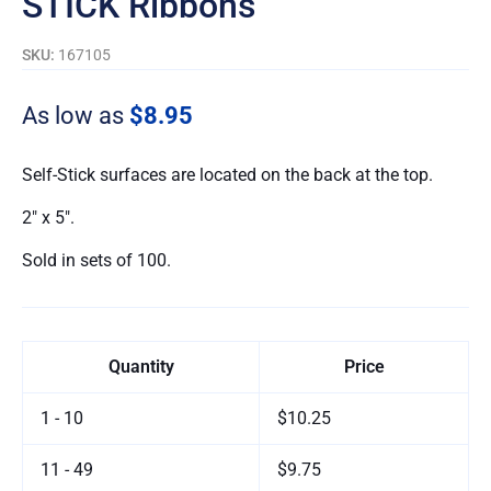
STICK Ribbons
SKU:
167105
As low as
$8.95
Self-Stick surfaces are located on the back at the top.
2″ x 5″.
Sold in sets of 100.
Quantity
Price
1 - 10
$10.25
11 - 49
$9.75