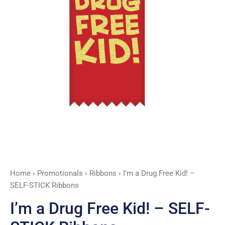
STICK
Ribbons
quantity
Home
›
Promotionals
›
Ribbons
› I’m a Drug Free Kid! –
SELF-STICK Ribbons
I’m a Drug Free Kid! – SELF-