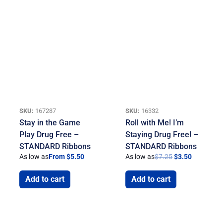
SKU:
167287
SKU:
16332
Stay in the Game
Roll with Me! I’m
Play Drug Free –
Staying Drug Free! –
STANDARD Ribbons
STANDARD Ribbons
As low as
From $5.50
As low as
$
7.25
$
3.50
Add to cart
Add to cart