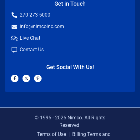
Get in Touch
270-273-5000
info@nimcoinc.com
Live Chat
Contact Us
Get Social With Us!
F
X
P
a
-
i
c
t
n
e
w
t
b
i
e
o
t
r
o
t
e
k
e
s
-
r
t
f
-
p
© 1996 -
2026
Nimco. All Rights
Reserved.
Terms of Use
|
Billing Terms and