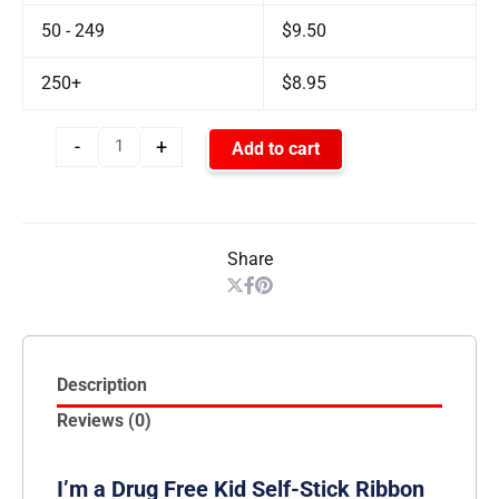
50 - 249
$9.50
250+
$8.95
-
+
Add to cart
Share
Description
Reviews (0)
I’m a Drug Free Kid Self-Stick Ribbon