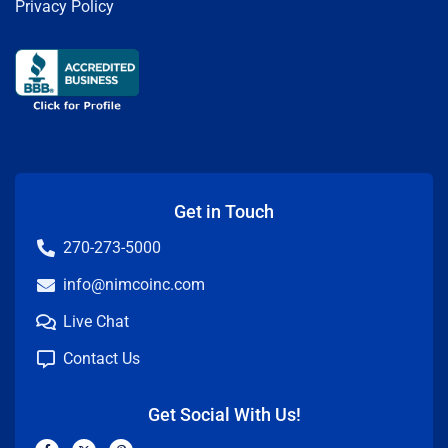
Privacy Policy
Get in Touch
270-273-5000
info@nimcoinc.com
Live Chat
Contact Us
Get Social With Us!
F
X
P