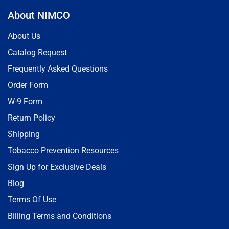
About NIMCO
About Us
Catalog Request
Frequently Asked Questions
Order Form
W-9 Form
Return Policy
Shipping
Tobacco Prevention Resources
Sign Up for Exclusive Deals
Blog
Terms Of Use
Billing Terms and Conditions