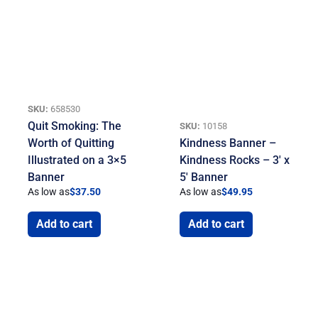
SKU:
658530
Quit Smoking: The
SKU:
10158
Worth of Quitting
Kindness Banner –
Illustrated on a 3×5
Kindness Rocks – 3′ x
Banner
5′ Banner
As low as
$
37.50
As low as
$
49.95
Add to cart
Add to cart