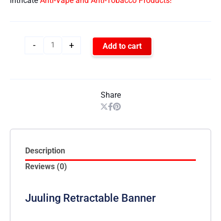
intricate
Anti-Vape and Anti-Tobacco Products!
-
+
Add to cart
Share
Description
Reviews (0)
Juuling Retractable Banner