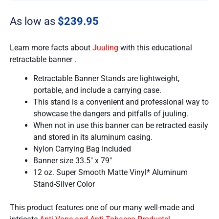
As low as
$
239.95
Learn more facts about
Juuling
with this educational
retractable banner .
Retractable Banner Stands are lightweight,
portable, and include a carrying case.
This stand is a convenient and professional way to
showcase the dangers and pitfalls of juuling.
When not in use this banner can be retracted easily
and stored in its aluminum casing.
Nylon Carrying Bag Included
Banner size 33.5″ x 79″
12 oz. Super Smooth Matte Vinyl* Aluminum
Stand-Silver Color
This product features one of our many well-made and