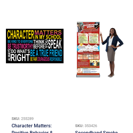
SKU:
255289
Character Matters:
SKU:
353426
Positive Behavior &
Secondhand Smoke