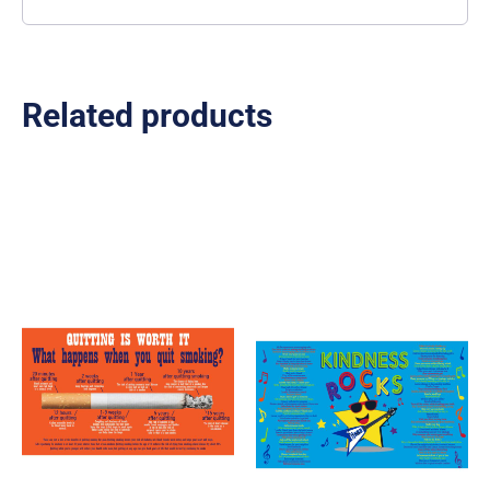
Related products