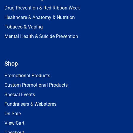
Drug Prevention & Red Ribbon Week
Healthcare & Anatomy & Nutrition
Tobacco & Vaping
Mental Health & Suicide Prevention
Shop
Promotional Products
Custom Promotional Products
Special Events
Fundraisers & Webstores
On Sale
View Cart
Checkout