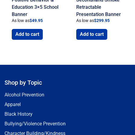
Education 3×5 School
Retractable
Banner
Presentation Banner
As low as
$
49.95
As low as
$
299.95
Add to cart
Add to cart
Shop by Topic
Alcohol Prevention
Apparel
Black History
Bullying/Violence Prevention
Character Building/Kindness