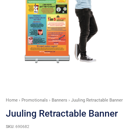
Home
›
Promotionals
›
Banners
› Juuling Retractable Banner
Juuling Retractable Banner
SKU:
690682