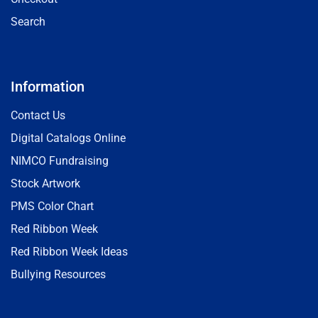
Search
Information
Contact Us
Digital Catalogs Online
NIMCO Fundraising
Stock Artwork
PMS Color Chart
Red Ribbon Week
Red Ribbon Week Ideas
Bullying Resources