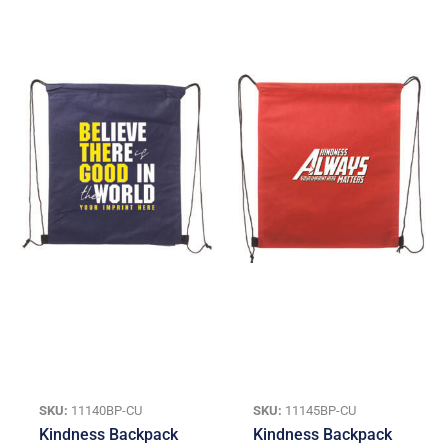
SKU:
11140BP-CU
SKU:
11145BP-CU
Kindness Backpack
Kindness Backpack