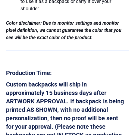
to use it as a backpack or carry it over your
shoulder
Color disclaimer: Due to monitor settings and monitor
pixel definition, we cannot guarantee the color that you
see will be the exact color of the product.
Production Time:
Custom backpacks will ship in
approximately 15 business days after
ARTWORK APPROVAL. If backpack is being
printed AS SHOWN, with no additional
personalization, then no proof will be sent
for your approval. (Please note these
backpacks are not IN STOCK so production