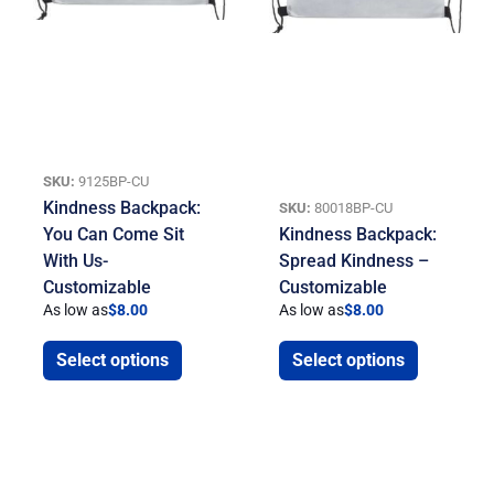
SKU:
9125BP-CU
Kindness Backpack:
SKU:
80018BP-CU
You Can Come Sit
Kindness Backpack:
With Us-
Spread Kindness –
Customizable
Customizable
As low as
$
8.00
As low as
$
8.00
Select options
Select options