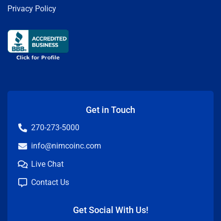
Privacy Policy
Get in Touch
270-273-5000
info@nimcoinc.com
Live Chat
Contact Us
Get Social With Us!