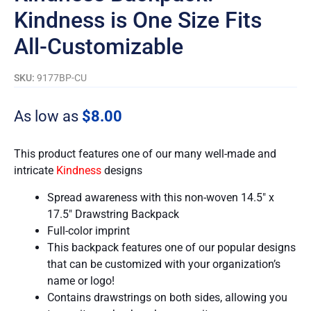
Kindness is One Size Fits
All-Customizable
SKU:
9177BP-CU
As low as
$
8.00
This product features one of our many well-made and
intricate
Kindness
designs
Spread awareness with this non-woven 14.5″ x
17.5″ Drawstring Backpack
Full-color imprint
This backpack features one of our popular designs
that can be customized with your organization’s
name or logo!
Contains drawstrings on both sides, allowing you