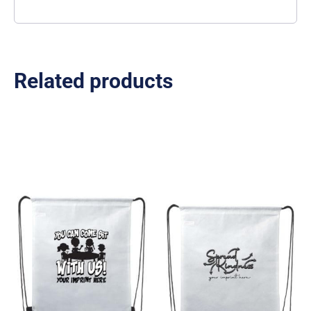
Related products