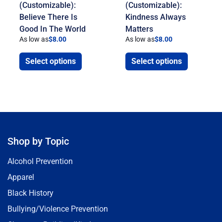
(Customizable):
(Customizable):
Believe There Is
Kindness Always
Good In The World
Matters
As low as
$
8.00
As low as
$
8.00
Select options
Select options
Shop by Topic
Alcohol Prevention
Apparel
Black History
Bullying/Violence Prevention