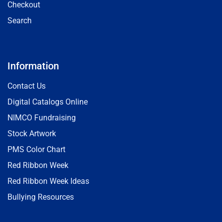
Checkout
Search
Information
Contact Us
Digital Catalogs Online
NIMCO Fundraising
Stock Artwork
PMS Color Chart
Red Ribbon Week
Red Ribbon Week Ideas
Bullying Resources