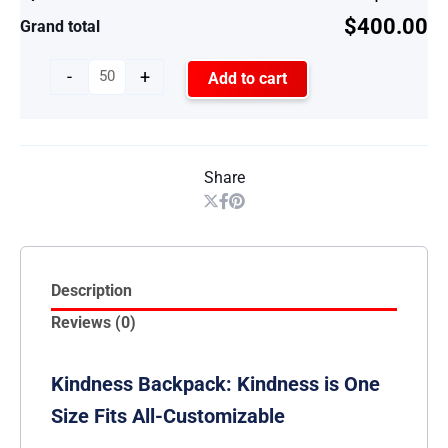
$400.00
Grand total
-
+
Add to cart
Share
Description
Reviews (0)
Kindness Backpack: Kindness is One
Size Fits All-Customizable