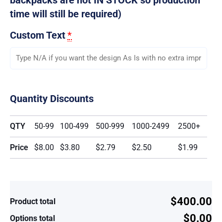
time will still be required)
Custom Text
*
Quantity Discounts
QTY
50-99
100-499
500-999
1000-2499
2500+
Price
$8.00
$3.80
$2.79
$2.50
$1.99
$400.00
Product total
$0.00
Options total