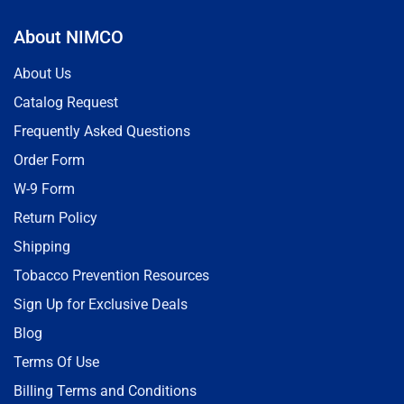
About NIMCO
About Us
Catalog Request
Frequently Asked Questions
Order Form
W-9 Form
Return Policy
Shipping
Tobacco Prevention Resources
Sign Up for Exclusive Deals
Blog
Terms Of Use
Billing Terms and Conditions