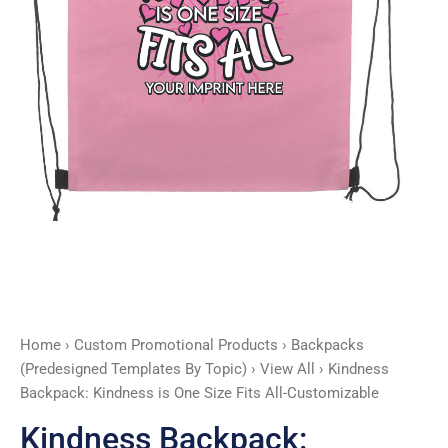
All-
Customizable
quantity
Home
›
Custom Promotional Products
›
Backpacks
(Predesigned Templates By Topic)
›
View All
› Kindness
Backpack: Kindness is One Size Fits All-Customizable
Kindness Backpack: