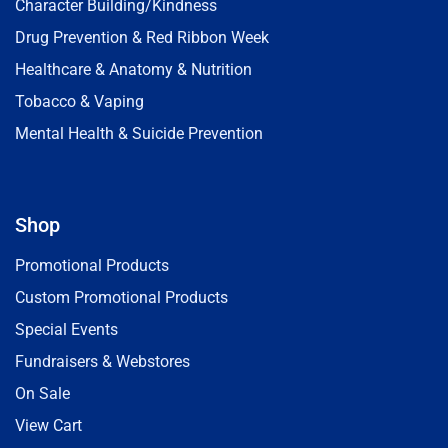
Character Building/Kindness
Drug Prevention & Red Ribbon Week
Healthcare & Anatomy & Nutrition
Tobacco & Vaping
Mental Health & Suicide Prevention
Shop
Promotional Products
Custom Promotional Products
Special Events
Fundraisers & Webstores
On Sale
View Cart