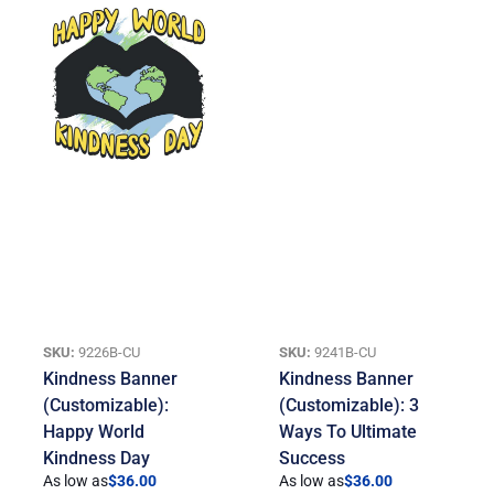
SKU:
9226B-CU
SKU:
9241B-CU
Kindness Banner
Kindness Banner
(Customizable):
(Customizable): 3
Happy World
Ways To Ultimate
Kindness Day
Success
As low as
$
36.00
As low as
$
36.00