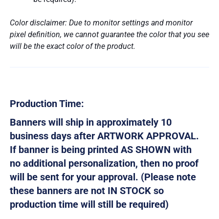
Color disclaimer: Due to monitor settings and monitor
pixel definition, we cannot guarantee the color that you see
will be the exact color of the product.
Production Time:
Banners will ship in approximately 10
business days after ARTWORK APPROVAL.
If banner is being printed AS SHOWN with
no additional personalization, then no proof
will be sent for your approval. (Please note
these banners are not IN STOCK so
production time will still be required)