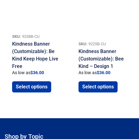
SKU:
9238B-CU
Kindness Banner
SKU:
9225B-CU
(Customizable): Be
Kindness Banner
Kind Keep Hope Live
(Customizable): Bee
Free
Kind – Design 1
As low as
$
36.00
As low as
$
36.00
Select options
Select options
Shop by Topic