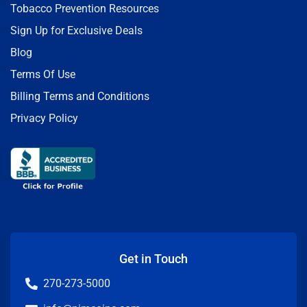
Tobacco Prevention Resources
Sign Up for Exclusive Deals
Blog
Terms Of Use
Billing Terms and Conditions
Privacy Policy
Get in Touch
270-273-5000