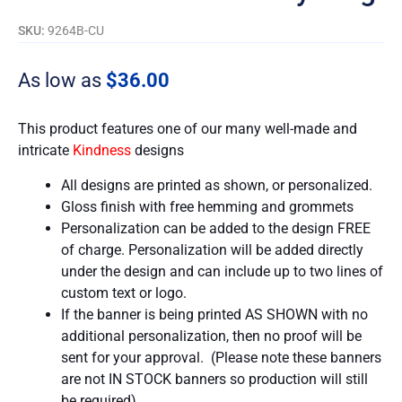
SKU:
9264B-CU
As low as
$
36.00
This product features one of our many well-made and
intricate
Kindness
designs
All designs are printed as shown, or personalized.
Gloss finish with free hemming and grommets
Personalization can be added to the design FREE
of charge. Personalization will be added directly
under the design and can include up to two lines of
custom text or logo.
If the banner is being printed AS SHOWN with no
additional personalization, then no proof will be
sent for your approval. (Please note these banners
are not IN STOCK banners so production will still
be required).