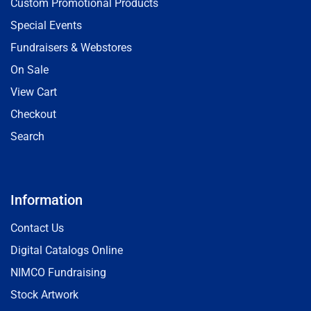
Custom Promotional Products
Special Events
Fundraisers & Webstores
On Sale
View Cart
Checkout
Search
Information
Contact Us
Digital Catalogs Online
NIMCO Fundraising
Stock Artwork