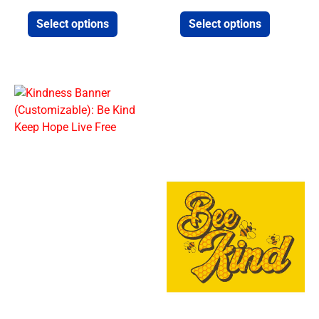
Select options
Select options