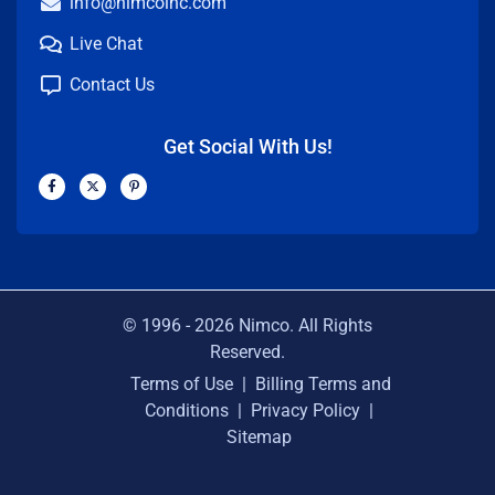
info@nimcoinc.com
Live Chat
Contact Us
Get Social With Us!
F
X
P
a
-
i
c
t
n
e
w
t
b
i
e
o
t
r
o
t
e
k
e
s
-
r
t
f
-
p
© 1996 -
2026
Nimco. All Rights
Reserved.
Terms of Use
|
Billing Terms and
Conditions
|
Privacy Policy
|
Sitemap