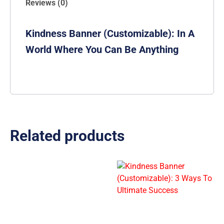
Reviews (0)
Kindness Banner (Customizable): In A
World Where You Can Be Anything
Related products