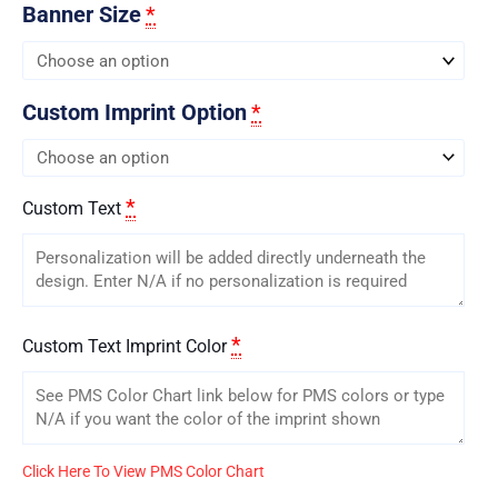
Banner Size
*
Custom Imprint Option
*
*
Custom Text
*
Custom Text Imprint Color
Click Here To View PMS Color Chart