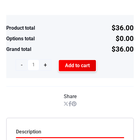
$36.00
Product total
$0.00
Options total
$36.00
Grand total
-
+
Add to cart
Share
Description