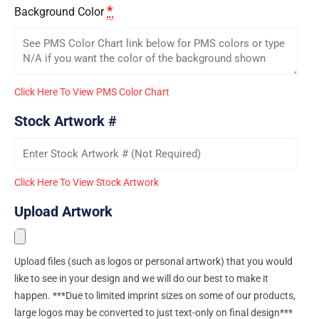
*
Background Color
Click Here To View PMS Color Chart
Stock Artwork #
Click Here To View Stock Artwork
Upload Artwork
Upload files (such as logos or personal artwork) that you would
like to see in your design and we will do our best to make it
happen. ***Due to limited imprint sizes on some of our products,
large logos may be converted to just text-only on final design***