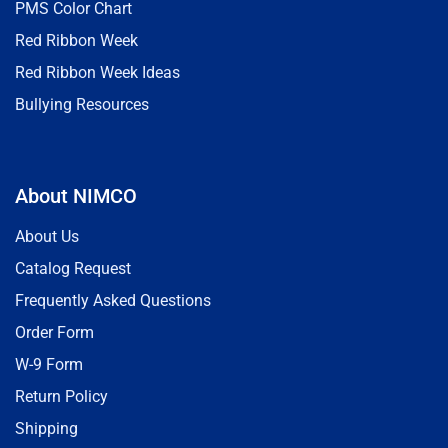
PMS Color Chart
Red Ribbon Week
Red Ribbon Week Ideas
Bullying Resources
About NIMCO
About Us
Catalog Request
Frequently Asked Questions
Order Form
W-9 Form
Return Policy
Shipping