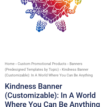
You
Can
Be
Anything
quantity
Home
›
Custom Promotional Products
›
Banners
(Predesigned Templates by Topic)
› Kindness Banner
(Customizable): In A World Where You Can Be Anything
Kindness Banner
(Customizable): In A World
Where You Can Be Anything