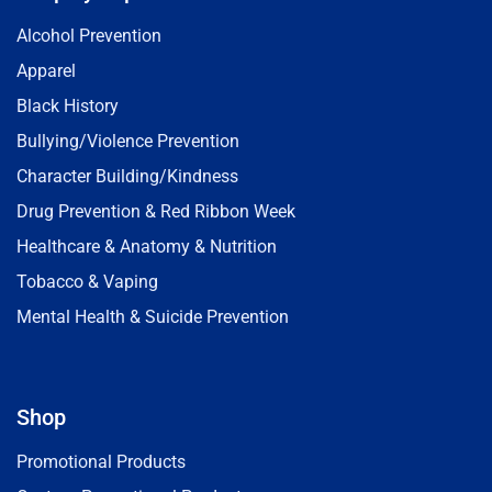
Alcohol Prevention
Apparel
Black History
Bullying/Violence Prevention
Character Building/Kindness
Drug Prevention & Red Ribbon Week
Healthcare & Anatomy & Nutrition
Tobacco & Vaping
Mental Health & Suicide Prevention
Shop
Promotional Products