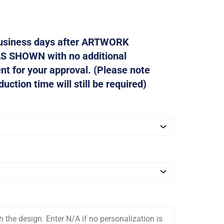
 business days after ARTWORK
AS SHOWN with no additional
ent for your approval. (Please note
ction time will still be required)