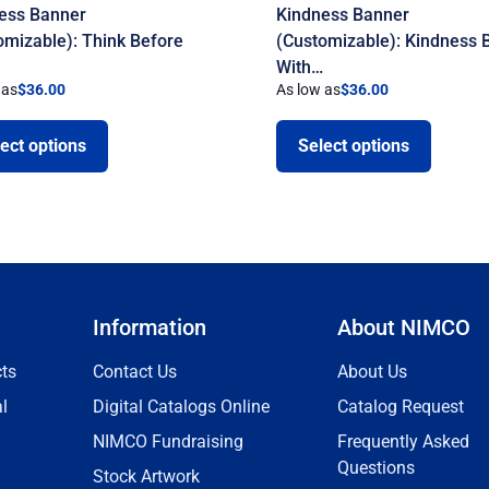
ess Banner
Kindness Banner
omizable): Think Before
(Customizable): Kindness 
With…
 as
$
36.00
As low as
$
36.00
ect options
Select options
Information
About NIMCO
ts
Contact Us
About Us
l
Digital Catalogs Online
Catalog Request
NIMCO Fundraising
Frequently Asked
Questions
Stock Artwork