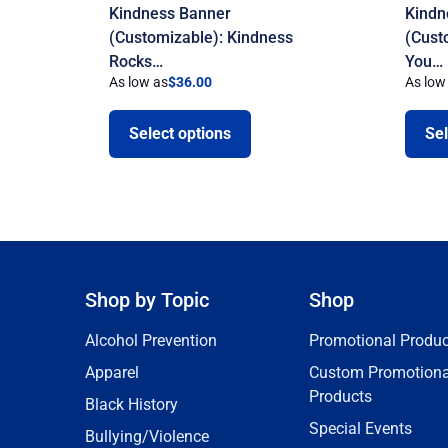
Kindness Banner
Kindn
(Customizable): Kindness
(Cust
Rocks…
You…
As low as
$
36.00
As low
Select options
Sel
Shop by Topic
Shop
Alcohol Prevention
Promotional Produc
Apparel
Custom Promotiona
Products
Black History
Special Events
Bullying/Violence