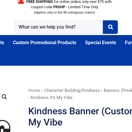
FREE SHIPPING
for online orders only over $75 with
coupon code
FRSHP
- Limited Time Only
(Applies only to the 48 contiguous states)
ts
Custom Promotional Products
Special Events
Fun
Kindness
Home
›
Character Building/Kindness
›
Banners (Pred
Banner
: Kindness It’s My Vibe
(Customizable)
Kindness Banner (Customi
:
Kindness
My Vibe
It’s