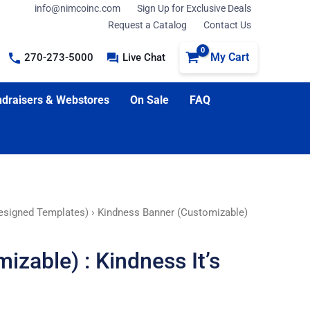
info@nimcoinc.com
Sign Up for Exclusive Deals
Request a Catalog
Contact Us
My Cart
270-273-5000
Live Chat
draisers & Webstores
On Sale
FAQ
esigned Templates)
› Kindness Banner (Customizable)
zable) : Kindness It’s