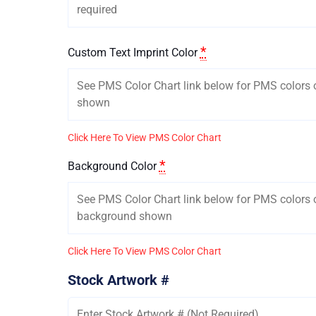
*
Custom Text Imprint Color
Click Here To View PMS Color Chart
*
Background Color
Click Here To View PMS Color Chart
Stock Artwork #