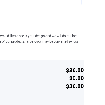
would like to see in your design and we will do our best
e of our products, large logos may be converted to just
$36.00
$0.00
$36.00