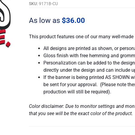
My
SKU:
9171B-CU
Vibe
quantity
As low as
$
36.00
This product features one of our many well-made 
All designs are printed as shown, or person
Gloss finish with free hemming and gromm
Personalization can be added to the design
directly under the design and can include up
If the banner is being printed AS SHOWN wit
be sent for your approval. (Please note t
production will still be required).
Color disclaimer: Due to monitor settings and moni
that you see will be the exact color of the product.