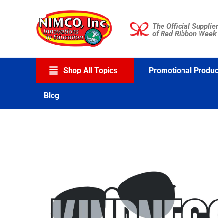
Skip
to
The Official Supplier
content
of Red Ribbon Week
Shop All Topics
Promotional Produc
Blog