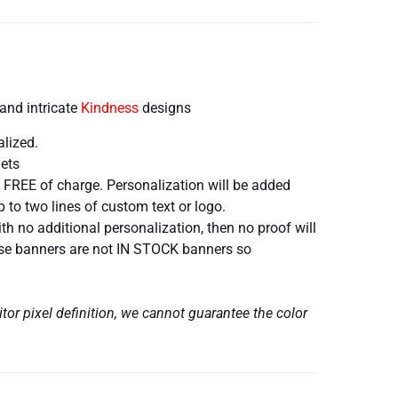
and intricate
Kindness
designs
alized.
ets
 FREE of charge. Personalization will be added
 to two lines of custom text or logo.
h no additional personalization, then no proof will
hese banners are not IN STOCK banners so
tor pixel definition, we cannot guarantee the color