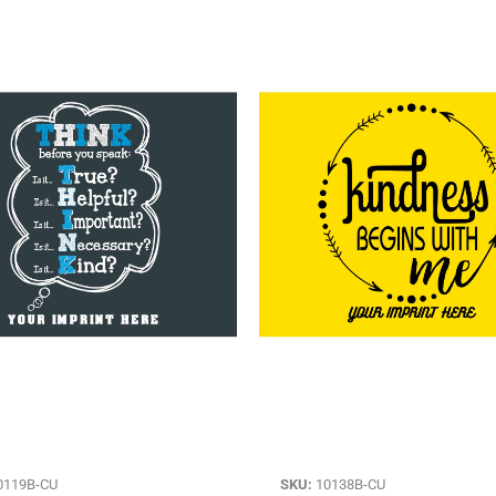
0119B-CU
SKU:
10138B-CU