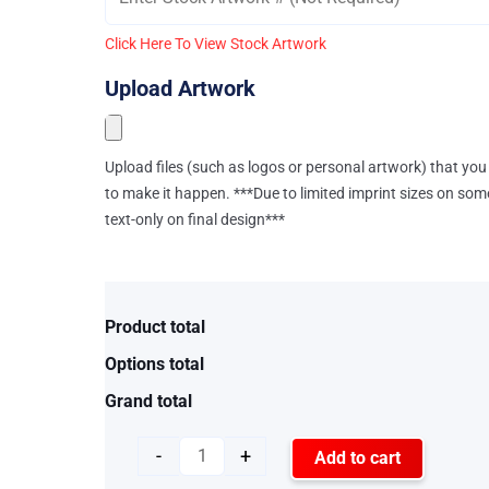
Click Here To View Stock Artwork
Upload Artwork
Upload files (such as logos or personal artwork) that you 
to make it happen. ***Due to limited imprint sizes on som
text-only on final design***
Product total
Options total
Grand total
-
+
Add to cart