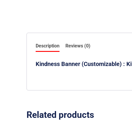
Description
Reviews (0)
Kindness Banner (Customizable) : Ki
Related products