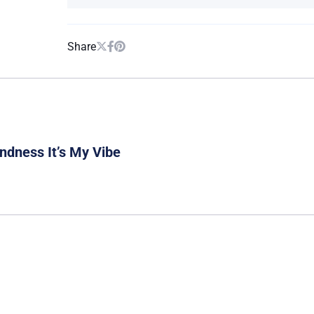
Share
ndness It’s My Vibe