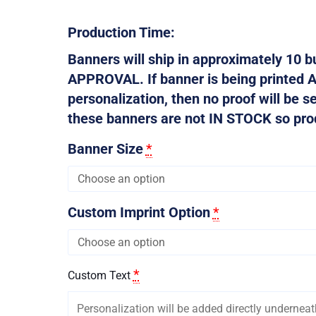
Production Time:
Banners will ship in approximately 10
APPROVAL. If banner is being printed 
personalization, then no proof will be s
these banners are not IN STOCK so produ
Banner Size
*
Custom Imprint Option
*
*
Custom Text