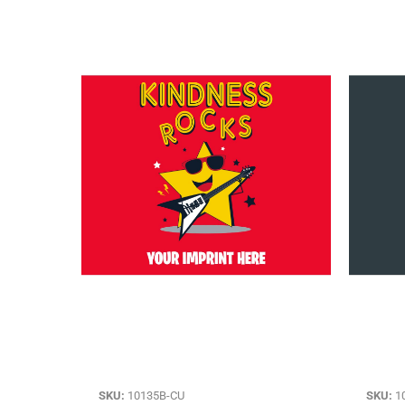
SKU:
10135B-CU
SKU:
1