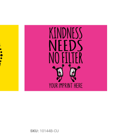
SKU:
10144B-CU