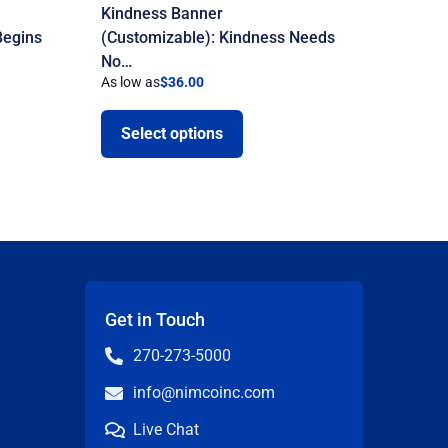
Kindness Banner
Begins
(Customizable): Kindness Needs
No…
As low as
$
36.00
Select options
Get in Touch
270-273-5000
info@nimcoinc.com
Live Chat