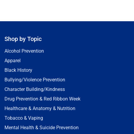
Shop by Topic
Alcohol Prevention
Apparel
Black History
Bullying/Violence Prevention
Character Building/Kindness
Drug Prevention & Red Ribbon Week
Healthcare & Anatomy & Nutrition
Tobacco & Vaping
Mental Health & Suicide Prevention