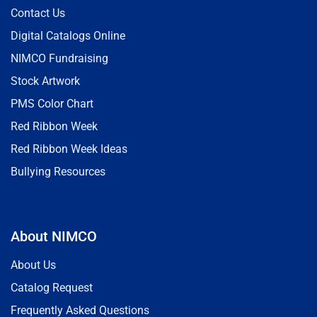
Contact Us
Digital Catalogs Online
NIMCO Fundraising
Stock Artwork
PMS Color Chart
Red Ribbon Week
Red Ribbon Week Ideas
Bullying Resources
About NIMCO
About Us
Catalog Request
Frequently Asked Questions