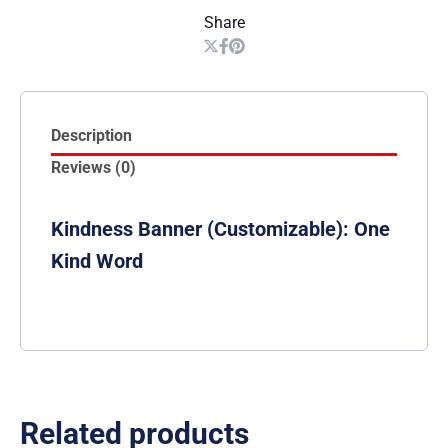
Share
Description
Reviews (0)
Kindness Banner (Customizable): One
Kind Word
Related products