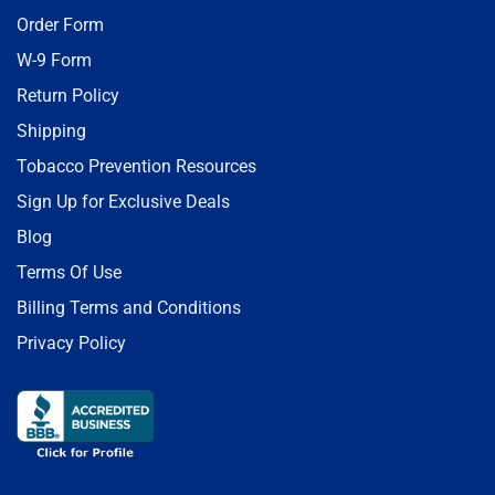
Order Form
W-9 Form
Return Policy
Shipping
Tobacco Prevention Resources
Sign Up for Exclusive Deals
Blog
Terms Of Use
Billing Terms and Conditions
Privacy Policy