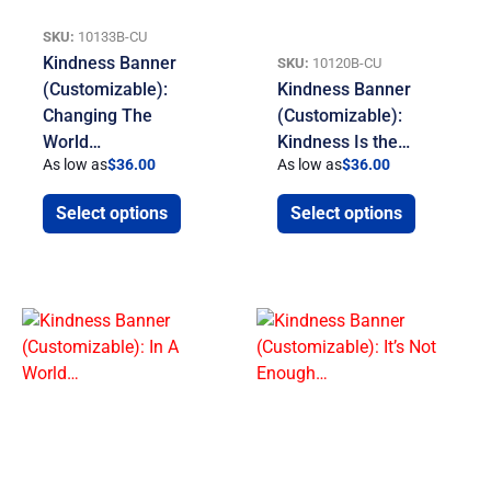
SKU:
10133B-CU
Kindness Banner
SKU:
10120B-CU
(Customizable):
Kindness Banner
Changing The
(Customizable):
World…
Kindness Is the…
As low as
$
36.00
As low as
$
36.00
Select options
Select options