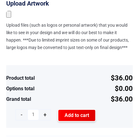
Upload Artwork
Upload files (such as logos or personal artwork) that you would
like to see in your design and we will do our best to make it
happen. ***Due to limited imprint sizes on some of our products,
large logos may be converted to just text-only on final design***
$36.00
Product total
$0.00
Options total
$36.00
Grand total
-
+
Add to cart