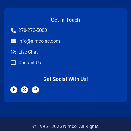
Get in Touch
270-273-5000
info@nimcoinc.com
Live Chat
Contact Us
Get Social With Us!
F
X
P
a
-
i
c
t
n
e
w
t
b
i
e
o
t
r
o
t
e
k
e
s
-
r
t
f
-
p
© 1996 -
2026
Nimco. All Rights