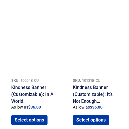
SKU:
10094B-CU
SKU:
10131B-CU
Kindness Banner
Kindness Banner
(Customizable): In A
(Customizable): It’s
World…
Not Enough…
As low as
$
36.00
As low as
$
36.00
Select options
Select options