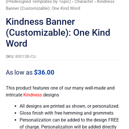
(Predesigned Templates by Topic)
›
Character
› Kindness
Banner (Customizable): One Kind Word
Kindness Banner
(Customizable): One Kind
Word
SKU:
80013B-CU
As low as
$
36.00
This product features one of our many well-made and
intricate
Kindness
designs
All designs are printed as shown, or personalized.
Gloss finish with free hemming and grommets
Personalization can be added to the design FREE
of charge. Personalization will be added directly