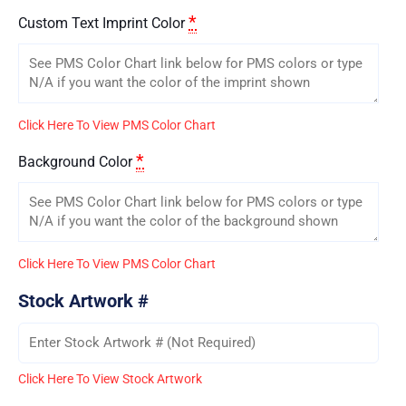
*
Custom Text Imprint Color
Click Here To View PMS Color Chart
*
Background Color
Click Here To View PMS Color Chart
Stock Artwork #
Click Here To View Stock Artwork