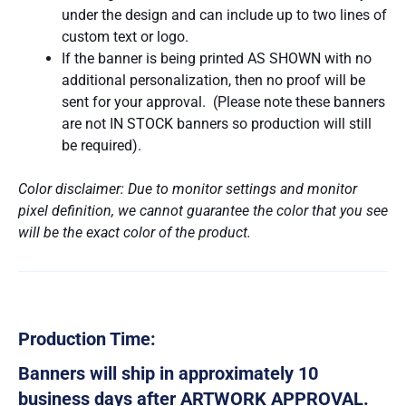
under the design and can include up to two lines of
custom text or logo.
If the banner is being printed AS SHOWN with no
additional personalization, then no proof will be
sent for your approval. (Please note these banners
are not IN STOCK banners so production will still
be required).
Color disclaimer: Due to monitor settings and monitor
pixel definition, we cannot guarantee the color that you see
will be the exact color of the product.
Production Time:
Banners will ship in approximately 10
business days after ARTWORK APPROVAL.