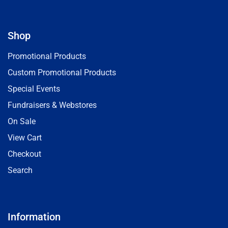
Shop
Promotional Products
Custom Promotional Products
Special Events
Fundraisers & Webstores
On Sale
View Cart
Checkout
Search
Information