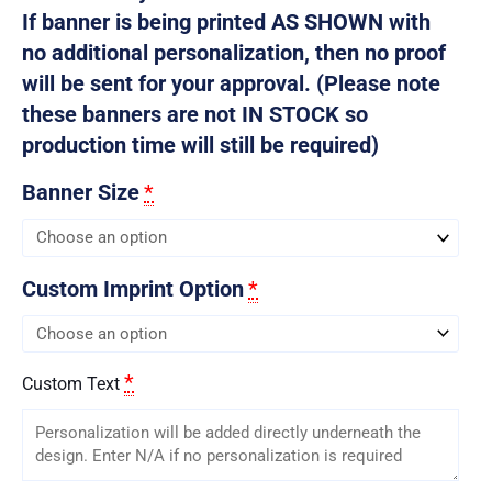
If banner is being printed AS SHOWN with
no additional personalization, then no proof
will be sent for your approval. (Please note
these banners are not IN STOCK so
production time will still be required)
Banner Size
*
Custom Imprint Option
*
*
Custom Text