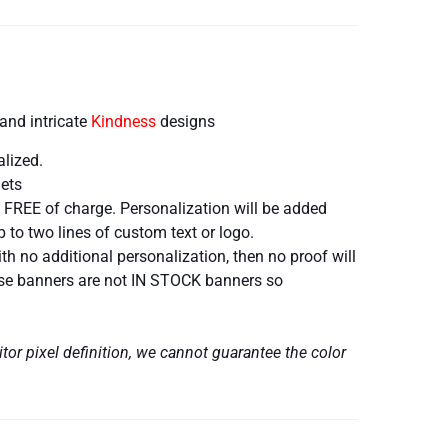
and intricate
Kindness
designs
alized.
ets
 FREE of charge. Personalization will be added
 to two lines of custom text or logo.
h no additional personalization, then no proof will
hese banners are not IN STOCK banners so
tor pixel definition, we cannot guarantee the color