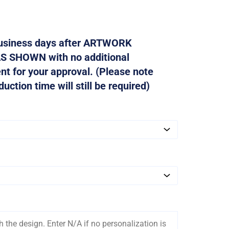
 business days after ARTWORK
AS SHOWN with no additional
ent for your approval. (Please note
ction time will still be required)