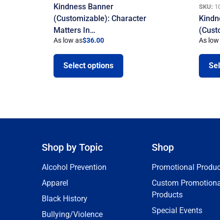
Kindness Banner
SKU:
1
(Customizable): Character
Kindn
Matters In…
(Cust
As low as
$
36.00
As low
Select options
Sel
Shop by Topic
Shop
Alcohol Prevention
Promotional Produc
Apparel
Custom Promotiona
Products
Black History
Special Events
Bullying/Violence