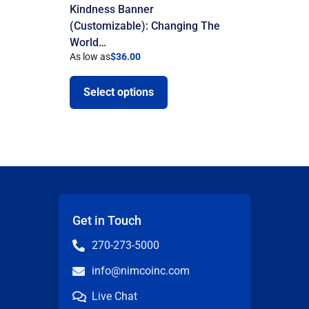
Kindness Banner
(Customizable): Changing The
World…
As low as
$
36.00
Select options
Get in Touch
270-273-5000
info@nimcoinc.com
Live Chat