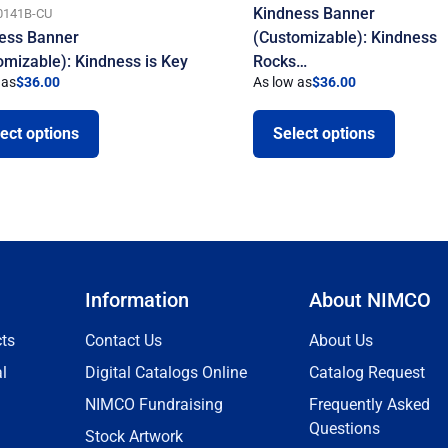
Kindness Banner
0141B-CU
ess Banner
(Customizable): Kindness
omizable): Kindness is Key
Rocks…
 as
$
36.00
As low as
$
36.00
ect options
Select options
Information
About NIMCO
ts
Contact Us
About Us
l
Digital Catalogs Online
Catalog Request
NIMCO Fundraising
Frequently Asked
Questions
Stock Artwork