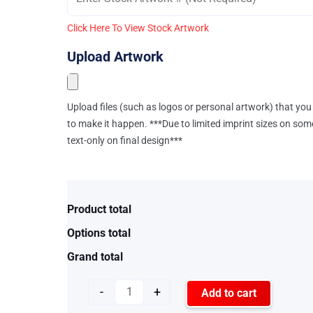
Click Here To View Stock Artwork
Upload Artwork
Upload files (such as logos or personal artwork) that you 
to make it happen. ***Due to limited imprint sizes on som
text-only on final design***
Product total
Options total
Grand total
-
+
Add to cart