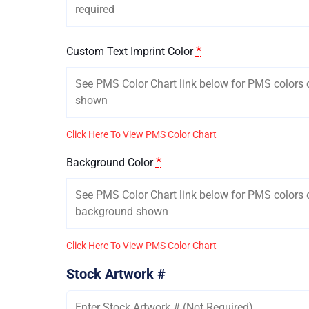
*
Custom Text Imprint Color
Click Here To View PMS Color Chart
*
Background Color
Click Here To View PMS Color Chart
Stock Artwork #