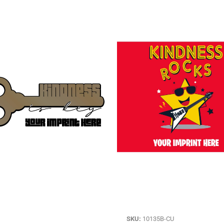
SKU:
10135B-CU