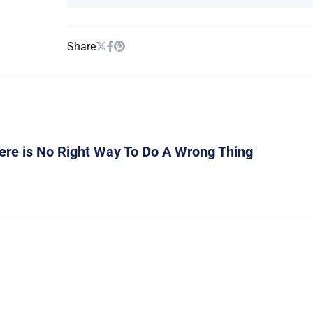
Share
ere is No Right Way To Do A Wrong Thing