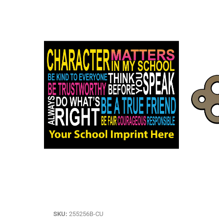
SKU:
255256B-CU