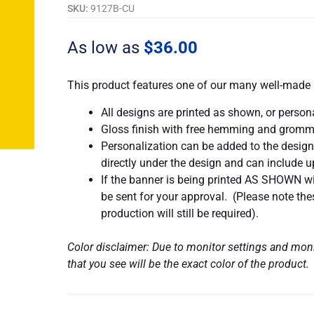
Right
SKU:
9127B-CU
Way
To
As low as
$
36.00
Do
A
This product features one of our many well-made 
Wrong
Thing
All designs are printed as shown, or person
quantity
Gloss finish with free hemming and gromm
Personalization can be added to the design
directly under the design and can include up
If the banner is being printed AS SHOWN wit
be sent for your approval. (Please note t
production will still be required).
Color disclaimer: Due to monitor settings and moni
that you see will be the exact color of the product.