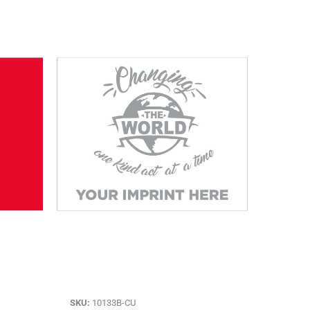
SKU:
10133B-CU