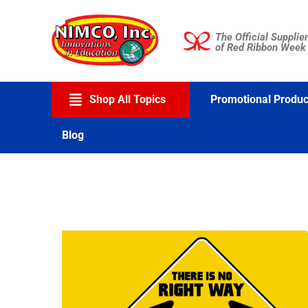
Skip
to
The Official Supplier
content
of Red Ribbon Week
Shop All Topics
Promotional Produc
Blog