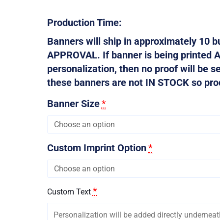
Production Time:
Banners will ship in approximately 10
APPROVAL. If banner is being printed 
personalization, then no proof will be s
these banners are not IN STOCK so produ
Banner Size
*
Custom Imprint Option
*
*
Custom Text