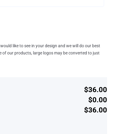
would like to see in your design and we will do our best
e of our products, large logos may be converted to just
$36.00
$0.00
$36.00