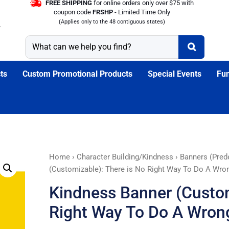
FREE SHIPPING
for online orders only over $75 with
coupon code
FRSHP
- Limited Time Only
(Applies only to the 48 contiguous states)
ts
Custom Promotional Products
Special Events
Fun
Kindness
Home
›
Character Building/Kindness
›
Banners (Pred
Banner
(Customizable): There is No Right Way To Do A Wro
(Customizable):
Kindness Banner (Custom
There
is
Right Way To Do A Wron
No