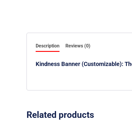
Description
Reviews (0)
Kindness Banner (Customizable): Th
Related products