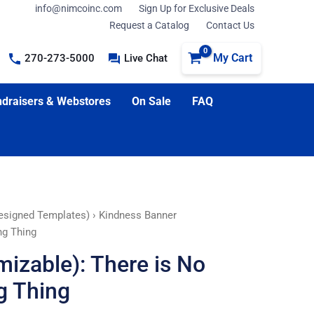
info@nimcoinc.com
Sign Up for Exclusive Deals
Request a Catalog
Contact Us
My Cart
270-273-5000
Live Chat
draisers & Webstores
On Sale
FAQ
esigned Templates)
› Kindness Banner
ng Thing
izable): There is No
g Thing