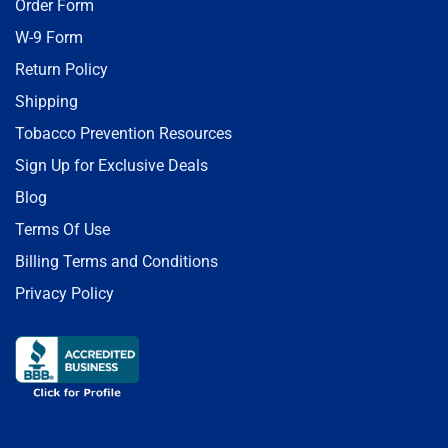
Order Form
W-9 Form
Return Policy
Shipping
Tobacco Prevention Resources
Sign Up for Exclusive Deals
Blog
Terms Of Use
Billing Terms and Conditions
Privacy Policy