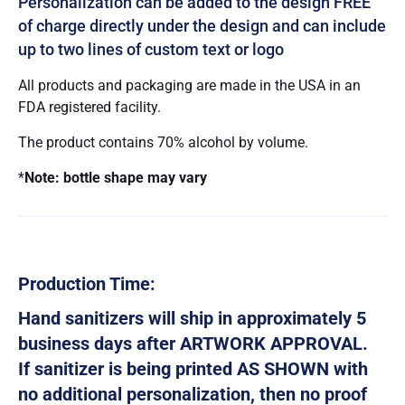
Personalization can be added to the design FREE
of charge directly under the design and can include
up to two lines of custom text or logo
All products and packaging are made in the USA in an
FDA registered facility.
The product contains 70% alcohol by volume.
*
Note: bottle shape may vary
Production Time:
Hand sanitizers will ship in approximately 5
business days after ARTWORK APPROVAL.
If sanitizer is being printed AS SHOWN with
no additional personalization, then no proof