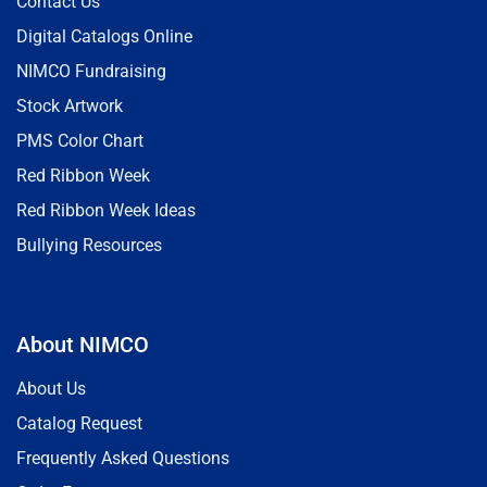
Contact Us
Digital Catalogs Online
NIMCO Fundraising
Stock Artwork
PMS Color Chart
Red Ribbon Week
Red Ribbon Week Ideas
Bullying Resources
About NIMCO
About Us
Catalog Request
Frequently Asked Questions