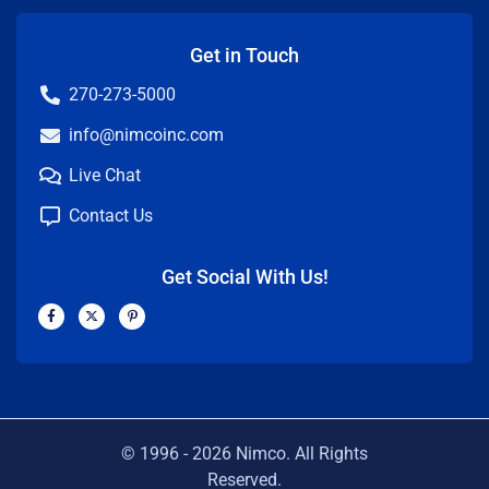
Get in Touch
270-273-5000
info@nimcoinc.com
Live Chat
Contact Us
Get Social With Us!
F
X
P
a
-
i
c
t
n
e
w
t
b
i
e
o
t
r
o
t
e
k
e
s
-
r
t
f
-
p
© 1996 -
2026
Nimco. All Rights
Reserved.