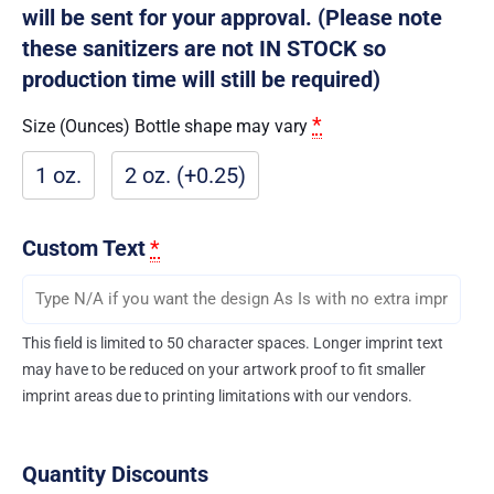
will be sent for your approval. (Please note
these sanitizers are not IN STOCK so
production time will still be required)
*
Size (Ounces) Bottle shape may vary
1 oz.
2 oz. (+0.25)
Custom Text
*
This field is limited to 50 character spaces. Longer imprint text
may have to be reduced on your artwork proof to fit smaller
imprint areas due to printing limitations with our vendors.
Quantity Discounts