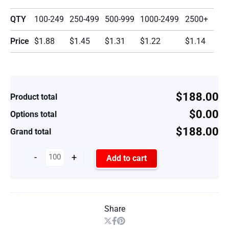
QTY
100-249
250-499
500-999
1000-2499
2500+
Price
$1.88
$1.45
$1.31
$1.22
$1.14
$188.00
Product total
$0.00
Options total
$188.00
Grand total
-
+
Add to cart
Share