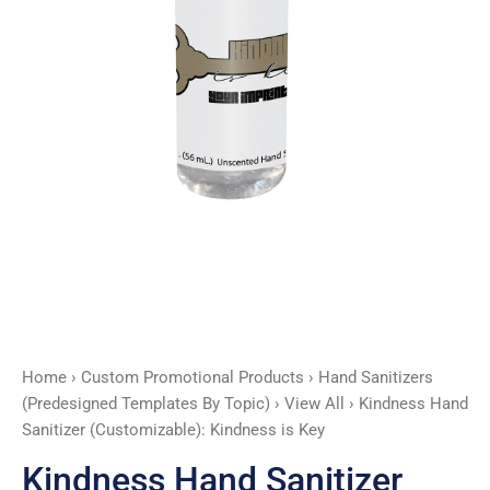
quantity
Home
›
Custom Promotional Products
›
Hand Sanitizers
(Predesigned Templates By Topic)
›
View All
› Kindness Hand
Sanitizer (Customizable): Kindness is Key
Kindness Hand Sanitizer