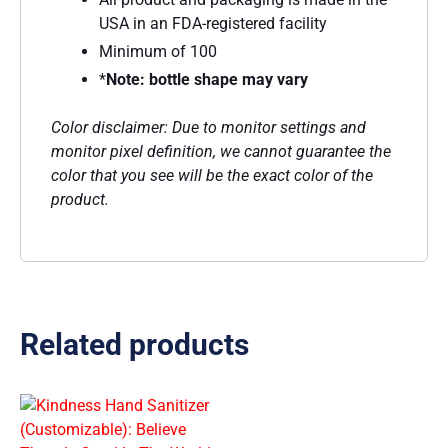
USA in an FDA-registered facility
Minimum of 100
*
Note: bottle shape may vary
Color disclaimer: Due to monitor settings and
monitor pixel definition, we cannot guarantee the
color that you see will be the exact color of the
product.
Related products