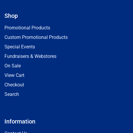
Shop
Promotional Products
Custom Promotional Products
Special Events
Fundraisers & Webstores
On Sale
View Cart
Checkout
Search
Information