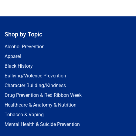
Shop by Topic
Alcohol Prevention
Apparel
Black History
Bullying/Violence Prevention
Character Building/Kindness
Drug Prevention & Red Ribbon Week
Healthcare & Anatomy & Nutrition
Tobacco & Vaping
Mental Health & Suicide Prevention