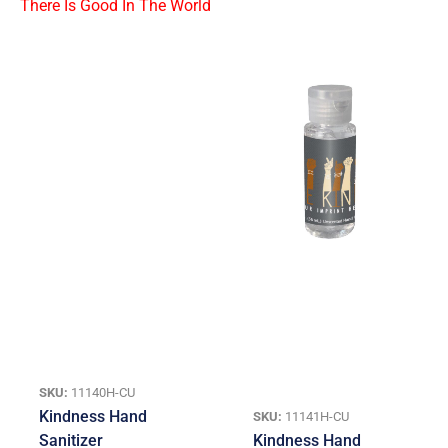
SKU:
11140H-CU
Kindness Hand
SKU:
11141H-CU
Sanitizer
Kindness Hand