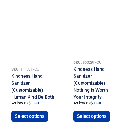
SKU:
80029H-CU
Kindness Hand
SKU:
11137H-CU
Kindness Hand
Sanitizer
Sanitizer
(Customizable):
(Customizable):
Nothing is Worth
Human Kind Be Both
Your Integrity
As low as
$
1.88
As low as
$
1.88
Select options
Select options