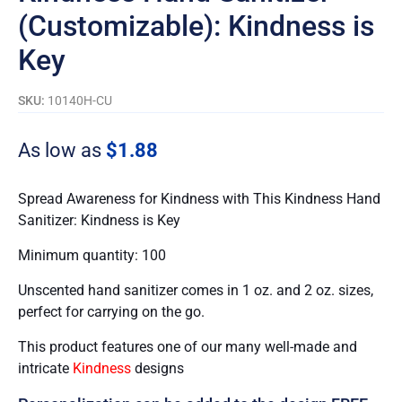
(Customizable): Kindness is
Key
SKU:
10140H-CU
As low as
$
1.88
Spread Awareness for Kindness with This Kindness Hand
Sanitizer: Kindness is Key
Minimum quantity: 100
Unscented hand sanitizer comes in 1 oz. and 2 oz. sizes,
perfect for carrying on the go.
This product features one of our many well-made and
intricate
Kindness
designs