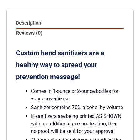
Description
Reviews (0)
Custom hand sanitizers are a
healthy way to spread your
prevention message!
Comes in 1-ounce or 2-ounce bottles for
your convenience
Sanitizer contains 70% alcohol by volume
If sanitizers are being printed AS SHOWN
with no additional personalization, then
no proof will be sent for your approval
All product and packaging is made in the