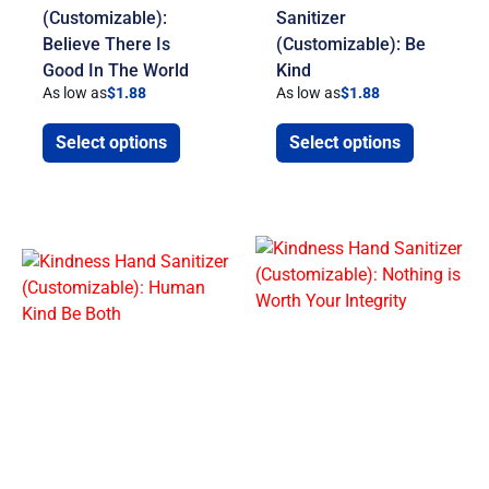
(Customizable):
Sanitizer
Believe There Is
(Customizable): Be
Good In The World
Kind
As low as
$
1.88
As low as
$
1.88
Select options
Select options