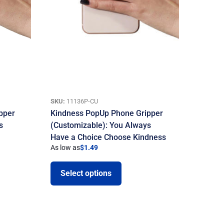
SKU:
11136P-CU
pper
Kindness PopUp Phone Gripper
s
(Customizable): You Always
Have a Choice Choose Kindness
As low as
$
1.49
Select options