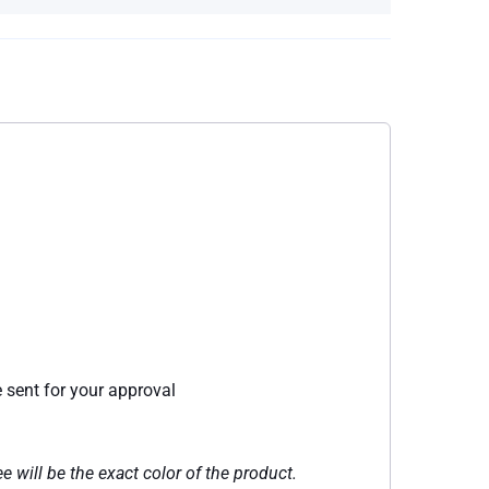
e sent for your approval
e will be the exact color of the product.