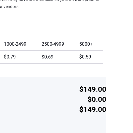
our vendors.
1000-2499
2500-4999
5000+
$0.79
$0.69
$0.59
$149.00
$0.00
$149.00