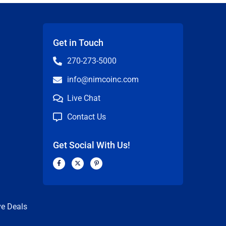
Get in Touch
270-273-5000
info@nimcoinc.com
Live Chat
Contact Us
Get Social With Us!
F
X
P
a
-
i
c
t
n
n
e
w
t
b
i
e
o
t
r
o
t
e
k
e
s
ve Deals
-
r
t
f
-
p