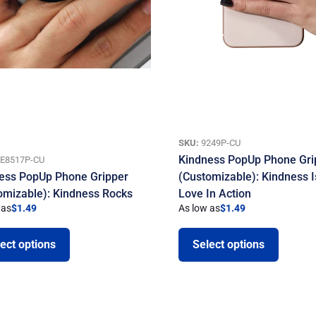
SKU:
9249P-CU
Kindness PopUp Phone Gri
E8517P-CU
ess PopUp Phone Gripper
(Customizable): Kindness I
omizable): Kindness Rocks
Love In Action
 as
$
1.49
As low as
$
1.49
ect options
Select options