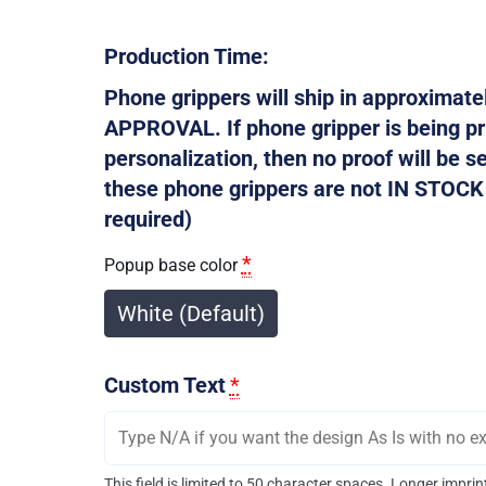
Production Time:
Phone grippers will ship in approxima
APPROVAL. If phone gripper is being p
personalization, then no proof will be s
these phone grippers are not IN STOCK s
required)
*
Popup base color
White (Default)
Custom Text
*
This field is limited to 50 character spaces. Longer impr