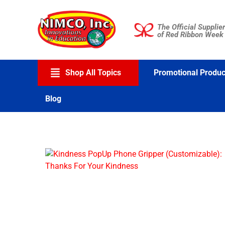
Skip
to
The Official Supplier
content
of Red Ribbon Week
Shop All Topics
Promotional Produc
Blog