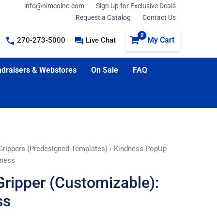
info@nimcoinc.com
Sign Up for Exclusive Deals
Request a Catalog
Contact Us
My Cart
270-273-5000
Live Chat
draisers & Webstores
On Sale
FAQ
rippers (Predesigned Templates)
› Kindness PopUp
dness
ripper (Customizable):
ss