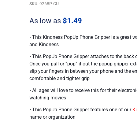
For
SKU:
9268P-CU
Your
Kindness
As low as
$
1.49
quantity
• This Kindness PopUp Phone Gripper is a great
and Kindness
• This PopUp Phone Gripper attaches to the back o
Once you pull or “pop” it out the popup gripper ex
slip your fingers in between your phone and the e
comfortable and tighter grip
• All ages will love to receive this for their electro
watching movies
• This PopUp Phone Gripper features one of our
K
name or organization