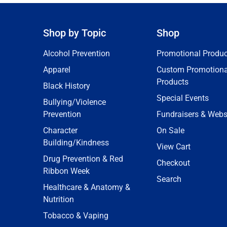
Shop by Topic
Shop
Alcohol Prevention
Promotional Produc
Apparel
Custom Promotiona
Products
Black History
Special Events
Bullying/Violence
Prevention
Fundraisers & Webs
Character
On Sale
Building/Kindness
View Cart
Drug Prevention & Red
Checkout
Ribbon Week
Search
Healthcare & Anatomy &
Nutrition
Tobacco & Vaping