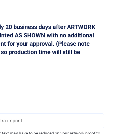
tely 20 business days after ARTWORK
rinted AS SHOWN with no additional
ent for your approval. (Please note
o production time will still be
int text may have to be reduced on your artwork proof to