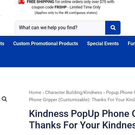
FREE SHIPPING
for online orders only over $75 with
coupon code
FRSHP
- Limited Time Only
(Applies only to the 48 contiguous states)
ts
Custom Promotional Products
Special Events
Fun
Kindness
Home
›
Character Building/Kindness
›
Popup Phone G
PopUp
Phone Gripper (Customizable): Thanks For Your Kin
Phone
Kindness PopUp Phone G
Gripper
(Customizable):
Thanks For Your Kindne
Thanks