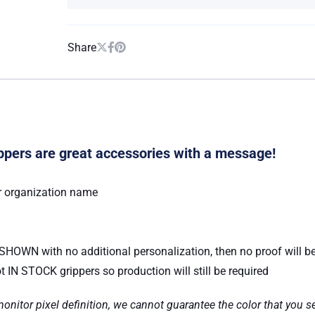
Share
pers are great accessories with a message!
r organization name
S SHOWN with no additional personalization, then no proof will b
 IN STOCK grippers so production will still be required
nitor pixel definition, we cannot guarantee the color that you se