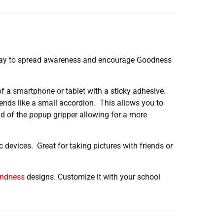
 way to spread awareness and encourage Goodness
f a smartphone or tablet with a sticky adhesive.
tends like a small accordion. This allows you to
nd of the popup gripper allowing for a more
nic devices. Great for taking pictures with friends or
indness
designs. Customize it with your school