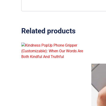
Related products