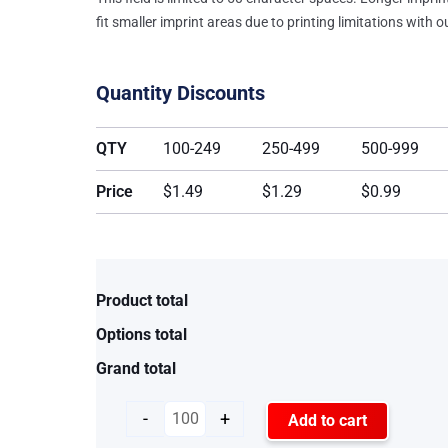
fit smaller imprint areas due to printing limitations with 
Quantity Discounts
QTY
100-249
250-499
500-999
Price
$1.49
$1.29
$0.99
Product total
Options total
Grand total
-
+
Add to cart