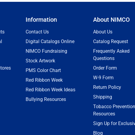
Information
About NIMCO
ts
Contact Us
About Us
l
Digital Catalogs Online
Catalog Request
NIMCO Fundraising
Frequently Asked
Questions
Stock Artwork
tores
Order Form
PMS Color Chart
W-9 Form
Red Ribbon Week
Return Policy
Red Ribbon Week Ideas
Shipping
Bullying Resources
Tobacco Preventio
Resources
Sign Up for Exclusi
Blog