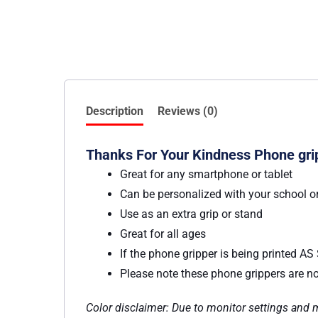
Description
Reviews (0)
Thanks For Your Kindness Phone grip
Great for any smartphone or tablet
Can be personalized with your school o
Use as an extra grip or stand
Great for all ages
If the phone gripper is being printed A
Please note these phone grippers are not
Color disclaimer: Due to monitor settings and mo