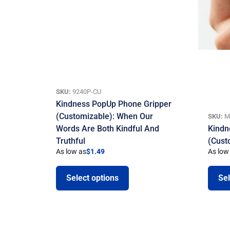
SKU:
9240P-CU
Kindness PopUp Phone Gripper
(Customizable): When Our
SKU:
M
Words Are Both Kindful And
Kindn
Truthful
(Cust
As low as
$
1.49
As low
Select options
Sel