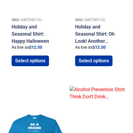
SKU:
040704T-CU
SKU:
040730T-CU
Holiday and
Holiday and
Seasonal Shirt:
Seasonal Shirt: Oh
Happy Halloween
Look! Another…
As low as
$
12.50
As low as
$
12.50
Select options
Select options