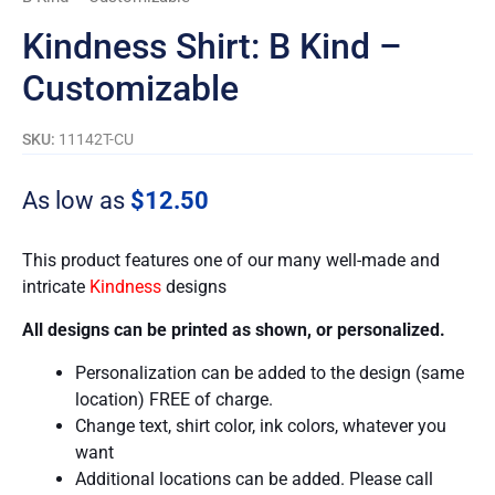
Kindness Shirt: B Kind –
Customizable
SKU:
11142T-CU
As low as
$
12.50
This product features one of our many well-made and
intricate
Kindness
designs
All designs can be printed as shown, or personalized.
Personalization can be added to the design (same
location) FREE of charge.
Change text, shirt color, ink colors, whatever you
want
Additional locations can be added. Please call