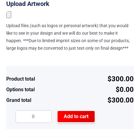
Upload Artwork
Upload files (such as logos or personal artwork) that you would
like to see in your design and we will do our best to make it
happen. ***Due to limited imprint sizes on some of our products,
large logos may be converted to just text-only on final design***
$300.00
Product total
$0.00
Options total
$300.00
Grand total
Add to cart