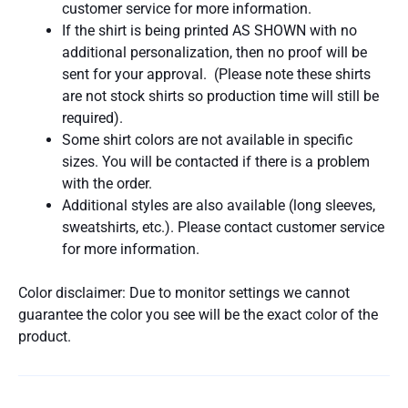
customer service for more information.
If the shirt is being printed AS SHOWN with no
additional personalization, then no proof will be
sent for your approval. (Please note these shirts
are not stock shirts so production time will still be
required).
Some shirt colors are not available in specific
sizes. You will be contacted if there is a problem
with the order.
Additional styles are also available (long sleeves,
sweatshirts, etc.). Please contact customer service
for more information.
Color disclaimer: Due to monitor settings we cannot
guarantee the color you see will be the exact color of the
product.