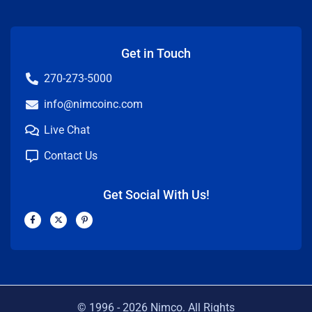
Get in Touch
270-273-5000
info@nimcoinc.com
Live Chat
Contact Us
Get Social With Us!
F
X
P
a
-
i
c
t
n
e
w
t
b
i
e
o
t
r
o
t
e
k
e
s
-
r
t
f
-
p
© 1996 -
2026
Nimco. All Rights