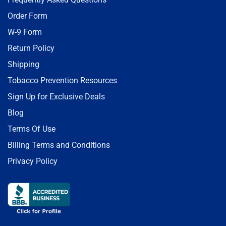
Order Form
W-9 Form
Return Policy
Shipping
Tobacco Prevention Resources
Sign Up for Exclusive Deals
Blog
Terms Of Use
Billing Terms and Conditions
Privacy Policy