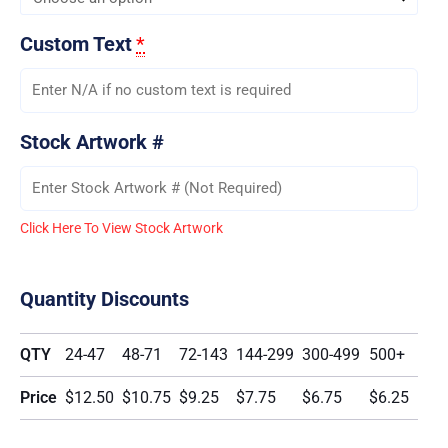
Custom Text
*
Stock Artwork #
Click Here To View Stock Artwork
Quantity Discounts
QTY
24-47
48-71
72-143
144-299
300-499
500+
Price
$12.50
$10.75
$9.25
$7.75
$6.75
$6.25