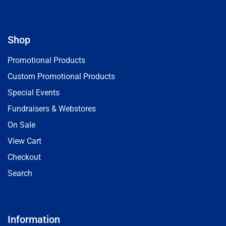
Shop
Promotional Products
Custom Promotional Products
Special Events
Fundraisers & Webstores
On Sale
View Cart
Checkout
Search
Information