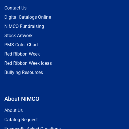
Contact Us
Digital Catalogs Online
NIMCO Fundraising
Stock Artwork
PMS Color Chart
Red Ribbon Week
Red Ribbon Week Ideas
Bullying Resources
About NIMCO
About Us
Catalog Request
Frequently Asked Questions