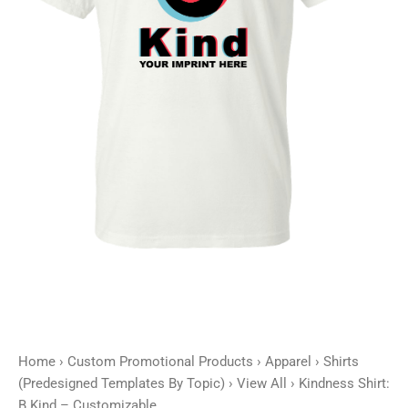
Home
›
Custom Promotional Products
›
Apparel
›
Shirts
(Predesigned Templates By Topic)
›
View All
› Kindness Shirt:
B Kind – Customizable