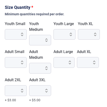
Size Quantity
*
Minimum quantities required per order.
Youth Small
Youth
Youth Large
Youth XL
Medium
Adult Small
Adult
Adult Large
Adult XL
Medium
Adult 2XL
Adult 3XL
+ $3.00
+ $5.00