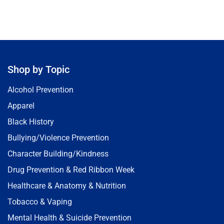
Shop by Topic
Alcohol Prevention
Apparel
Black History
Bullying/Violence Prevention
Character Building/Kindness
Drug Prevention & Red Ribbon Week
Healthcare & Anatomy & Nutrition
Tobacco & Vaping
Mental Health & Suicide Prevention