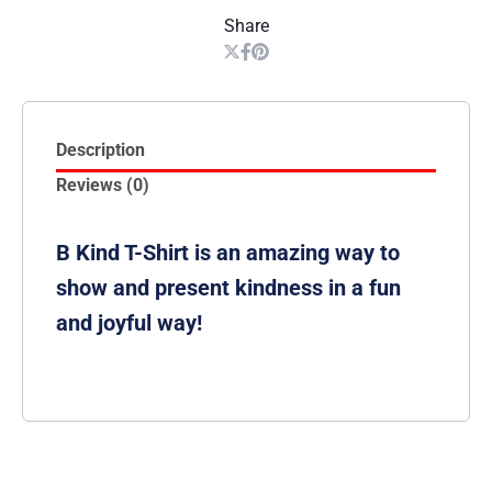
Share
Description
Reviews (0)
B Kind T-Shirt is an amazing way to
show and present kindness in a fun
and joyful way!