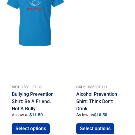
SKU:
258111T-CU
SKU:
153590T-CU
Bullying Prevention
Alcohol Prevention
Shirt: Be A Friend,
Shirt: Think Don’t
Not A Bully
Drink…
As low as
$
11.50
As low as
$
10.50
Select options
Select options