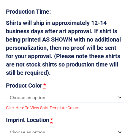
Production Time:
Shirts will ship in approximately 12-14
business days after art approval. If shirt is
being printed AS SHOWN with no additional
personalization, then no proof will be sent
for your approval. (Please note these shirts
are not stock shirts so production time will
still be required).
Product Color
*
Click Here To View Shirt Template Colors
Imprint Location
*