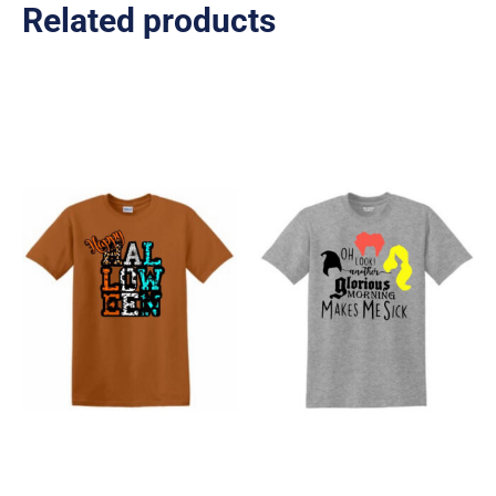
Related products