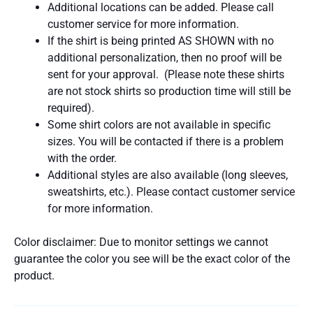
Additional locations can be added. Please call
customer service for more information.
If the shirt is being printed AS SHOWN with no
additional personalization, then no proof will be
sent for your approval. (Please note these shirts
are not stock shirts so production time will still be
required).
Some shirt colors are not available in specific
sizes. You will be contacted if there is a problem
with the order.
Additional styles are also available (long sleeves,
sweatshirts, etc.). Please contact customer service
for more information.
Color disclaimer: Due to monitor settings we cannot
guarantee the color you see will be the exact color of the
product.