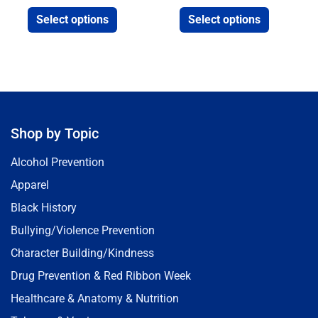
Select options
Select options
Shop by Topic
Alcohol Prevention
Apparel
Black History
Bullying/Violence Prevention
Character Building/Kindness
Drug Prevention & Red Ribbon Week
Healthcare & Anatomy & Nutrition