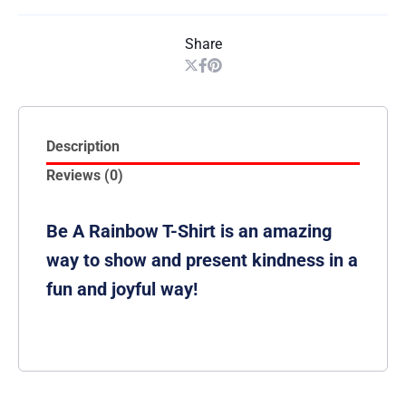
Share
Description
Reviews (0)
Be A Rainbow T-Shirt is an amazing
way to show and present kindness in a
fun and joyful way!