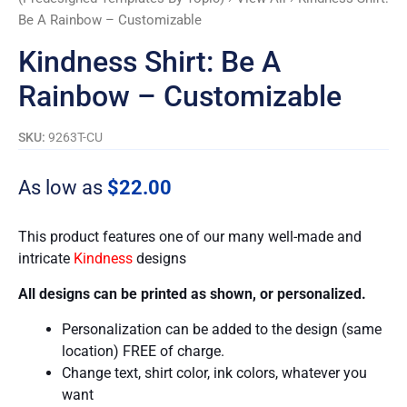
Be A Rainbow – Customizable
Kindness Shirt: Be A
Rainbow – Customizable
SKU:
9263T-CU
As low as
$
22.00
This product features one of our many well-made and
intricate
Kindness
designs
All designs can be printed as shown, or personalized.
Personalization can be added to the design (same
location) FREE of charge.
Change text, shirt color, ink colors, whatever you
want