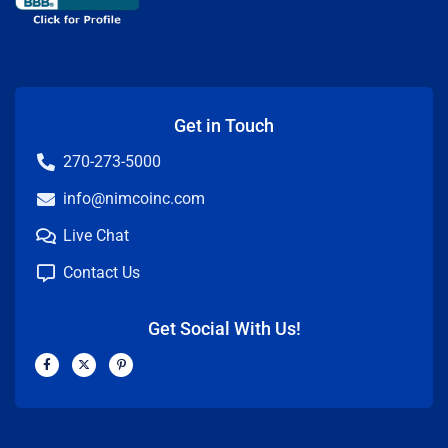
Get in Touch
270-273-5000
info@nimcoinc.com
Live Chat
Contact Us
Get Social With Us!
F
X
P
a
-
i
c
t
n
e
w
t
b
i
e
o
t
r
o
t
e
k
e
s