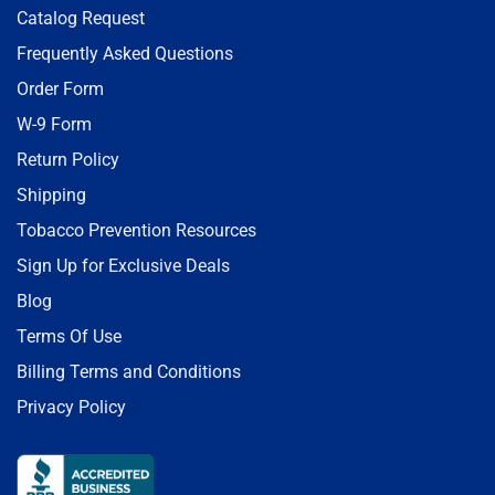
Catalog Request
Frequently Asked Questions
Order Form
W-9 Form
Return Policy
Shipping
Tobacco Prevention Resources
Sign Up for Exclusive Deals
Blog
Terms Of Use
Billing Terms and Conditions
Privacy Policy