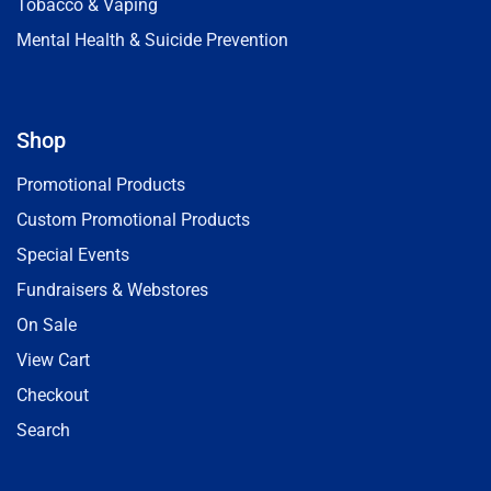
Tobacco & Vaping
Mental Health & Suicide Prevention
Shop
Promotional Products
Custom Promotional Products
Special Events
Fundraisers & Webstores
On Sale
View Cart
Checkout
Search