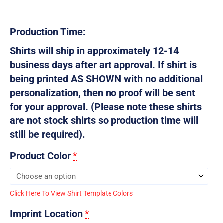
Production Time:
Shirts will ship in approximately 12-14
business days after art approval. If shirt is
being printed AS SHOWN with no additional
personalization, then no proof will be sent
for your approval. (Please note these shirts
are not stock shirts so production time will
still be required).
Product Color
*
Click Here To View Shirt Template Colors
Imprint Location
*