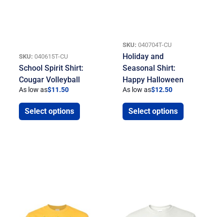
SKU:
040704T-CU
Holiday and
SKU:
040615T-CU
School Spirit Shirt:
Seasonal Shirt:
Cougar Volleyball
Happy Halloween
As low as
$
11.50
As low as
$
12.50
Select options
Select options