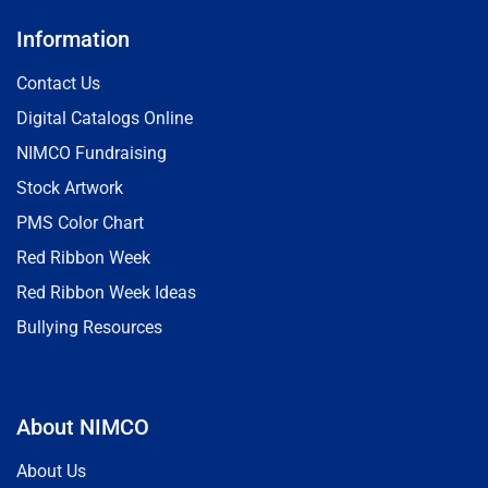
Information
Contact Us
Digital Catalogs Online
NIMCO Fundraising
Stock Artwork
PMS Color Chart
Red Ribbon Week
Red Ribbon Week Ideas
Bullying Resources
About NIMCO
About Us