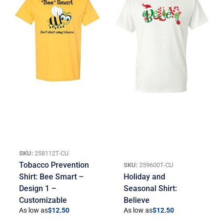
SKU:
258112T-CU
Tobacco Prevention
SKU:
259600T-CU
Shirt: Bee Smart –
Holiday and
Design 1 –
Seasonal Shirt:
Customizable
Believe
As low as
$
12.50
As low as
$
12.50