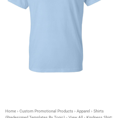
quantity
Home
›
Custom Promotional Products
›
Apparel
›
Shirts
(Predesigned Templates By Topic)
›
View All
› Kindness Shirt: