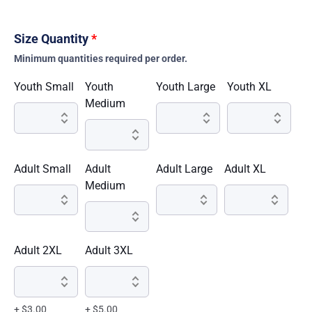
Size Quantity
*
Minimum quantities required per order.
Youth Small
Youth
Youth Large
Youth XL
Medium
Adult Small
Adult
Adult Large
Adult XL
Medium
Adult 2XL
Adult 3XL
+ $3.00
+ $5.00