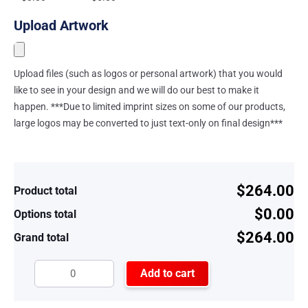
Upload Artwork
Upload files (such as logos or personal artwork) that you would
like to see in your design and we will do our best to make it
happen. ***Due to limited imprint sizes on some of our products,
large logos may be converted to just text-only on final design***
$264.00
Product total
$0.00
Options total
$264.00
Grand total
Add to cart