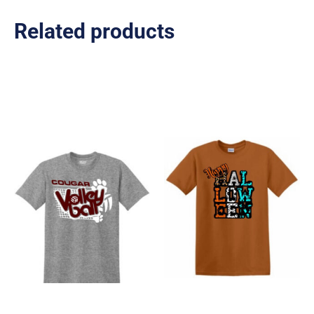
Related products