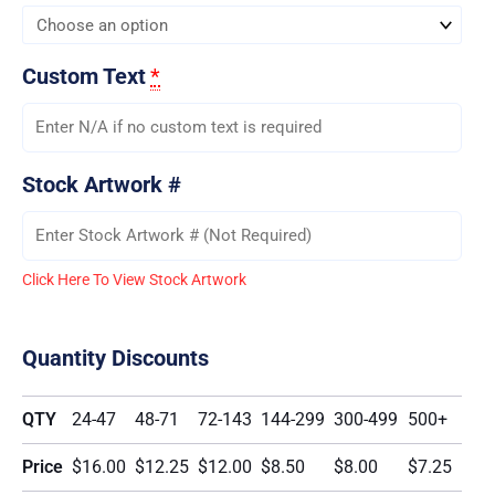
Custom Text
*
Stock Artwork #
Click Here To View Stock Artwork
Quantity Discounts
QTY
24-47
48-71
72-143
144-299
300-499
500+
Price
$16.00
$12.25
$12.00
$8.50
$8.00
$7.25