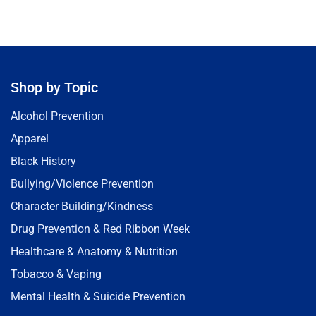
Shop by Topic
Alcohol Prevention
Apparel
Black History
Bullying/Violence Prevention
Character Building/Kindness
Drug Prevention & Red Ribbon Week
Healthcare & Anatomy & Nutrition
Tobacco & Vaping
Mental Health & Suicide Prevention