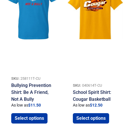
SKU:
258111T-CU
Bullying Prevention
SKU:
040614T-CU
Shirt: Be A Friend,
School Spirit Shirt:
Not A Bully
Cougar Basketball
As low as
$
11.50
As low as
$
12.50
Select options
Select options