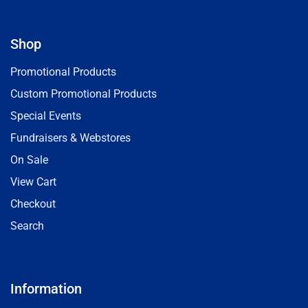
Shop
Promotional Products
Custom Promotional Products
Special Events
Fundraisers & Webstores
On Sale
View Cart
Checkout
Search
Information