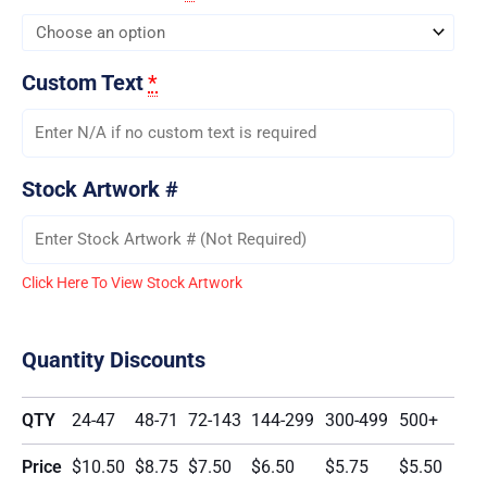
Custom Text
*
Stock Artwork #
Click Here To View Stock Artwork
Quantity Discounts
QTY
24-47
48-71
72-143
144-299
300-499
500+
Price
$10.50
$8.75
$7.50
$6.50
$5.75
$5.50