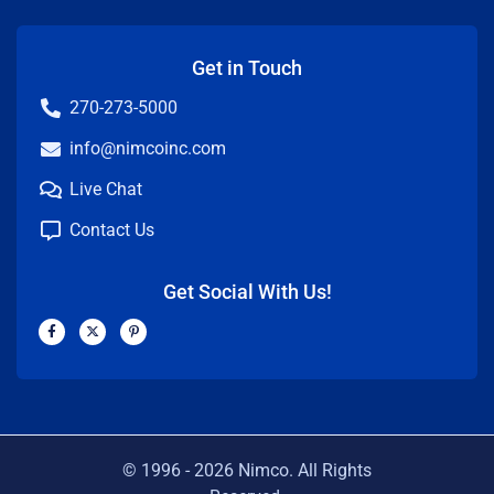
Get in Touch
270-273-5000
info@nimcoinc.com
Live Chat
Contact Us
Get Social With Us!
F
X
P
a
-
i
c
t
n
e
w
t
b
i
e
o
t
r
o
t
e
k
e
s
-
r
t
f
-
p
© 1996 -
2026
Nimco. All Rights