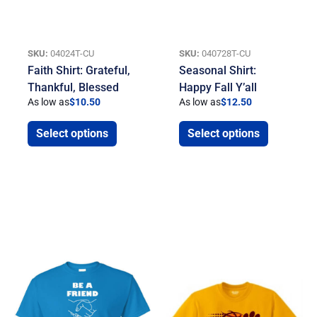
SKU:
04024T-CU
SKU:
040728T-CU
Faith Shirt: Grateful,
Seasonal Shirt:
Thankful, Blessed
Happy Fall Y’all
As low as
$
10.50
As low as
$
12.50
Select options
Select options