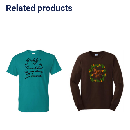
Related products