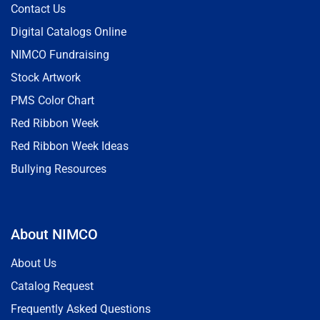
Contact Us
Digital Catalogs Online
NIMCO Fundraising
Stock Artwork
PMS Color Chart
Red Ribbon Week
Red Ribbon Week Ideas
Bullying Resources
About NIMCO
About Us
Catalog Request
Frequently Asked Questions