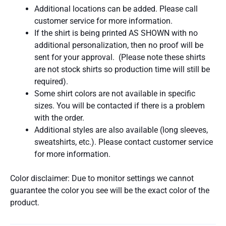
Additional locations can be added. Please call
customer service for more information.
If the shirt is being printed AS SHOWN with no
additional personalization, then no proof will be
sent for your approval. (Please note these shirts
are not stock shirts so production time will still be
required).
Some shirt colors are not available in specific
sizes. You will be contacted if there is a problem
with the order.
Additional styles are also available (long sleeves,
sweatshirts, etc.). Please contact customer service
for more information.
Color disclaimer: Due to monitor settings we cannot
guarantee the color you see will be the exact color of the
product.