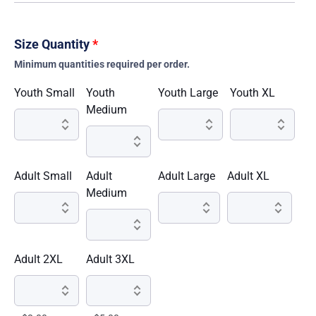
Size Quantity
*
Minimum quantities required per order.
Youth Small
Youth
Youth Large
Youth XL
Medium
Adult Small
Adult
Adult Large
Adult XL
Medium
Adult 2XL
Adult 3XL