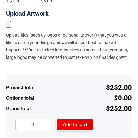
+ $3.00
+ $5.00
Upload Artwork
Upload files (such as logos or personal artwork) that you would
like to see in your design and we will do our best to make it
happen. ***Due to limited imprint sizes on some of our products,
large logos may be converted to just text-only on final design***
$252.00
Product total
$0.00
Options total
$252.00
Grand total
Add to cart