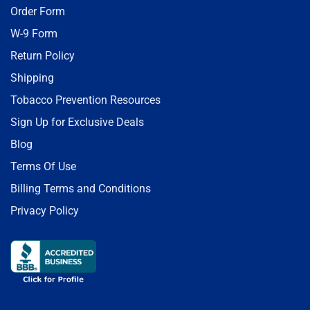
Order Form
W-9 Form
Return Policy
Shipping
Tobacco Prevention Resources
Sign Up for Exclusive Deals
Blog
Terms Of Use
Billing Terms and Conditions
Privacy Policy