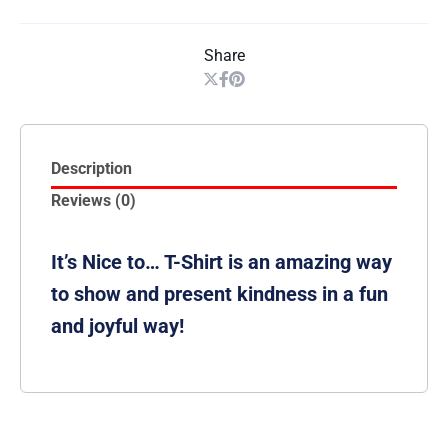
Share
Description
Reviews (0)
It’s Nice to… T-Shirt is an amazing way
to show and present kindness in a fun
and joyful way!