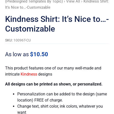
(Predesigned Templates By Topic)
›
View All
› Kindness Shirt:
It’s Nice to…-Customizable
Kindness Shirt: It’s Nice to…-
Customizable
SKU:
10096T-CU
As low as
$
10.50
This product features one of our many well-made and
intricate
Kindness
designs
All designs can be printed as shown, or personalized.
Personalization can be added to the design (same
location) FREE of charge.
Change text, shirt color, ink colors, whatever you
want