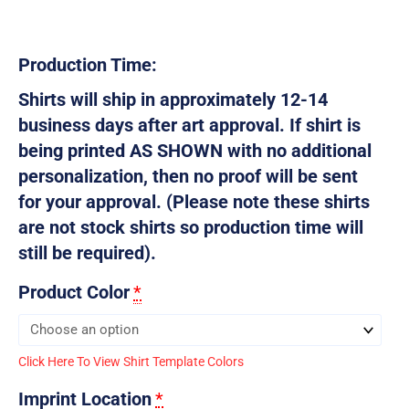
Production Time:
Shirts will ship in approximately 12-14
business days after art approval. If shirt is
being printed AS SHOWN with no additional
personalization, then no proof will be sent
for your approval. (Please note these shirts
are not stock shirts so production time will
still be required).
Product Color
*
Click Here To View Shirt Template Colors
Imprint Location
*