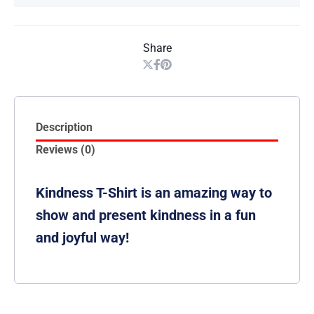
Share
Description
Reviews (0)
Kindness T-Shirt is an amazing way to
show and present kindness in a fun
and joyful way!