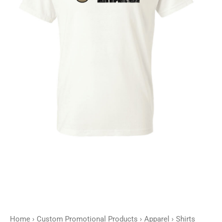
Home
›
Custom Promotional Products
›
Apparel
›
Shirts