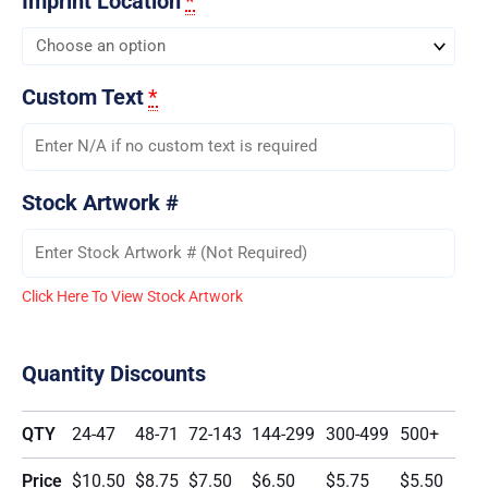
Imprint Location
*
Custom Text
*
Stock Artwork #
Click Here To View Stock Artwork
Quantity Discounts
QTY
24-47
48-71
72-143
144-299
300-499
500+
Price
$10.50
$8.75
$7.50
$6.50
$5.75
$5.50