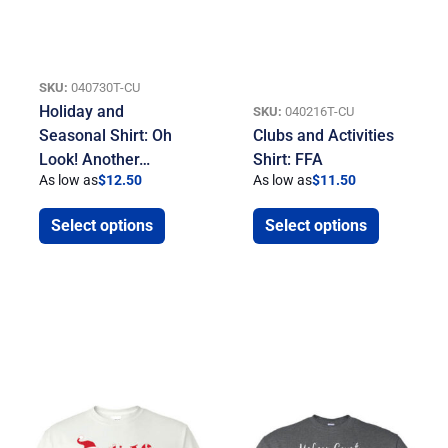
SKU:
040730T-CU
Holiday and
SKU:
040216T-CU
Seasonal Shirt: Oh
Clubs and Activities
Look! Another…
Shirt: FFA
As low as
$
12.50
As low as
$
11.50
Select options
Select options