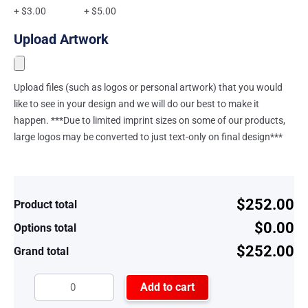
+ $3.00
+ $5.00
Upload Artwork
Upload files (such as logos or personal artwork) that you would
like to see in your design and we will do our best to make it
happen. ***Due to limited imprint sizes on some of our products,
large logos may be converted to just text-only on final design***
$252.00
Product total
$0.00
Options total
$252.00
Grand total
Add to cart