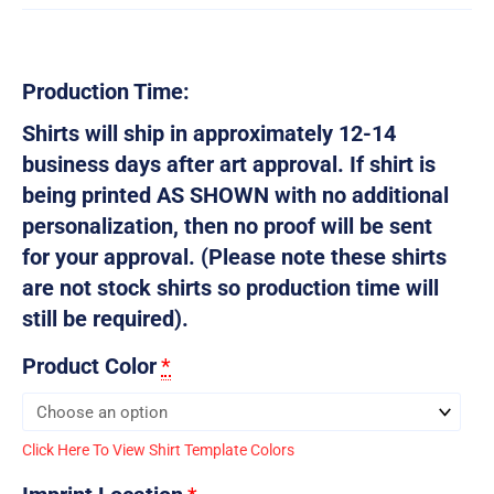
Production Time:
Shirts will ship in approximately 12-14
business days after art approval. If shirt is
being printed AS SHOWN with no additional
personalization, then no proof will be sent
for your approval. (Please note these shirts
are not stock shirts so production time will
still be required).
Product Color
*
Click Here To View Shirt Template Colors