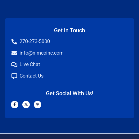
Get in Touch
270-273-5000
info@nimcoinc.com
Live Chat
Contact Us
Get Social With Us!
F
X
P
a
-
i
c
t
n
e
w
t
b
i
e
o
t
r
o
t
e
k
e
s
-
r
t
f
-