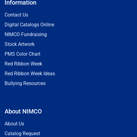
Information
Contact Us
Digital Catalogs Online
NIMCO Fundraising
Stock Artwork
PMS Color Chart
Red Ribbon Week
Red Ribbon Week Ideas
Bullying Resources
About NIMCO
About Us
Catalog Request