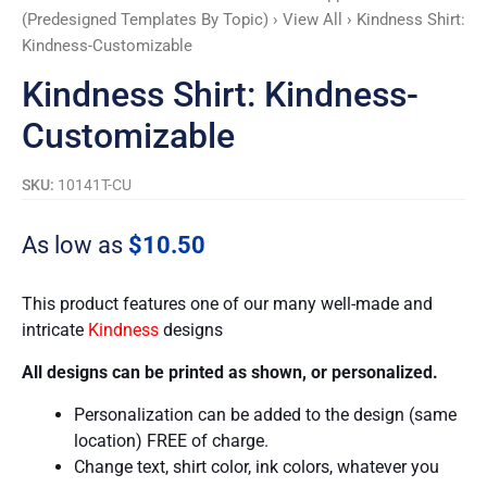
(Predesigned Templates By Topic)
›
View All
› Kindness Shirt:
Kindness-Customizable
Kindness Shirt: Kindness-
Customizable
SKU:
10141T-CU
As low as
$
10.50
This product features one of our many well-made and
intricate
Kindness
designs
All designs can be printed as shown, or personalized.
Personalization can be added to the design (same
location) FREE of charge.
Change text, shirt color, ink colors, whatever you