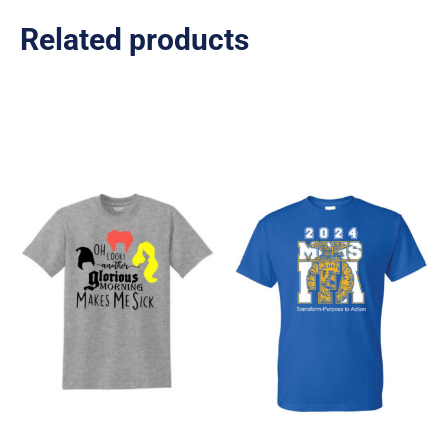
Related products