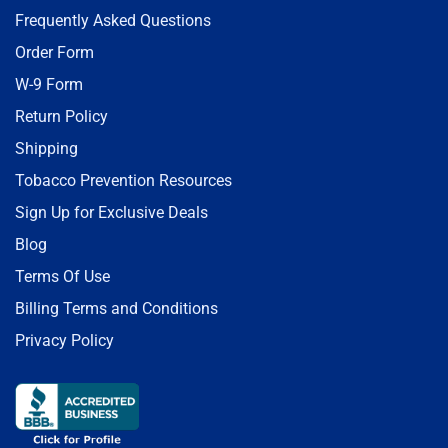
Frequently Asked Questions
Order Form
W-9 Form
Return Policy
Shipping
Tobacco Prevention Resources
Sign Up for Exclusive Deals
Blog
Terms Of Use
Billing Terms and Conditions
Privacy Policy