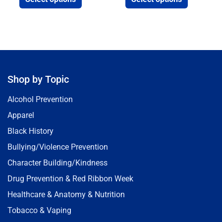
Shop by Topic
Alcohol Prevention
Apparel
Black History
Bullying/Violence Prevention
Character Building/Kindness
Drug Prevention & Red Ribbon Week
Healthcare & Anatomy & Nutrition
Tobacco & Vaping