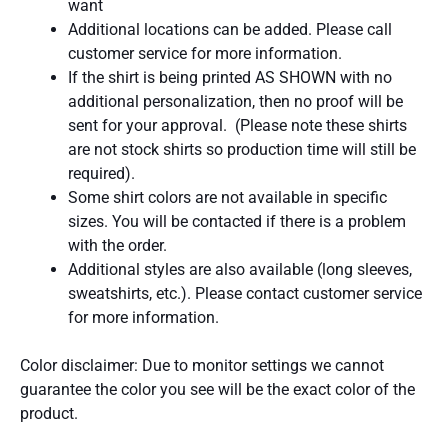
want
Additional locations can be added. Please call
customer service for more information.
If the shirt is being printed AS SHOWN with no
additional personalization, then no proof will be
sent for your approval. (Please note these shirts
are not stock shirts so production time will still be
required).
Some shirt colors are not available in specific
sizes. You will be contacted if there is a problem
with the order.
Additional styles are also available (long sleeves,
sweatshirts, etc.). Please contact customer service
for more information.
Color disclaimer: Due to monitor settings we cannot
guarantee the color you see will be the exact color of the
product.