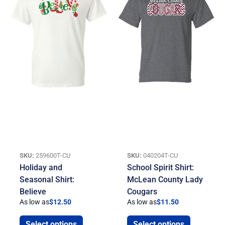
SKU:
259600T-CU
SKU:
040204T-CU
Holiday and
School Spirit Shirt:
Seasonal Shirt:
McLean County Lady
Believe
Cougars
As low as
$
12.50
As low as
$
11.50
Select options
Select options