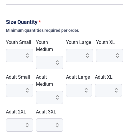
Size Quantity
*
Minimum quantities required per order.
Youth Small
Youth
Youth Large
Youth XL
Medium
Adult Small
Adult
Adult Large
Adult XL
Medium
Adult 2XL
Adult 3XL