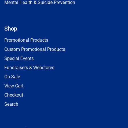
Mental Health & Suicide Prevention
Shop
Promotional Products
Custom Promotional Products
Special Events
Fundraisers & Webstores
On Sale
View Cart
Checkout
Search