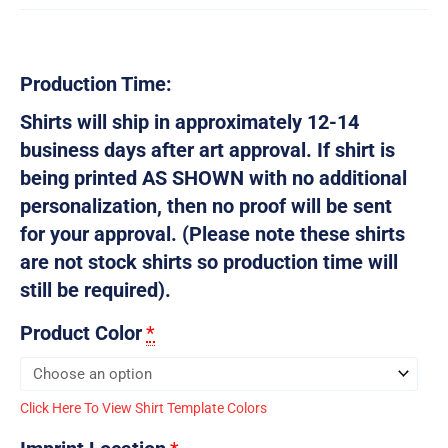
Production Time:
Shirts will ship in approximately 12-14
business days after art approval. If shirt is
being printed AS SHOWN with no additional
personalization, then no proof will be sent
for your approval. (Please note these shirts
are not stock shirts so production time will
still be required).
Product Color
*
Click Here To View Shirt Template Colors