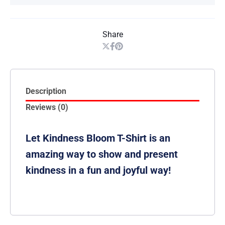
Share
Description
Reviews (0)
Let Kindness Bloom T-Shirt is an
amazing way to show and present
kindness in a fun and joyful way!