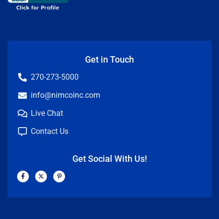
Get in Touch
270-273-5000
info@nimcoinc.com
Live Chat
Contact Us
Get Social With Us!
F
X
P
a
-
i
c
t
n
e
w
t
b
i
e
o
t
r
o
t
e
k
e
s