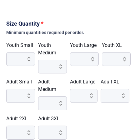
Size Quantity
*
Minimum quantities required per order.
Youth Small
Youth
Youth Large
Youth XL
Medium
Adult Small
Adult
Adult Large
Adult XL
Medium
Adult 2XL
Adult 3XL