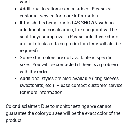
want
Additional locations can be added. Please call
customer service for more information.
If the shirt is being printed AS SHOWN with no
additional personalization, then no proof will be
sent for your approval. (Please note these shirts
are not stock shirts so production time will still be
required).
Some shirt colors are not available in specific
sizes. You will be contacted if there is a problem
with the order.
Additional styles are also available (long sleeves,
sweatshirts, etc.). Please contact customer service
for more information.
Color disclaimer: Due to monitor settings we cannot
guarantee the color you see will be the exact color of the
product.