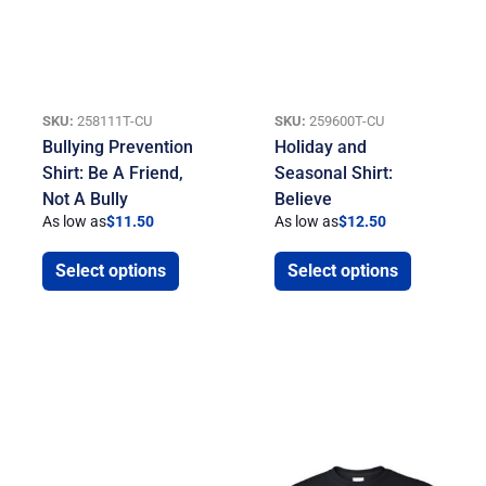
SKU:
258111T-CU
SKU:
259600T-CU
Bullying Prevention
Holiday and
Shirt: Be A Friend,
Seasonal Shirt:
Not A Bully
Believe
As low as
$
11.50
As low as
$
12.50
Select options
Select options