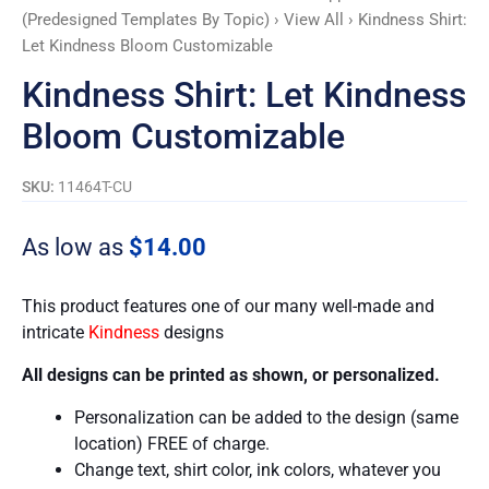
(Predesigned Templates By Topic)
›
View All
› Kindness Shirt:
Let Kindness Bloom Customizable
Kindness Shirt: Let Kindness
Bloom Customizable
SKU:
11464T-CU
As low as
$
14.00
This product features one of our many well-made and
intricate
Kindness
designs
All designs can be printed as shown, or personalized.
Personalization can be added to the design (same
location) FREE of charge.
Change text, shirt color, ink colors, whatever you