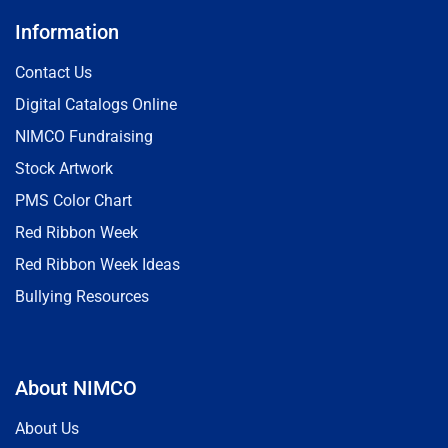
Information
Contact Us
Digital Catalogs Online
NIMCO Fundraising
Stock Artwork
PMS Color Chart
Red Ribbon Week
Red Ribbon Week Ideas
Bullying Resources
About NIMCO
About Us