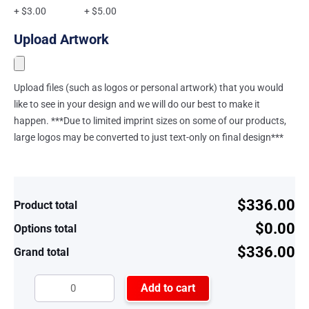
+ $3.00
+ $5.00
Upload Artwork
Upload files (such as logos or personal artwork) that you would
like to see in your design and we will do our best to make it
happen. ***Due to limited imprint sizes on some of our products,
large logos may be converted to just text-only on final design***
$336.00
Product total
$0.00
Options total
$336.00
Grand total
Add to cart