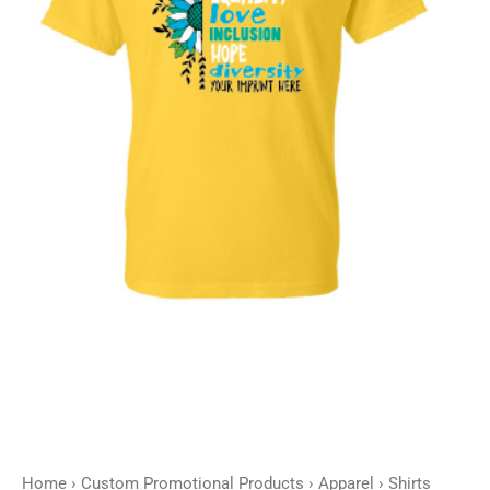
Home
›
Custom Promotional Products
›
Apparel
›
Shirts