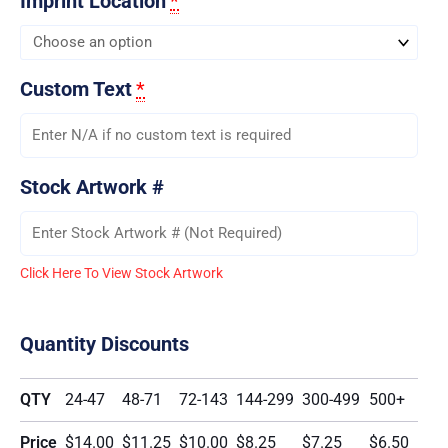
Imprint Location
*
Custom Text
*
Stock Artwork #
Click Here To View Stock Artwork
Quantity Discounts
QTY
24-47
48-71
72-143
144-299
300-499
500+
Price
$14.00
$11.25
$10.00
$8.25
$7.25
$6.50