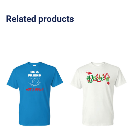
Related products