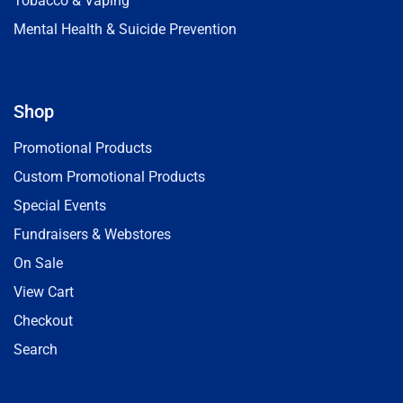
Tobacco & Vaping
Mental Health & Suicide Prevention
Shop
Promotional Products
Custom Promotional Products
Special Events
Fundraisers & Webstores
On Sale
View Cart
Checkout
Search