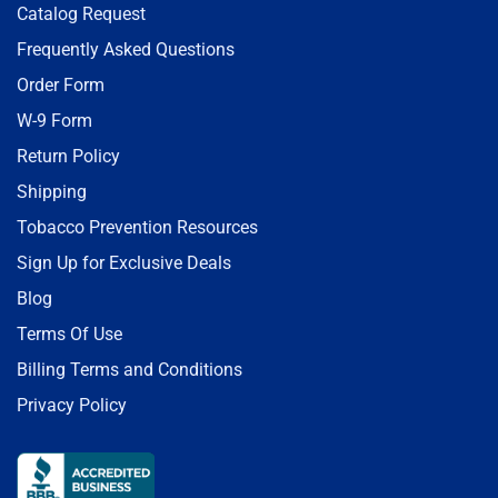
Catalog Request
Frequently Asked Questions
Order Form
W-9 Form
Return Policy
Shipping
Tobacco Prevention Resources
Sign Up for Exclusive Deals
Blog
Terms Of Use
Billing Terms and Conditions
Privacy Policy