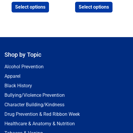
Select options
Select options
Shop by Topic
Alcohol Prevention
Apparel
Black History
Bullying/Violence Prevention
Character Building/Kindness
Drug Prevention & Red Ribbon Week
Healthcare & Anatomy & Nutrition