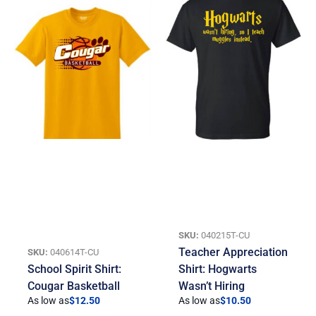
SKU:
040215T-CU
Teacher Appreciation
SKU:
040614T-CU
School Spirit Shirt:
Shirt: Hogwarts
Cougar Basketball
Wasn’t Hiring
As low as
$
12.50
As low as
$
10.50