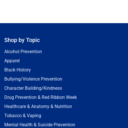
Shop by Topic
Alcohol Prevention
Apparel
Black History
Bullying/Violence Prevention
Character Building/Kindness
Drug Prevention & Red Ribbon Week
Healthcare & Anatomy & Nutrition
Tobacco & Vaping
Mental Health & Suicide Prevention