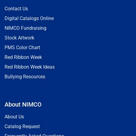
Contact Us
Digital Catalogs Online
NIMCO Fundraising
Stock Artwork
PMS Color Chart
Red Ribbon Week
Red Ribbon Week Ideas
Bullying Resources
About NIMCO
About Us
Catalog Request