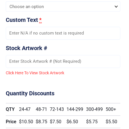
Custom Text
*
Stock Artwork #
Click Here To View Stock Artwork
Quantity Discounts
QTY
24-47
48-71
72-143
144-299
300-499
500+
Price
$10.50
$8.75
$7.50
$6.50
$5.75
$5.50