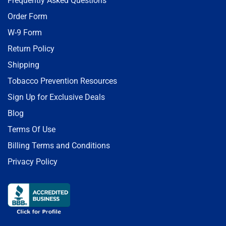
Frequently Asked Questions
Order Form
W-9 Form
Return Policy
Shipping
Tobacco Prevention Resources
Sign Up for Exclusive Deals
Blog
Terms Of Use
Billing Terms and Conditions
Privacy Policy