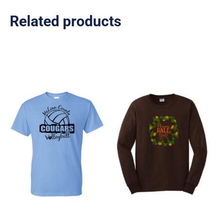
Related products