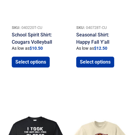
SKU:
040220T-CU
SKU:
040728T-CU
School Spirit Shirt:
Seasonal Shirt:
Cougars Volleyball
Happy Fall Y’all
As low as
$
10.50
As low as
$
12.50
Select options
Select options