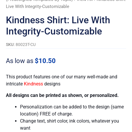
Live With Integrity-Customizable
Kindness Shirt: Live With
Integrity-Customizable
SKU:
80023T-CU
As low as
$
10.50
This product features one of our many well-made and
intricate
Kindness
designs
All designs can be printed as shown, or personalized.
Personalization can be added to the design (same
location) FREE of charge.
Change text, shirt color, ink colors, whatever you
want