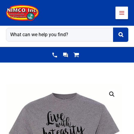
Skip
to
content
Kindness
Shirt:
Live
With
Integrity-
Customizable
quantity