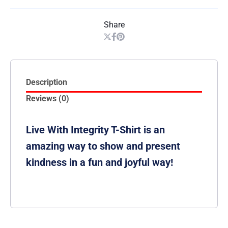
Share
Description
Reviews (0)
Live With Integrity T-Shirt is an
amazing way to show and present
kindness in a fun and joyful way!