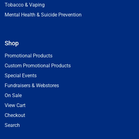
Tobacco & Vaping
Mental Health & Suicide Prevention
Shop
Promotional Products
Custom Promotional Products
Special Events
Fundraisers & Webstores
On Sale
View Cart
Checkout
Search