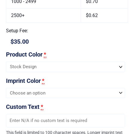
1000 - 2499
$0.70
2500+
$0.62
Setup Fee:
$35.00
Product Color
*
Imprint Color
*
Custom Text
*
This field is limited to 100 character spaces. Longer imprint text