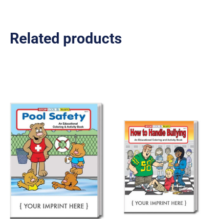
Related products