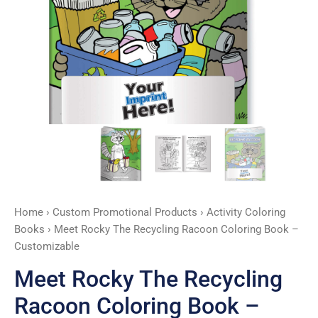
-
Customizable
quantity
Home
›
Custom Promotional Products
›
Activity Coloring
Books
› Meet Rocky The Recycling Racoon Coloring Book –
Customizable
Meet Rocky The Recycling
Racoon Coloring Book –