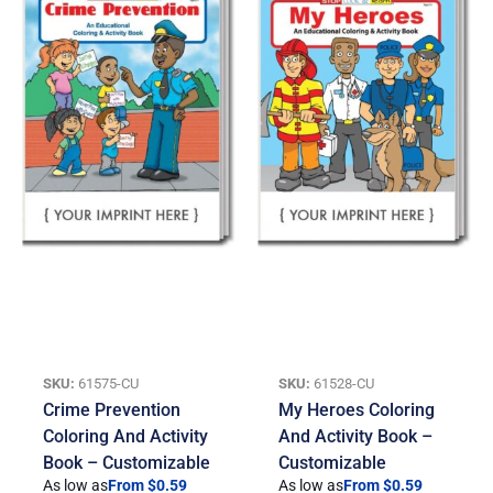
SKU:
61575-CU
SKU:
61528-CU
Crime Prevention
My Heroes Coloring
Coloring And Activity
And Activity Book –
Book – Customizable
Customizable
As low as
From $0.59
As low as
From $0.59