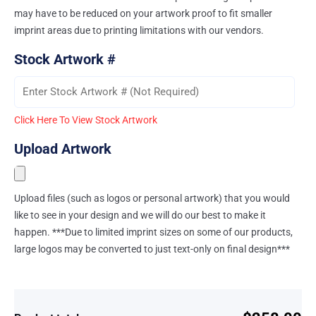
may have to be reduced on your artwork proof to fit smaller
imprint areas due to printing limitations with our vendors.
Stock Artwork #
Click Here To View Stock Artwork
Upload Artwork
Upload files (such as logos or personal artwork) that you would
like to see in your design and we will do our best to make it
happen. ***Due to limited imprint sizes on some of our products,
large logos may be converted to just text-only on final design***