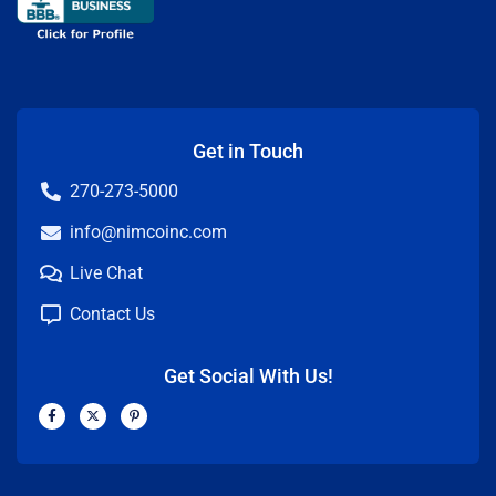
Get in Touch
270-273-5000
info@nimcoinc.com
Live Chat
Contact Us
Get Social With Us!
F
X
P
a
-
i
c
t
n
e
w
t
b
i
e
o
t
r
o
t
e