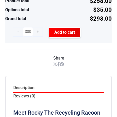
$258.00
Product total
$35.00
Options total
$293.00
Grand total
-
+
Add to cart
Share
Description
Reviews (0)
Meet Rocky The Recycling Racoon