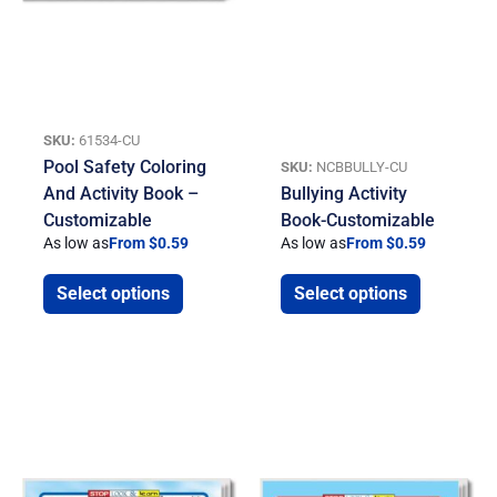
SKU:
61534-CU
Pool Safety Coloring
SKU:
NCBBULLY-CU
And Activity Book –
Bullying Activity
Customizable
Book-Customizable
As low as
From $0.59
As low as
From $0.59
Select options
Select options