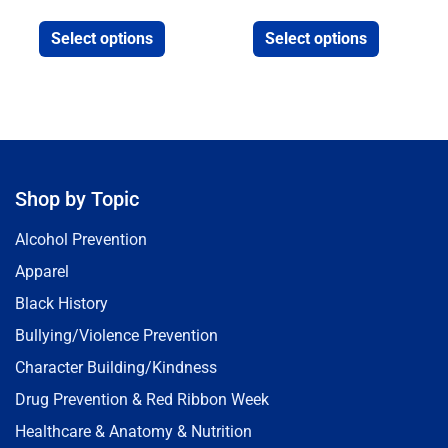
Select options
Select options
Shop by Topic
Alcohol Prevention
Apparel
Black History
Bullying/Violence Prevention
Character Building/Kindness
Drug Prevention & Red Ribbon Week
Healthcare & Anatomy & Nutrition