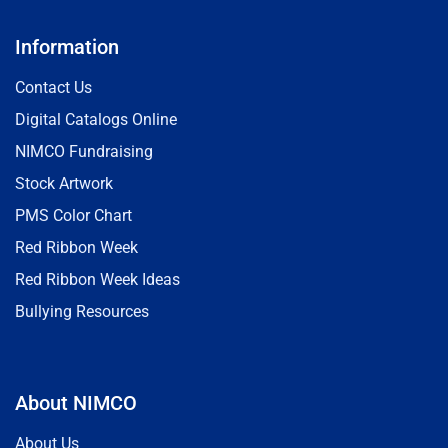
Information
Contact Us
Digital Catalogs Online
NIMCO Fundraising
Stock Artwork
PMS Color Chart
Red Ribbon Week
Red Ribbon Week Ideas
Bullying Resources
About NIMCO
About Us