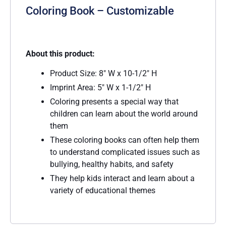
Coloring Book – Customizable
About this product:
Product Size: 8″ W x 10-1/2″ H
Imprint Area: 5″ W x 1-1/2″ H
Coloring presents a special way that
children can learn about the world around
them
These coloring books can often help them
to understand complicated issues such as
bullying, healthy habits, and safety
They help kids interact and learn about a
variety of educational themes