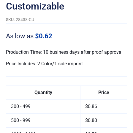
Customizable
SKU:
28438-CU
As low as
$0.62
Production Time: 10 business days after proof approval
Price Includes: 2 Color/1 side imprint
Quantity
Price
300 - 499
$0.86
500 - 999
$0.80