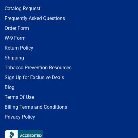
Catalog Request
Frequently Asked Questions
Order Form
W-9 Form
Return Policy
Shipping
Tobacco Prevention Resources
Sign Up for Exclusive Deals
Blog
Terms Of Use
Billing Terms and Conditions
Privacy Policy