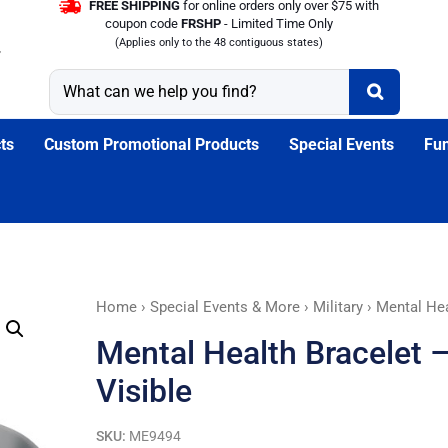
FREE SHIPPING
for online orders only over $75 with
coupon code
FRSHP
- Limited Time Only
(Applies only to the 48 contiguous states)
ts
Custom Promotional Products
Special Events
Fun
Mental
Home
›
Special Events & More
›
Military
› Mental Hea
Health
Mental Health Bracelet 
Bracelet
-
Visible
Not
All
SKU:
ME9494