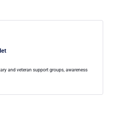
let
litary and veteran support groups, awareness