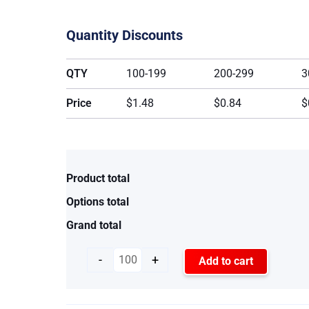
Quantity Discounts
QTY
100-199
200-299
3
Price
$1.48
$0.84
$
Product total
Options total
Grand total
-
+
Add to cart