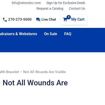
info@nimcoinc.com
Sign Up for Exclusive Deals
Request a Catalog
Contact Us
My Cart
270-273-5000
Live Chat
draisers & Webstores
On Sale
FAQ
lth Bracelet – Not All Wounds Are Visible
– Not All Wounds Are