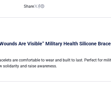
Share
Wounds Are Visible” Military Health Silicone Brace
acelets are comfortable to wear and built to last. Perfect for mi
 solidarity and raise awareness.