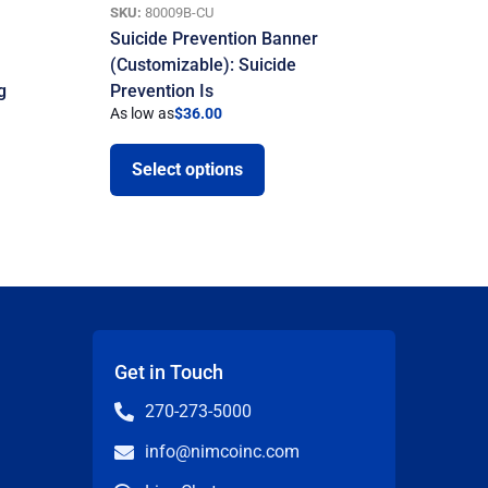
SKU:
80009B-CU
Suicide Prevention Banner
(Customizable): Suicide
g
Prevention Is
As low as
$
36.00
Select options
Get in Touch
270-273-5000
info@nimcoinc.com