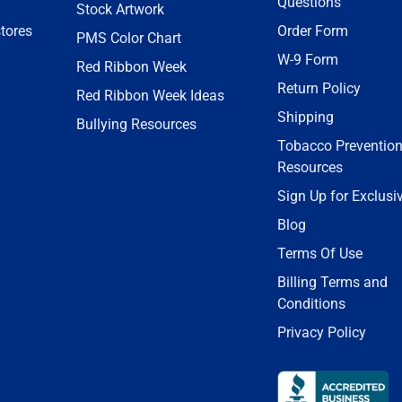
Questions
Stock Artwork
tores
Order Form
PMS Color Chart
W-9 Form
Red Ribbon Week
Return Policy
Red Ribbon Week Ideas
Shipping
Bullying Resources
Tobacco Preventio
Resources
Sign Up for Exclusi
Blog
Terms Of Use
Billing Terms and
Conditions
Privacy Policy