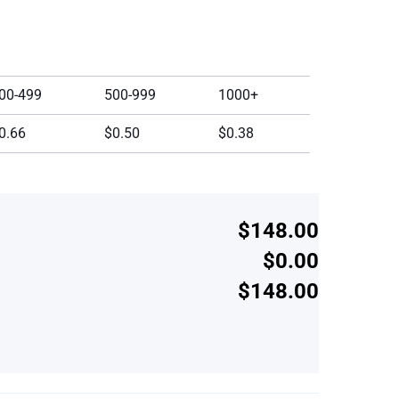
00-499
500-999
1000+
0.66
$0.50
$0.38
$148.00
$0.00
$148.00