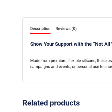
Description
Reviews (0)
Show Your Support with the “Not All 
Made from premium, flexible silicone, these br
campaigns and events, or personal use to show
Related products