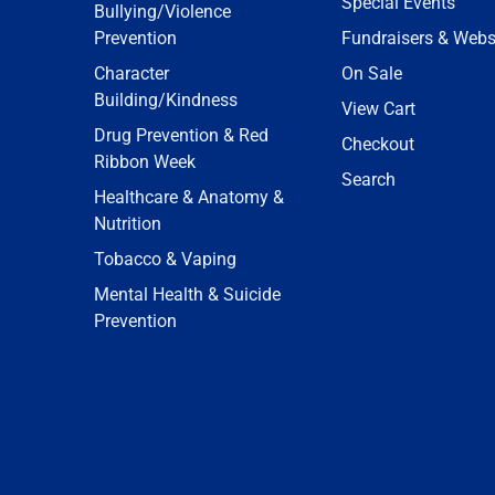
Special Events
Bullying/Violence
Prevention
Fundraisers & Webs
Character
On Sale
Building/Kindness
View Cart
Drug Prevention & Red
Checkout
Ribbon Week
Search
Healthcare & Anatomy &
Nutrition
Tobacco & Vaping
Mental Health & Suicide
Prevention