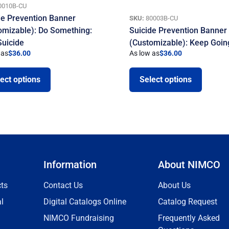
0010B-CU
de Prevention Banner
SKU:
80003B-CU
omizable): Do Something:
Suicide Prevention Banner
Suicide
(Customizable): Keep Goin
 as
$
36.00
As low as
$
36.00
ect options
Select options
Information
About NIMCO
ts
Contact Us
About Us
l
Digital Catalogs Online
Catalog Request
NIMCO Fundraising
Frequently Asked