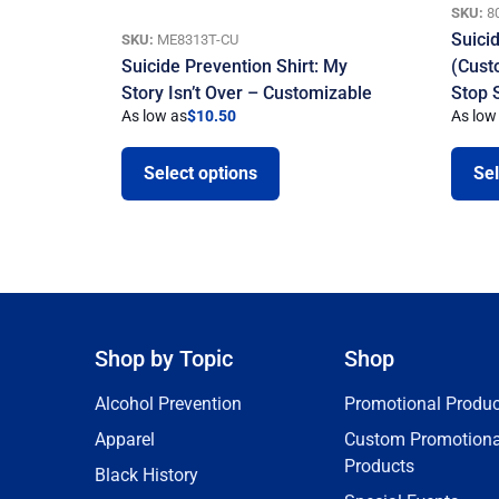
SKU:
8
Suici
SKU:
ME8313T-CU
Suicide Prevention Shirt: My
(Cust
Story Isn’t Over – Customizable
Stop 
As low as
$
10.50
As low
Select options
Sel
Shop by Topic
Shop
Alcohol Prevention
Promotional Produc
Apparel
Custom Promotiona
Products
Black History