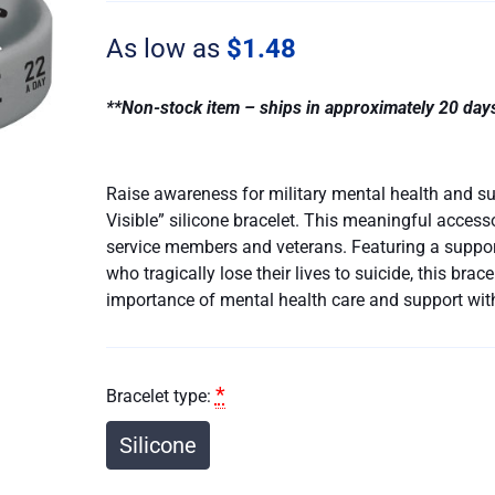
Wounds
Are
As low as
$
1.48
Visible
quantity
**Non-stock item – ships in approximately 20 day
Raise awareness for military mental health and su
Visible” silicone bracelet. This meaningful access
service members and veterans. Featuring a suppo
who tragically lose their lives to suicide, this bra
importance of mental health care and support wit
*
Bracelet type:
Silicone