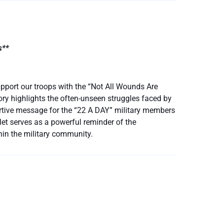
s**
pport our troops with the “Not All Wounds Are
ory highlights the often-unseen struggles faced by
rtive message for the “22 A DAY” military members
celet serves as a powerful reminder of the
hin the military community.