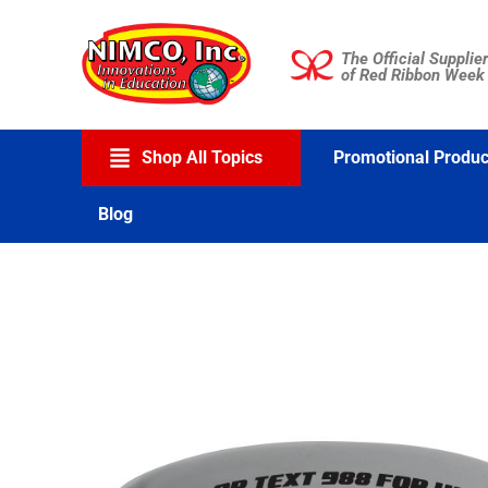
Skip
to
The Official Supplier
content
of Red Ribbon Week
Shop All Topics
Promotional Produc
Blog