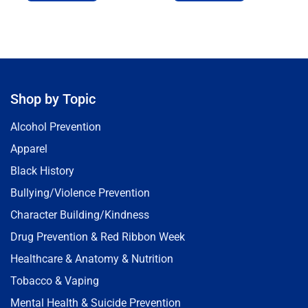
Shop by Topic
Alcohol Prevention
Apparel
Black History
Bullying/Violence Prevention
Character Building/Kindness
Drug Prevention & Red Ribbon Week
Healthcare & Anatomy & Nutrition
Tobacco & Vaping
Mental Health & Suicide Prevention