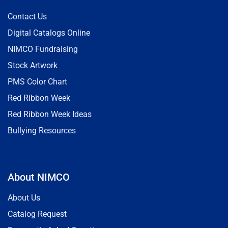
Contact Us
Digital Catalogs Online
NIMCO Fundraising
Stock Artwork
PMS Color Chart
Red Ribbon Week
Red Ribbon Week Ideas
Bullying Resources
About NIMCO
About Us
Catalog Request