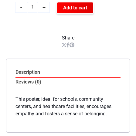
-
+
Add to cart
Share
Description
Reviews (0)
This poster, ideal for schools, community
centers, and healthcare facilities, encourages
empathy and fosters a sense of belonging.