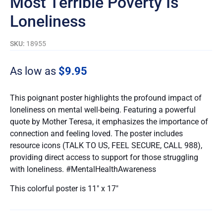
Most Terrible Poverty Is
Loneliness
SKU:
18955
As low as
$
9.95
This poignant poster highlights the profound impact of
loneliness on mental well-being. Featuring a powerful
quote by Mother Teresa, it emphasizes the importance of
connection and feeling loved. The poster includes
resource icons (TALK TO US, FEEL SECURE, CALL 988),
providing direct access to support for those struggling
with loneliness. #MentalHealthAwareness
This colorful poster is 11″ x 17″