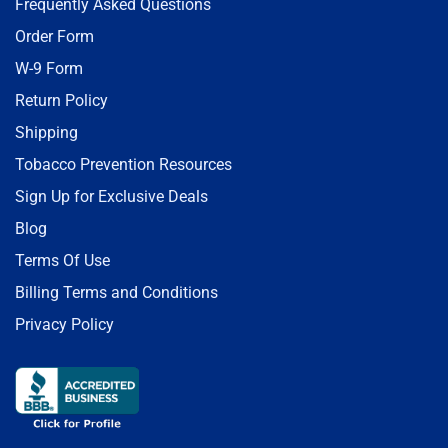
Frequently Asked Questions
Order Form
W-9 Form
Return Policy
Shipping
Tobacco Prevention Resources
Sign Up for Exclusive Deals
Blog
Terms Of Use
Billing Terms and Conditions
Privacy Policy