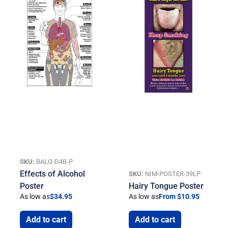
SKU:
BALG-D4B-P
Effects of Alcohol
SKU:
NIM-POSTER-39LP
Poster
Hairy Tongue Poster
As low as
$
34.95
As low as
From $10.95
Add to cart
Add to cart