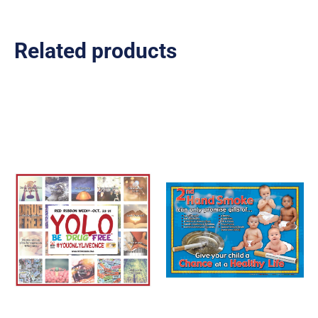
Related products