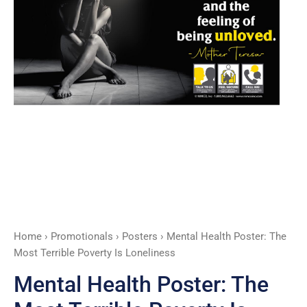
Is
Loneliness
quantity
Home
›
Promotionals
›
Posters
› Mental Health Poster: The
Most Terrible Poverty Is Loneliness
Mental Health Poster: The