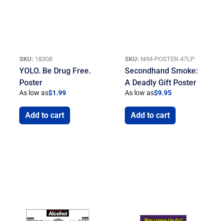
SKU:
18308
SKU:
NIM-POSTER-47LP
YOLO. Be Drug Free.
Secondhand Smoke:
Poster
A Deadly Gift Poster
As low as
$
1.99
As low as
$
9.95
Add to cart
Add to cart