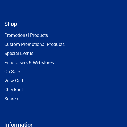
Shop
Promotional Products
Custom Promotional Products
Special Events
Fundraisers & Webstores
On Sale
View Cart
Checkout
Search
Information