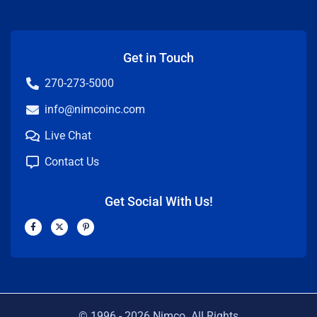
Get in Touch
270-273-5000
info@nimcoinc.com
Live Chat
Contact Us
Get Social With Us!
F
X
P
a
-
i
c
t
n
e
w
t
b
i
e
o
t
r
o
t
e
k
e
s
-
r
t
f
-
p
© 1996 -
2026
Nimco. All Rights