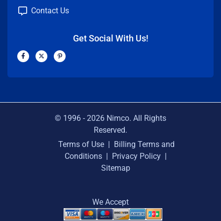
Contact Us
Get Social With Us!
F
X
P
a
-
i
c
t
n
e
w
t
b
i
e
o
t
r
o
t
e
k
e
s
-
r
t
f
-
p
© 1996 -
2026
Nimco. All Rights
Reserved.
Terms of Use
|
Billing Terms and
Conditions
|
Privacy Policy
|
Sitemap
We Accept