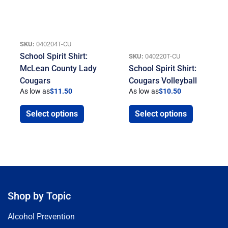
SKU:
040204T-CU
School Spirit Shirt:
SKU:
040220T-CU
McLean County Lady
School Spirit Shirt:
Cougars
Cougars Volleyball
As low as
$
11.50
As low as
$
10.50
Select options
Select options
Shop by Topic
Alcohol Prevention