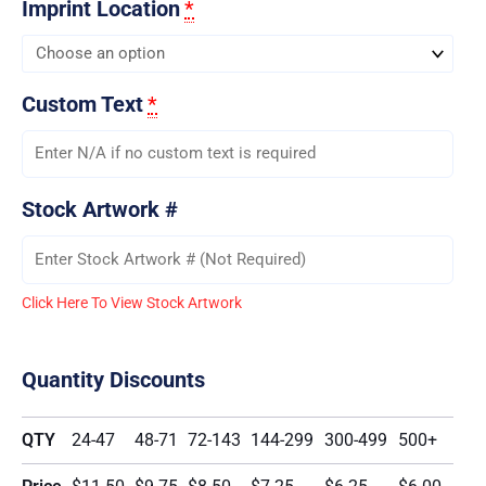
Imprint Location
*
Custom Text
*
Stock Artwork #
Click Here To View Stock Artwork
Quantity Discounts
QTY
24-47
48-71
72-143
144-299
300-499
500+