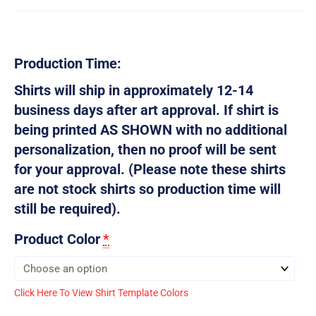
Production Time:
Shirts will ship in approximately 12-14
business days after art approval. If shirt is
being printed AS SHOWN with no additional
personalization, then no proof will be sent
for your approval. (Please note these shirts
are not stock shirts so production time will
still be required).
Product Color
*
Click Here To View Shirt Template Colors