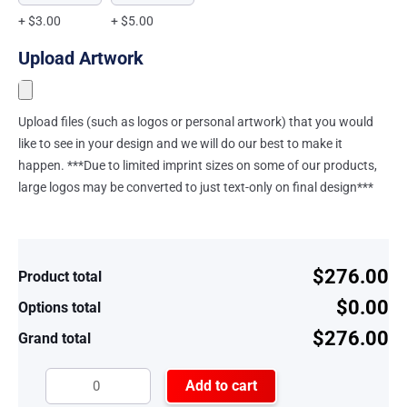
+ $3.00
+ $5.00
Upload Artwork
Upload files (such as logos or personal artwork) that you would
like to see in your design and we will do our best to make it
happen. ***Due to limited imprint sizes on some of our products,
large logos may be converted to just text-only on final design***
$276.00
Product total
$0.00
Options total
$276.00
Grand total
Add to cart