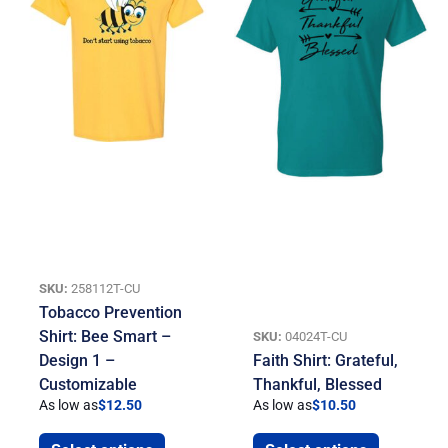
SKU:
258112T-CU
Tobacco Prevention
Shirt: Bee Smart –
SKU:
04024T-CU
Design 1 –
Faith Shirt: Grateful,
Customizable
Thankful, Blessed
As low as
$
12.50
As low as
$
10.50