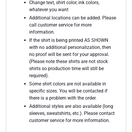
Change text, shirt color, ink colors,
whatever you want
Additional locations can be added. Please
call customer service for more
information.
If the shirt is being printed AS SHOWN
with no additional personalization, then
no proof will be sent for your approval.
(Please note these shirts are not stock
shirts so production time will still be
required).
Some shirt colors are not available in
specific sizes. You will be contacted if
there is a problem with the order.
Additional styles are also available (long
sleeves, sweatshirts, etc.). Please contact
customer service for more information.