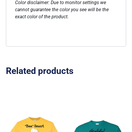
Color disclaimer: Due to monitor settings we
cannot guarantee the color you see will be the
exact color of the product.
Related products