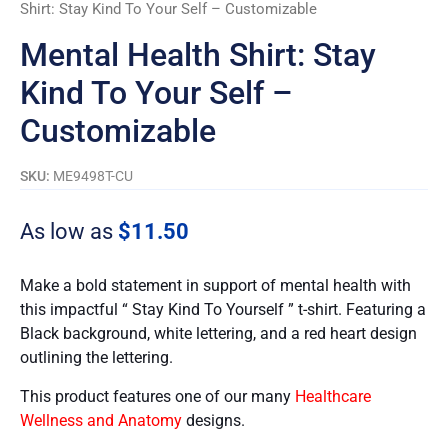
Shirt: Stay Kind To Your Self – Customizable
Mental Health Shirt: Stay
Kind To Your Self –
Customizable
SKU:
ME9498T-CU
As low as
$
11.50
Make a bold statement in support of mental health with
this impactful “ Stay Kind To Yourself ” t-shirt. Featuring a
Black background, white lettering, and a red heart design
outlining the lettering.
This product features one of our many
Healthcare
Wellness and Anatomy
designs.