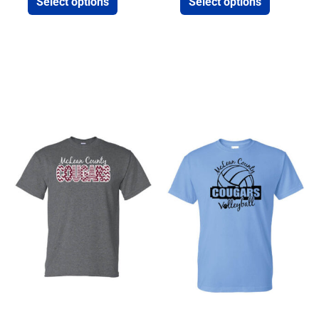
Select options
Select options