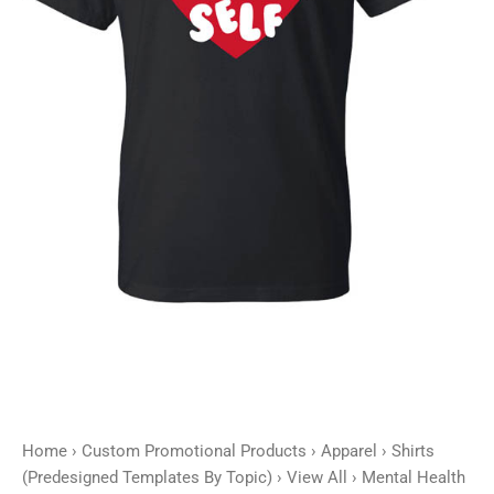
Self
-
Customizable
quantity
Home
›
Custom Promotional Products
›
Apparel
›
Shirts
(Predesigned Templates By Topic)
›
View All
› Mental Health