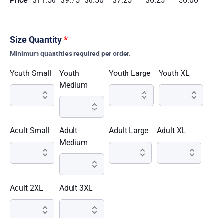
Price
$11.50
$9.75
$8.50
$7.25
$6.25
$6.00
Size Quantity
*
Minimum quantities required per order.
Youth Small
Youth
Youth Large
Youth XL
Medium
Adult Small
Adult
Adult Large
Adult XL
Medium
Adult 2XL
Adult 3XL