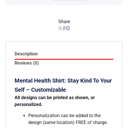
Share
Description
Reviews (0)
Mental Health Shirt: Stay Kind To Your
Self – Customizable
All designs can be printed as shown, or
personalized.
Personalization can be added to the
design (same location) FREE of charge.