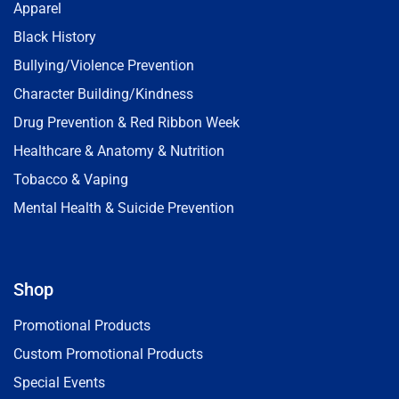
Apparel
Black History
Bullying/Violence Prevention
Character Building/Kindness
Drug Prevention & Red Ribbon Week
Healthcare & Anatomy & Nutrition
Tobacco & Vaping
Mental Health & Suicide Prevention
Shop
Promotional Products
Custom Promotional Products
Special Events