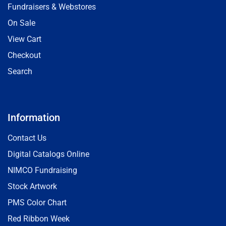
Fundraisers & Webstores
On Sale
View Cart
Checkout
Search
Information
Contact Us
Digital Catalogs Online
NIMCO Fundraising
Stock Artwork
PMS Color Chart
Red Ribbon Week