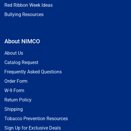
Red Ribbon Week Ideas
Bullying Resources
About NIMCO
About Us
Catalog Request
Frequently Asked Questions
Order Form
W-9 Form
Return Policy
Shipping
Tobacco Prevention Resources
Sign Up for Exclusive Deals