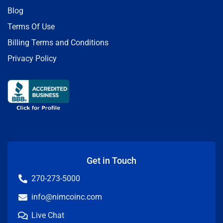
Blog
Terms Of Use
Billing Terms and Conditions
Privacy Policy
Get in Touch
270-273-5000
info@nimcoinc.com
Live Chat