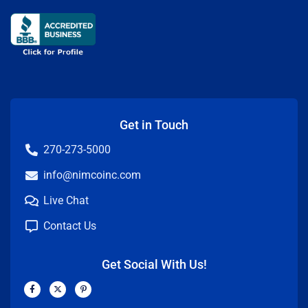
Get in Touch
270-273-5000
info@nimcoinc.com
Live Chat
Contact Us
Get Social With Us!
F
X
P
a
-
i
c
t
n