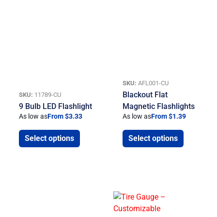
SKU:
AFL001-CU
Blackout Flat
SKU:
11789-CU
9 Bulb LED Flashlight
Magnetic Flashlights
As low as
From $3.33
As low as
From $1.39
Select options
Select options