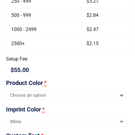
250 - 499
$3.27
500 - 999
$2.84
1000 - 2499
$2.47
2500+
$2.15
Setup Fee:
$55.00
Product Color
*
Imprint Color
*