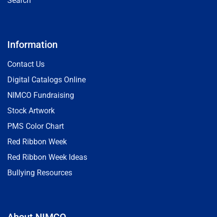
Search
Information
Contact Us
Digital Catalogs Online
NIMCO Fundraising
Stock Artwork
PMS Color Chart
Red Ribbon Week
Red Ribbon Week Ideas
Bullying Resources
About NIMCO