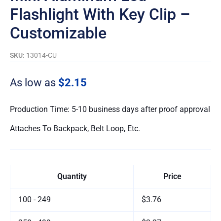
Flashlight With Key Clip –
Customizable
SKU:
13014-CU
As low as
$2.15
Production Time: 5-10 business days after proof approval
Attaches To Backpack, Belt Loop, Etc.
Quantity
Price
100 - 249
$3.76