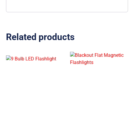
Related products