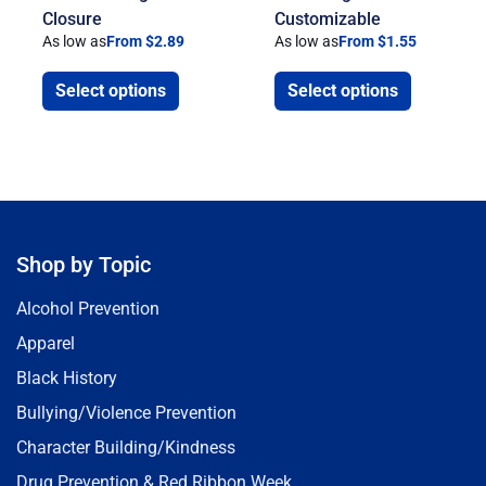
Closure
Customizable
As low as
From $2.89
As low as
From $1.55
Select options
Select options
Shop by Topic
Alcohol Prevention
Apparel
Black History
Bullying/Violence Prevention
Character Building/Kindness
Drug Prevention & Red Ribbon Week