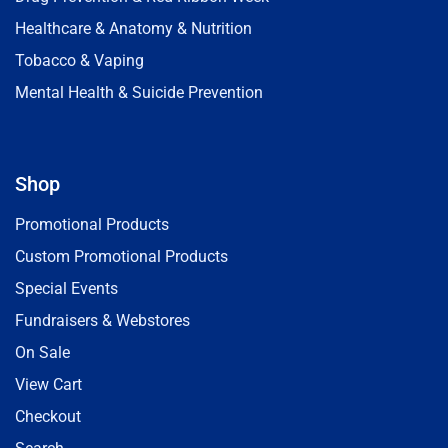
Healthcare & Anatomy & Nutrition
Tobacco & Vaping
Mental Health & Suicide Prevention
Shop
Promotional Products
Custom Promotional Products
Special Events
Fundraisers & Webstores
On Sale
View Cart
Checkout