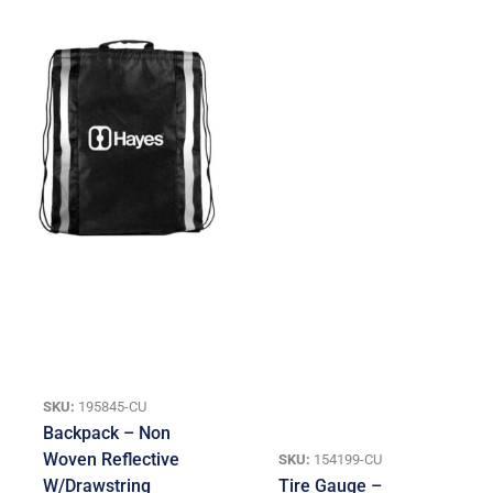
SKU:
195845-CU
Backpack – Non
Woven Reflective
SKU:
154199-CU
W/Drawstring
Tire Gauge –