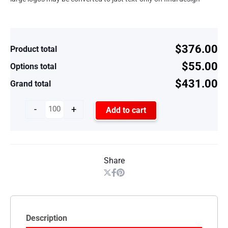
$376.00
Product total
$55.00
Options total
$431.00
Grand total
-
+
Add to cart
Share
Description