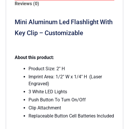
Reviews (0)
Mini Aluminum Led Flashlight With
Key Clip – Customizable
About this product:
Product Size: 2″ H
Imprint Area: 1/2″ W x 1/4″ H (Laser
Engraved)
3 White LED Lights
Push Button To Turn On/Off
Clip Attachment
Replaceable Button Cell Batteries Included