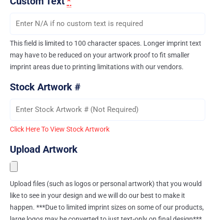
Custom Text
*
This field is limited to 100 character spaces. Longer imprint text
may have to be reduced on your artwork proof to fit smaller
imprint areas due to printing limitations with our vendors.
Stock Artwork #
Click Here To View Stock Artwork
Upload Artwork
Upload files (such as logos or personal artwork) that you would
like to see in your design and we will do our best to make it
happen. ***Due to limited imprint sizes on some of our products,
large logos may be converted to just text-only on final design***