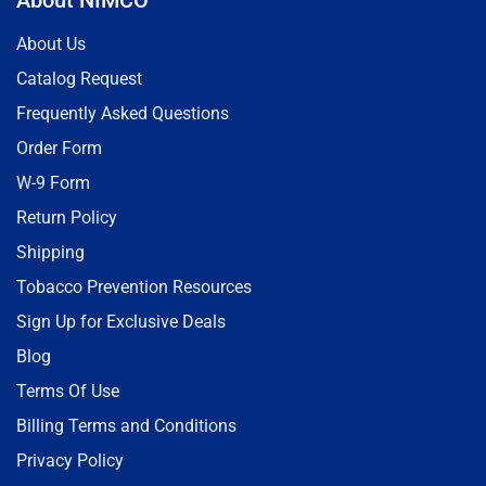
About Us
Catalog Request
Frequently Asked Questions
Order Form
W-9 Form
Return Policy
Shipping
Tobacco Prevention Resources
Sign Up for Exclusive Deals
Blog
Terms Of Use
Billing Terms and Conditions
Privacy Policy