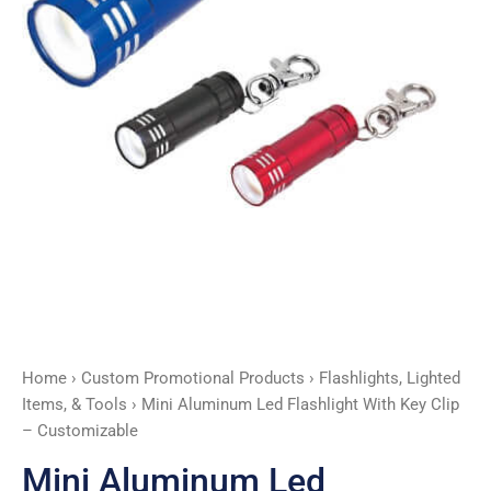
-
Customizable
quantity
Home
›
Custom Promotional Products
›
Flashlights, Lighted
Items, & Tools
› Mini Aluminum Led Flashlight With Key Clip
– Customizable
Mini Aluminum Led