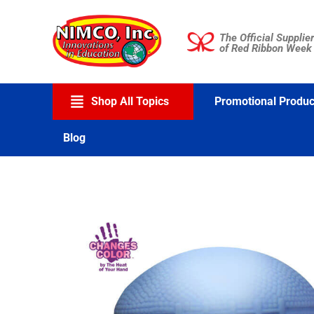
Skip
to
The Official Supplier
content
of Red Ribbon Week
Shop All Topics
Promotional Produc
Blog