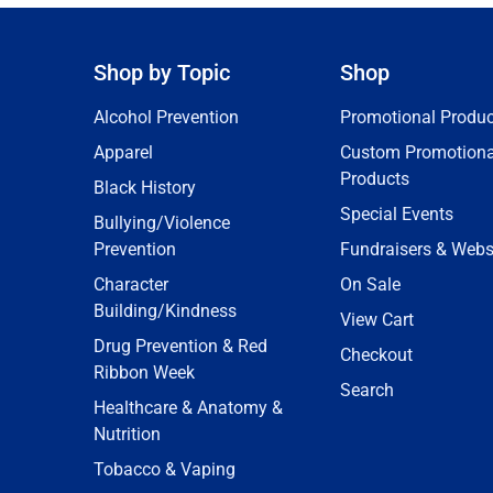
Shop by Topic
Shop
Alcohol Prevention
Promotional Produc
Apparel
Custom Promotiona
Products
Black History
Special Events
Bullying/Violence
Prevention
Fundraisers & Webs
Character
On Sale
Building/Kindness
View Cart
Drug Prevention & Red
Checkout
Ribbon Week
Search
Healthcare & Anatomy &
Nutrition
Tobacco & Vaping