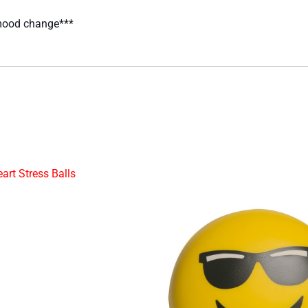
 mood change***