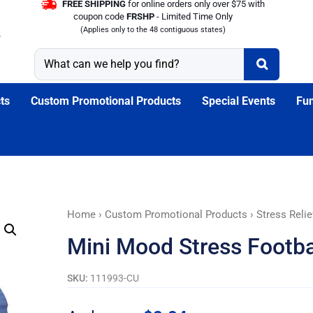
FREE SHIPPING
for online orders only over $75 with
coupon code
FRSHP
- Limited Time Only
(Applies only to the 48 contiguous states)
ts
Custom Promotional Products
Special Events
Fun
Mini
Home
›
Custom Promotional Products
›
Stress Relie
Mood
Mini Mood Stress Footba
Stress
Football
SKU:
111993-CU
-
Customizable