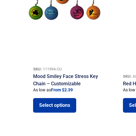
SKU:
111994-CU
Mood Smiley Face Stress Key
SKU:
A
Chain – Customizable
Red H
As low as
From $2.39
As low
Select options
Sel