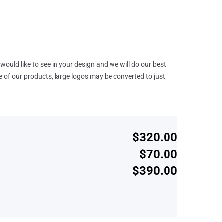
would like to see in your design and we will do our best
e of our products, large logos may be converted to just
$320.00
$70.00
$390.00