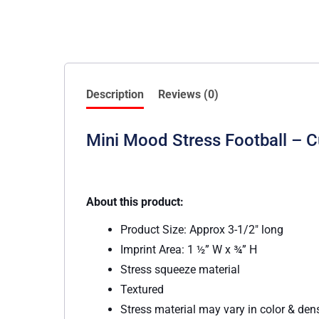
Description
Reviews (0)
Mini Mood Stress Football – 
About this product:
Product Size: Approx 3-1/2″ long
Imprint Area: 1 ½” W x ¾” H
Stress squeeze material
Textured
Stress material may vary in color & den