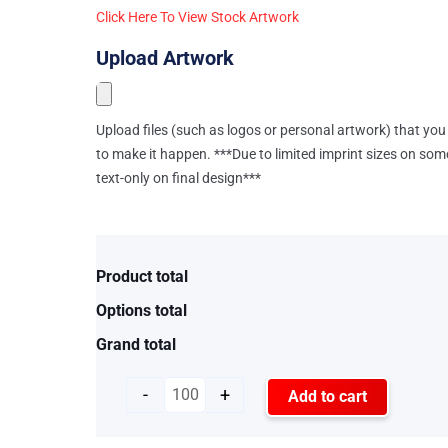
Click Here To View Stock Artwork
Upload Artwork
Upload files (such as logos or personal artwork) that you 
to make it happen. ***Due to limited imprint sizes on som
text-only on final design***
Product total
Options total
Grand total
-
+
Add to cart