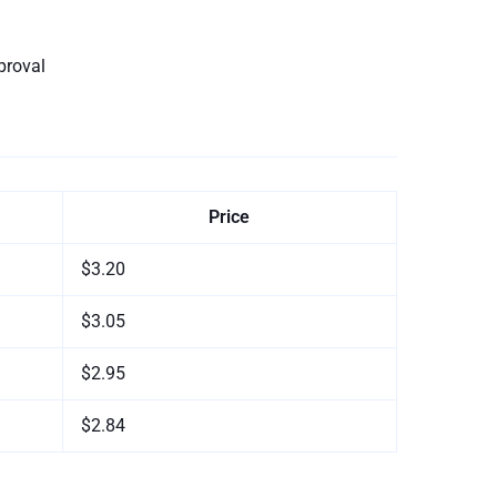
proval
Price
$3.20
$3.05
$2.95
$2.84