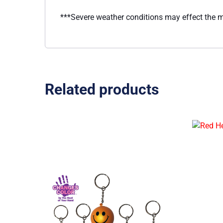
***Severe weather conditions may effect the
Related products