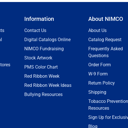
Information
About NIMCO
ts
Contact Us
About Us
l
Digital Catalogs Online
Catalog Request
NIMCO Fundraising
Frequently Asked
Questions
Stock Artwork
tores
Order Form
PMS Color Chart
W-9 Form
Red Ribbon Week
Return Policy
Red Ribbon Week Ideas
Shipping
Bullying Resources
Tobacco Preventio
Resources
Sign Up for Exclusi
Blog