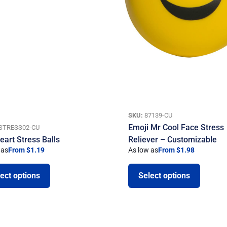
SKU:
87139-CU
Emoji Mr Cool Face Stress
STRESS02-CU
eart Stress Balls
Reliever – Customizable
 as
From $1.19
As low as
From $1.98
ect options
Select options