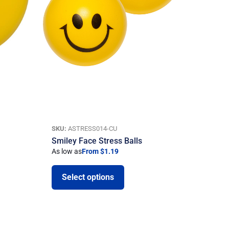
SKU:
ASTRESS014-CU
Smiley Face Stress Balls
As low as
From $1.19
Select options