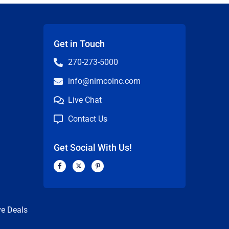
Get in Touch
270-273-5000
info@nimcoinc.com
Live Chat
Contact Us
Get Social With Us!
F
X
P
a
-
i
c
t
n
n
e
w
t
b
i
e
o
t
r
o
t
e
k
e
s
ve Deals
-
r
t
f
-
p