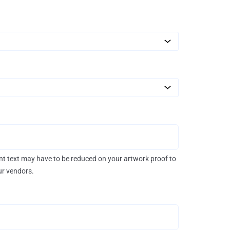
rint text may have to be reduced on your artwork proof to
our vendors.