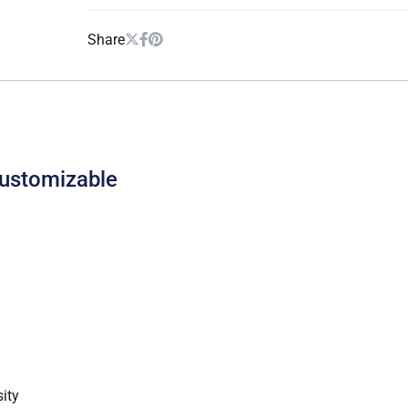
Share
Customizable
sity