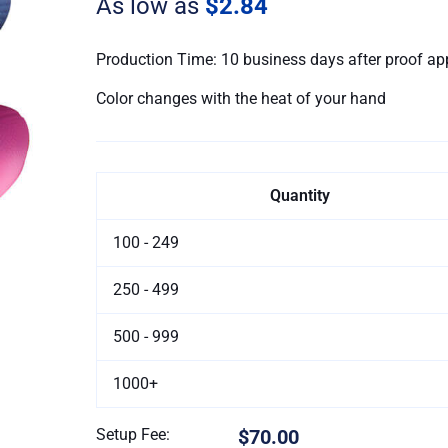
As low as
$2.84
quantity
Production Time: 10 business days after proof ap
Color changes with the heat of your hand
Quantity
100 - 249
250 - 499
500 - 999
1000+
Setup Fee:
$70.00