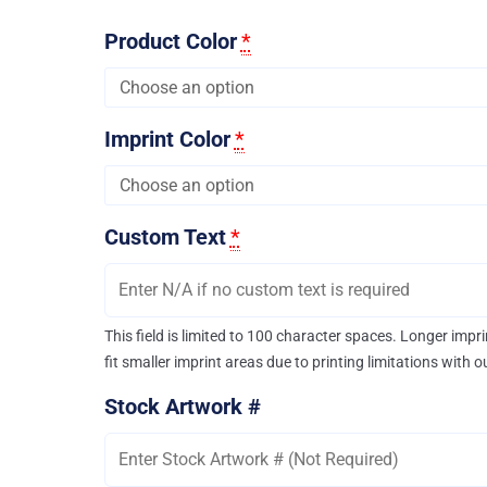
Product Color
*
Imprint Color
*
Custom Text
*
This field is limited to 100 character spaces. Longer imp
fit smaller imprint areas due to printing limitations with 
Stock Artwork #