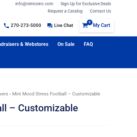
info@nimcoinc.com
Sign Up for Exclusive Deals
Request a Catalog
Contact Us
My Cart
270-273-5000
Live Chat
draisers & Webstores
On Sale
FAQ
vers
› Mini Mood Stress Football – Customizable
ll – Customizable