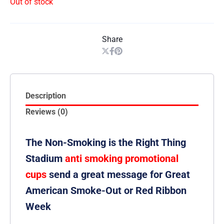
Out of stock
Share
Description
Reviews (0)
The Non-Smoking is the Right Thing
Stadium
anti smoking promotional
cups
send a great message for Great
American Smoke-Out or Red Ribbon
Week