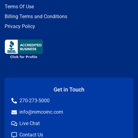
Terms Of Use
Billing Terms and Conditions
Privacy Policy
Get in Touch
270-273-5000
info@nimcoinc.com
Live Chat
Contact Us