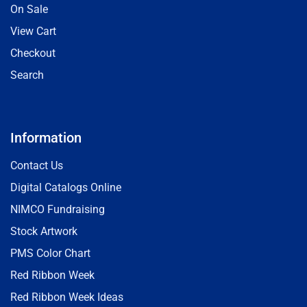
On Sale
View Cart
Checkout
Search
Information
Contact Us
Digital Catalogs Online
NIMCO Fundraising
Stock Artwork
PMS Color Chart
Red Ribbon Week
Red Ribbon Week Ideas