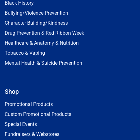
Black History
Bullying/Violence Prevention
Character Building/Kindness
Drug Prevention & Red Ribbon Week
Healthcare & Anatomy & Nutrition
Tobacco & Vaping
Mental Health & Suicide Prevention
Shop
Promotional Products
Custom Promotional Products
Special Events
Fundraisers & Webstores