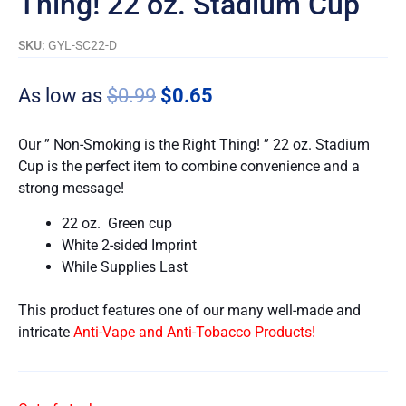
Thing! 22 oz. Stadium Cup
SKU:
GYL-SC22-D
As low as
$
0.99
$
0.65
Our ” Non-Smoking is the Right Thing! ” 22 oz. Stadium
Cup is the perfect item to combine convenience and a
strong message!
22 oz. Green cup
White 2-sided Imprint
While Supplies Last
This product features one of our many well-made and
intricate
Anti-Vape and Anti-Tobacco Products!