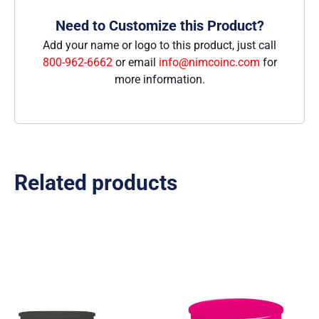
Need to Customize this Product?
Add your name or logo to this product, just call
800-962-6662
or email
info@nimcoinc.com
for
more information.
Related products