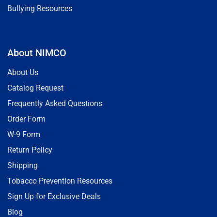
Bullying Resources
About NIMCO
About Us
Catalog Request
Frequently Asked Questions
Order Form
W-9 Form
Return Policy
Shipping
Tobacco Prevention Resources
Sign Up for Exclusive Deals
Blog