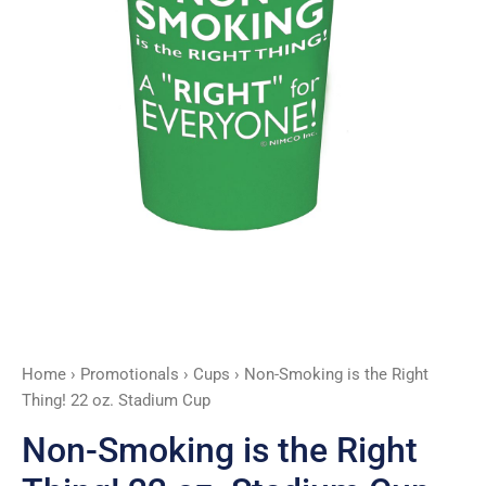
Home
›
Promotionals
›
Cups
› Non-Smoking is the Right
Thing! 22 oz. Stadium Cup
Non-Smoking is the Right