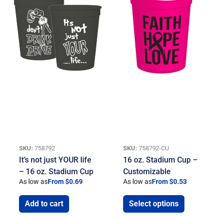
SKU:
758792
SKU:
758792-CU
It’s not just YOUR life
16 oz. Stadium Cup –
– 16 oz. Stadium Cup
Customizable
As low as
From $0.69
As low as
From $0.53
Add to cart
Select options