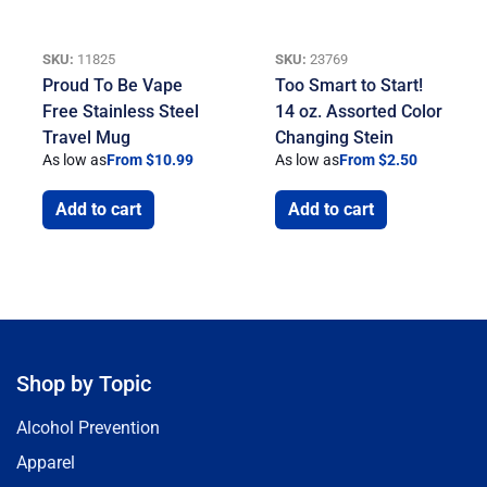
SKU:
11825
SKU:
23769
Proud To Be Vape
Too Smart to Start!
Free Stainless Steel
14 oz. Assorted Color
Travel Mug
Changing Stein
As low as
From $10.99
As low as
From $2.50
Add to cart
Add to cart
Shop by Topic
Alcohol Prevention
Apparel