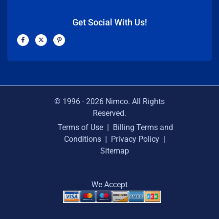
Get Social With Us!
F
X
P
a
-
i
c
t
n
e
w
t
b
i
e
o
t
r
o
t
e
k
e
s
-
r
t
f
-
p
© 1996 -
2026
Nimco. All Rights
Reserved.
Terms of Use
|
Billing Terms and
Conditions
|
Privacy Policy
|
Sitemap
We Accept