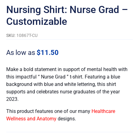
Nursing Shirt: Nurse Grad –
Customizable
SKU:
10867T-CU
As low as
$
11.50
Make a bold statement in support of mental health with
this impactful “ Nurse Grad ” t-shirt. Featuring a blue
background with blue and white lettering, this shirt
supports and celebrates nurse graduates of the year
2023.
This product features one of our many
Healthcare
Wellness and Anatomy
designs.