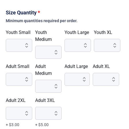
Size Quantity
*
Minimum quantities required per order.
Youth Small
Youth
Youth Large
Youth XL
Medium
Adult Small
Adult
Adult Large
Adult XL
Medium
Adult 2XL
Adult 3XL
+ $3.00
+ $5.00