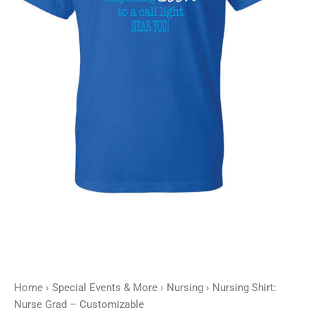
Home
›
Special Events & More
›
Nursing
› Nursing Shirt:
Nurse Grad – Customizable