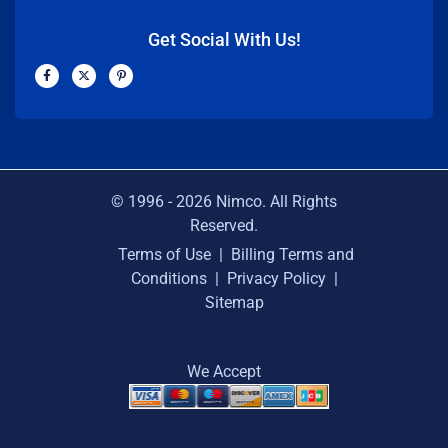
Get Social With Us!
F
X
P
a
-
i
c
t
n
e
w
t
b
i
e
o
t
r
o
t
e
k
e
s
-
r
t
f
-
p
© 1996 -
2026
Nimco. All Rights
Reserved.
Terms of Use
|
Billing Terms and
Conditions
|
Privacy Policy
|
Sitemap
We Accept