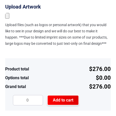
Upload Artwork
Upload files (such as logos or personal artwork) that you would
like to see in your design and we will do our best to make it
happen. ***Due to limited imprint sizes on some of our products,
large logos may be converted to just text-only on final design***
$276.00
Product total
$0.00
Options total
$276.00
Grand total
Add to cart