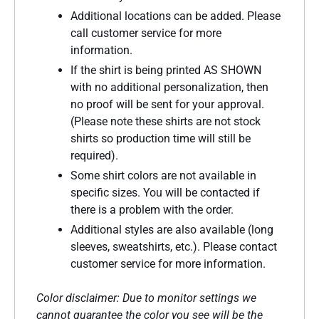
Additional locations can be added. Please
call customer service for more
information.
If the shirt is being printed AS SHOWN
with no additional personalization, then
no proof will be sent for your approval.
(Please note these shirts are not stock
shirts so production time will still be
required).
Some shirt colors are not available in
specific sizes. You will be contacted if
there is a problem with the order.
Additional styles are also available (long
sleeves, sweatshirts, etc.). Please contact
customer service for more information.
Color disclaimer: Due to monitor settings we
cannot guarantee the color you see will be the