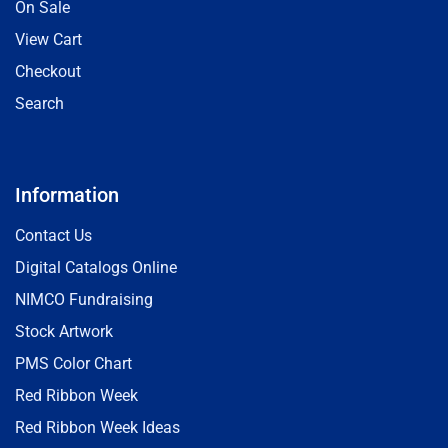
On Sale
View Cart
Checkout
Search
Information
Contact Us
Digital Catalogs Online
NIMCO Fundraising
Stock Artwork
PMS Color Chart
Red Ribbon Week
Red Ribbon Week Ideas