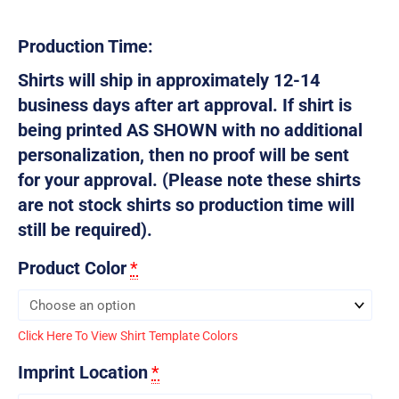
Production Time:
Shirts will ship in approximately 12-14
business days after art approval. If shirt is
being printed AS SHOWN with no additional
personalization, then no proof will be sent
for your approval. (Please note these shirts
are not stock shirts so production time will
still be required).
Product Color
*
Click Here To View Shirt Template Colors
Imprint Location
*