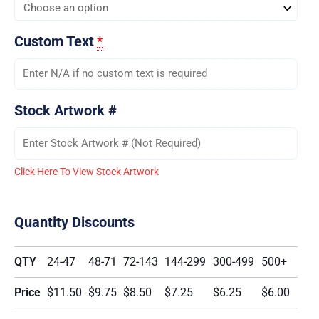
Custom Text
*
Stock Artwork #
Click Here To View Stock Artwork
Quantity Discounts
QTY
24-47
48-71
72-143
144-299
300-499
500+
Price
$11.50
$9.75
$8.50
$7.25
$6.25
$6.00