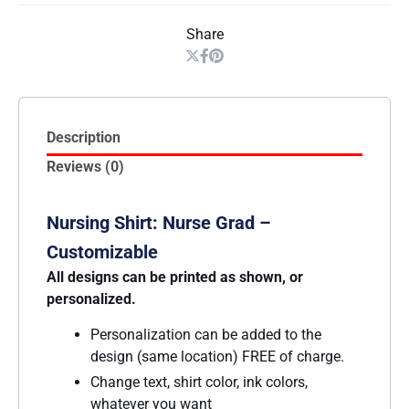
Share
Description
Reviews (0)
Nursing Shirt: Nurse Grad –
Customizable
All designs can be printed as shown, or
personalized.
Personalization can be added to the
design (same location) FREE of charge.
Change text, shirt color, ink colors,
whatever you want