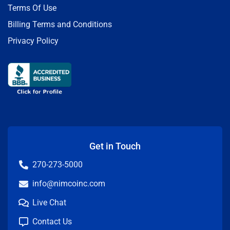
Terms Of Use
Billing Terms and Conditions
Privacy Policy
Get in Touch
270-273-5000
info@nimcoinc.com
Live Chat
Contact Us