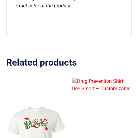
exact color of the product.
Related products