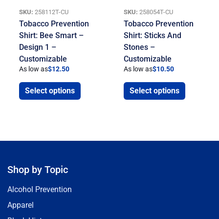
SKU:
258112T-CU
SKU:
258054T-CU
Tobacco Prevention
Tobacco Prevention
Shirt: Bee Smart –
Shirt: Sticks And
Design 1 –
Stones –
Customizable
Customizable
As low as
$
12.50
As low as
$
10.50
Select options
Select options
Shop by Topic
Alcohol Prevention
Apparel