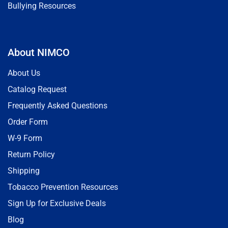
Bullying Resources
About NIMCO
About Us
Catalog Request
Frequently Asked Questions
Order Form
W-9 Form
Return Policy
Shipping
Tobacco Prevention Resources
Sign Up for Exclusive Deals
Blog