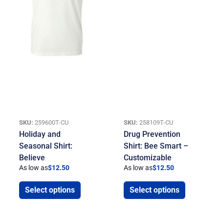
SKU:
259600T-CU
SKU:
258109T-CU
Holiday and
Drug Prevention
Seasonal Shirt:
Shirt: Bee Smart –
Believe
Customizable
As low as
$
12.50
As low as
$
12.50
Select options
Select options