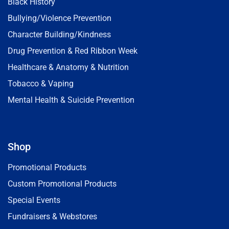
Black History
Bullying/Violence Prevention
Character Building/Kindness
Drug Prevention & Red Ribbon Week
Healthcare & Anatomy & Nutrition
Tobacco & Vaping
Mental Health & Suicide Prevention
Shop
Promotional Products
Custom Promotional Products
Special Events
Fundraisers & Webstores