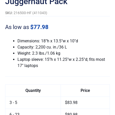
Juggernaut Pack
SKU:
216500-HF (411043)
As low as
$77.98
Dimensions: 18″h x 13.5″w x 10″d
Capacity: 2,200 cu. in./36 L
Weight: 2.3 lbs./1.06 kg
Laptop sleeve: 15″h x 11.25″w x 2.25″d; fits most
17″ laptops
Quantity
Price
3 - 5
$83.98
6 - 23
$80.98