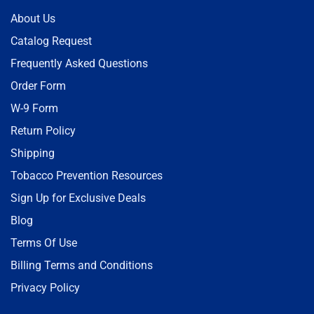
About Us
Catalog Request
Frequently Asked Questions
Order Form
W-9 Form
Return Policy
Shipping
Tobacco Prevention Resources
Sign Up for Exclusive Deals
Blog
Terms Of Use
Billing Terms and Conditions
Privacy Policy