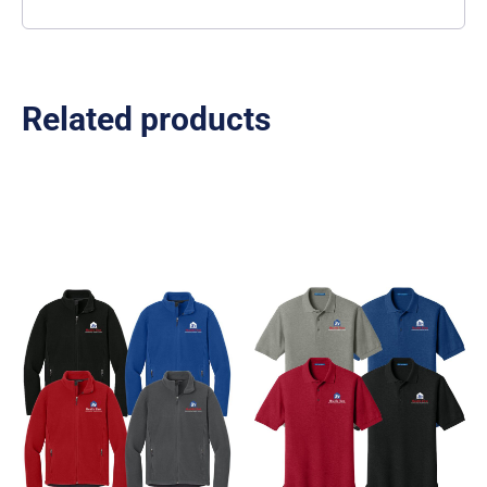
Related products