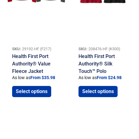
SKU:
29192-HF (F217)
SKU:
208476-HF (K500)
Health First Port
Health First Port
Authority® Value
Authority® Silk
Fleece Jacket
Touch™ Polo
As low as
From $35.98
As low as
From $24.98
Select options
Select options