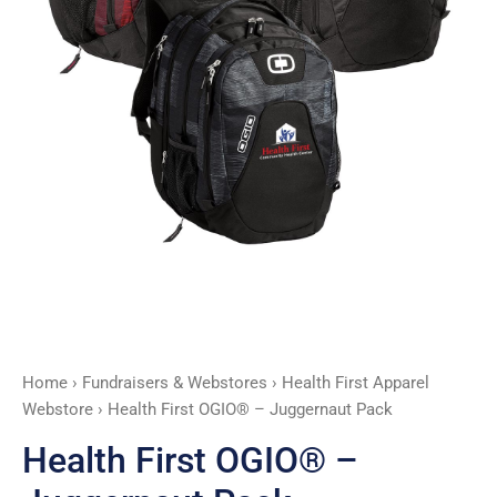
Home
›
Fundraisers & Webstores
›
Health First Apparel
Webstore
› Health First OGIO® – Juggernaut Pack
Health First OGIO® –