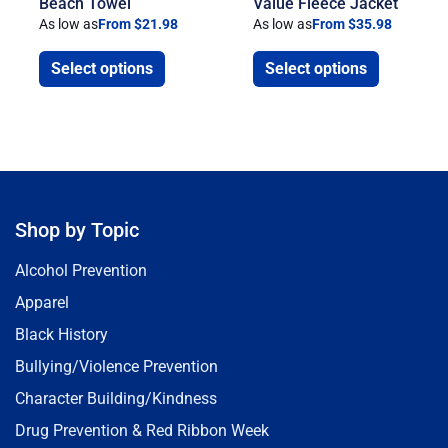
Beach Towel
Value Fleece Jacket
As low as
From $21.98
As low as
From $35.98
Select options
Select options
Shop by Topic
Alcohol Prevention
Apparel
Black History
Bullying/Violence Prevention
Character Building/Kindness
Drug Prevention & Red Ribbon Week