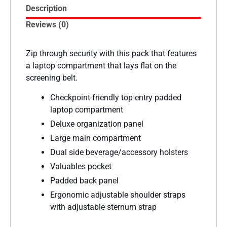
Description
Reviews (0)
Zip through security with this pack that features
a laptop compartment that lays flat on the
screening belt.
Checkpoint-friendly top-entry padded
laptop compartment
Deluxe organization panel
Large main compartment
Dual side beverage/accessory holsters
Valuables pocket
Padded back panel
Ergonomic adjustable shoulder straps
with adjustable sternum strap