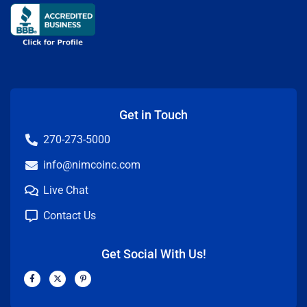
Get in Touch
270-273-5000
info@nimcoinc.com
Live Chat
Contact Us
Get Social With Us!
F
X
P
a
-
i
c
t
n
e
w
t
b
i
e