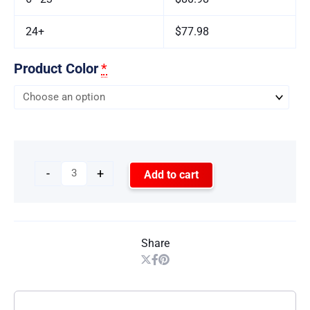
24+
$77.98
Product Color
*
-
+
Add to cart
Share