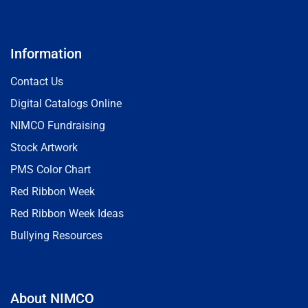
Information
Contact Us
Digital Catalogs Online
NIMCO Fundraising
Stock Artwork
PMS Color Chart
Red Ribbon Week
Red Ribbon Week Ideas
Bullying Resources
About NIMCO