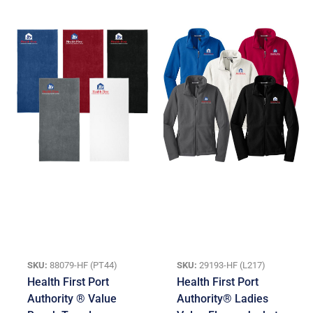
SKU:
88079-HF (PT44)
SKU:
29193-HF (L217)
Health First Port
Health First Port
Authority ® Value
Authority® Ladies