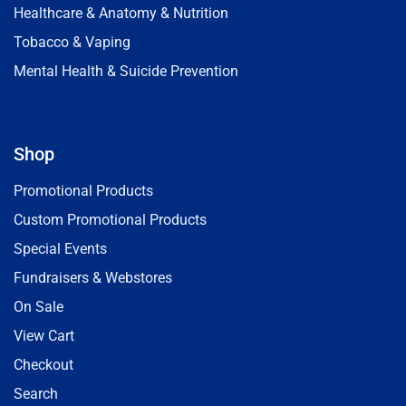
Healthcare & Anatomy & Nutrition
Tobacco & Vaping
Mental Health & Suicide Prevention
Shop
Promotional Products
Custom Promotional Products
Special Events
Fundraisers & Webstores
On Sale
View Cart
Checkout
Search