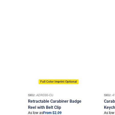
Full Color Imprint Optional
SKU:
ADR030-CU
SKU:
4
Retractable Carabiner Badge
Carab
Reel with Belt Clip
Keych
As low as
From $2.09
As low