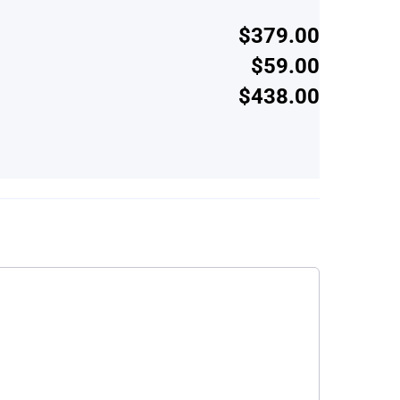
$379.00
$59.00
$438.00