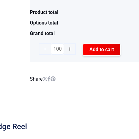
Product total
Options total
Grand total
-
+
Add to cart
Share
dge Reel