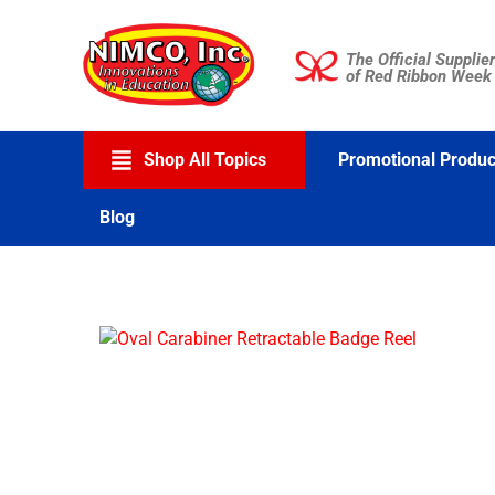
Skip
to
The Official Supplier
content
of Red Ribbon Week
Shop All Topics
Promotional Produc
Blog