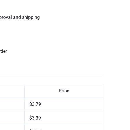
proval and shipping
rder
Price
$3.79
$3.39