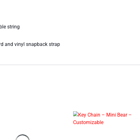
ble string
rd and vinyl snapback strap