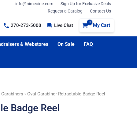
info@nimcoinc.com
Sign Up for Exclusive Deals
Request a Catalog
Contact Us
My Cart
270-273-5000
Live Chat
draisers & Webstores
On Sale
FAQ
 Carabiners
› Oval Carabiner Retractable Badge Reel
ble Badge Reel