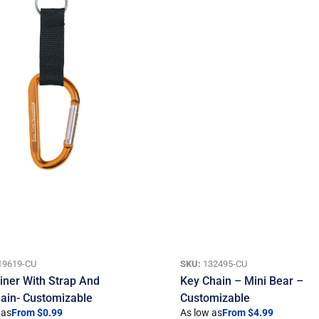
19619-CU
SKU:
132495-CU
iner With Strap And
Key Chain – Mini Bear –
ain- Customizable
Customizable
 as
From $0.99
As low as
From $4.99