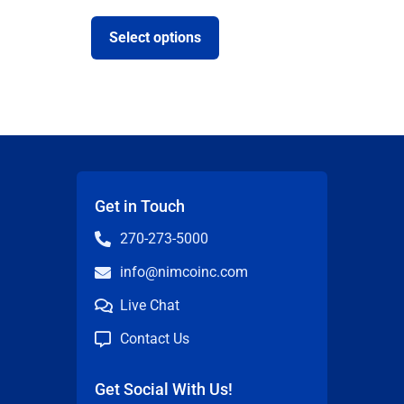
Select options
Get in Touch
270-273-5000
info@nimcoinc.com
Live Chat
Contact Us
Get Social With Us!