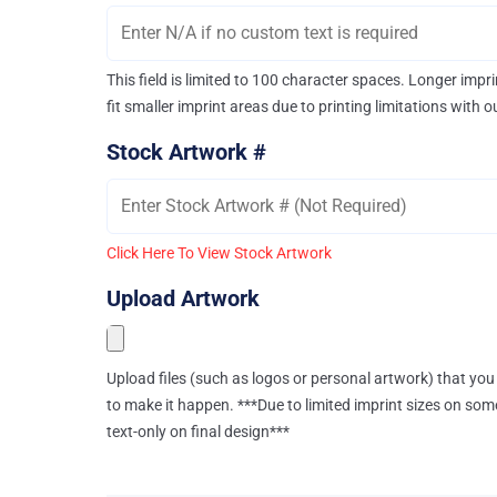
This field is limited to 100 character spaces. Longer imp
fit smaller imprint areas due to printing limitations with 
Stock Artwork #
Click Here To View Stock Artwork
Upload Artwork
Upload files (such as logos or personal artwork) that you 
to make it happen. ***Due to limited imprint sizes on som
text-only on final design***