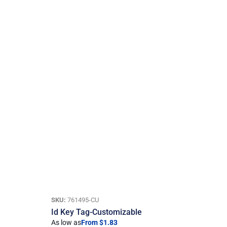
SKU:
761495-CU
Id Key Tag-Customizable
As low as
From $1.83