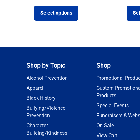
Select options
Sel
Shop by Topic
Shop
Alcohol Prevention
Promotional Produc
Apparel
Custom Promotiona
Products
Black History
Special Events
Bullying/Violence
Prevention
Fundraisers & Webs
Character
On Sale
Building/Kindness
View Cart