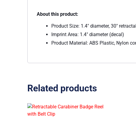
About this product:
Product Size: 1.4″ diameter, 30″ retracta
Imprint Area: 1.4″ diameter (decal)
Product Material: ABS Plastic, Nylon co
Related products