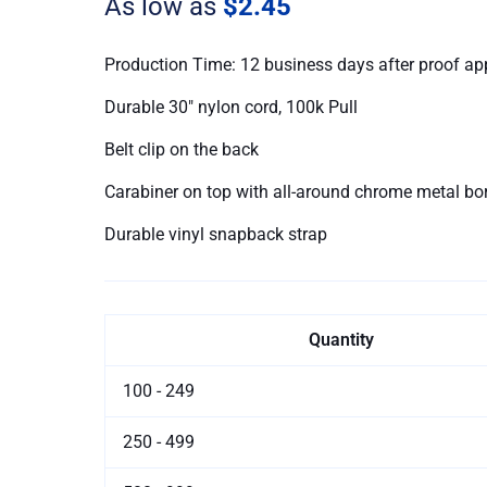
As low as
$2.45
Production Time: 12 business days after proof ap
Durable 30″ nylon cord, 100k Pull
Belt clip on the back
Carabiner on top with all-around chrome metal bo
Durable vinyl snapback strap
Quantity
100 - 249
250 - 499