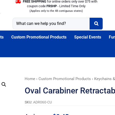
FREE SHIPPING
for online orders only over $75 with
coupon code
FRSHP
- Limited Time Only
(Applies only to the 48 contiguous states)
ts
Custom Promotional Products
Special Events
Fun
Oval
Home
›
Custom Promotional Products
›
Keychains &
Carabiner
Oval Carabiner Retracta
Retractable
Badge
SKU:
ADR060-CU
Reel
quantity