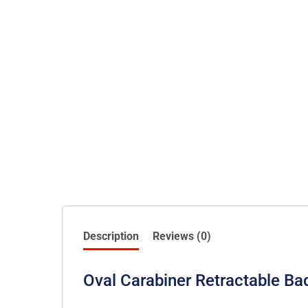
Description
Reviews (0)
Oval Carabiner Retractable Ba