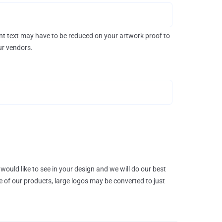
rint text may have to be reduced on your artwork proof to
our vendors.
would like to see in your design and we will do our best
e of our products, large logos may be converted to just