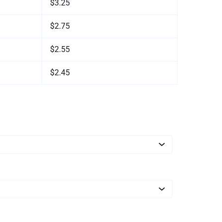
$3.25
$2.75
$2.55
$2.45