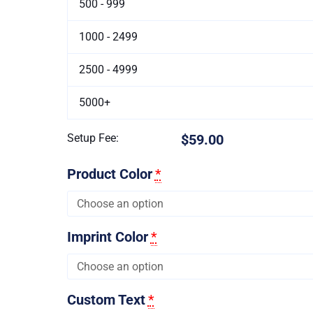
500 - 999
1000 - 2499
2500 - 4999
5000+
Setup Fee:
$59.00
Product Color
*
Imprint Color
*
Custom Text
*