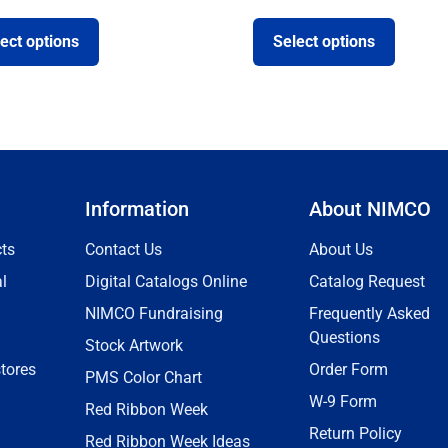
ect options
Select options
Information
About NIMCO
ts
Contact Us
About Us
l
Digital Catalogs Online
Catalog Request
NIMCO Fundraising
Frequently Asked
Questions
Stock Artwork
tores
Order Form
PMS Color Chart
W-9 Form
Red Ribbon Week
Return Policy
Red Ribbon Week Ideas