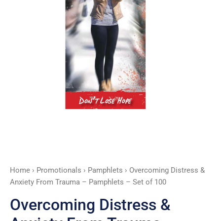
Pamphlets
-
Set
of
100
quantity
Home
›
Promotionals
›
Pamphlets
› Overcoming Distress &
Anxiety From Trauma – Pamphlets – Set of 100
Overcoming Distress &