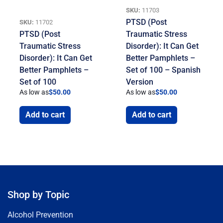
SKU:
11703
PTSD (Post
SKU:
11702
PTSD (Post
Traumatic Stress
Traumatic Stress
Disorder): It Can Get
Disorder): It Can Get
Better Pamphlets –
Better Pamphlets –
Set of 100 – Spanish
Set of 100
Version
As low as
$
50.00
As low as
$
50.00
Add to cart
Add to cart
Shop by Topic
Alcohol Prevention