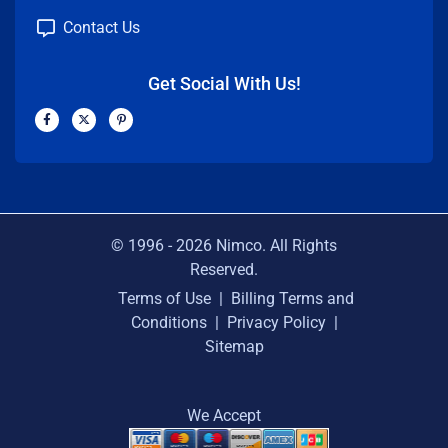
Contact Us
Get Social With Us!
F
X
P
a
-
i
c
t
n
e
w
t
b
i
e
o
t
r
o
t
e
k
e
s
-
r
t
f
-
p
© 1996 -
2026
Nimco. All Rights
Reserved.
Terms of Use
|
Billing Terms and
Conditions
|
Privacy Policy
|
Sitemap
We Accept