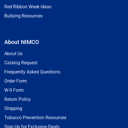
Red Ribbon Week Ideas
Bullying Resources
About NIMCO
About Us
Catalog Request
Frequently Asked Questions
Order Form
W-9 Form
Return Policy
Shipping
Tobacco Prevention Resources
Sign Up for Exclusive Deals