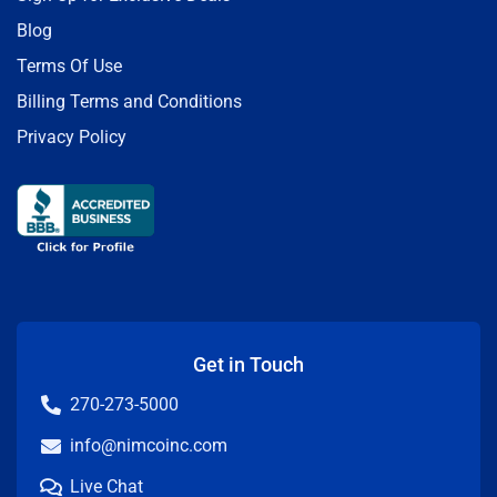
Blog
Terms Of Use
Billing Terms and Conditions
Privacy Policy
Get in Touch
270-273-5000
info@nimcoinc.com
Live Chat