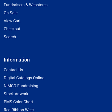
Fundraisers & Webstores
On Sale
View Cart
Checkout
Search
Information
Contact Us
Digital Catalogs Online
NIMCO Fundraising
Stock Artwork
PMS Color Chart
Red Ribbon Week