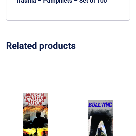
Trauma – Pamphlets – Set of 100
Related products