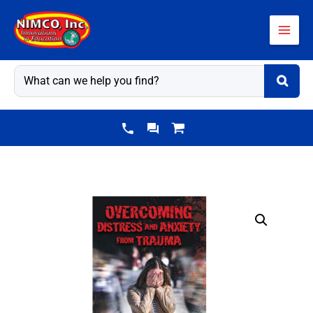
Skip
to
content
Overcoming
Distress
&
Anxiety
From
Trauma
-