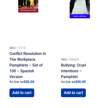
SKU:
11713
Conflict Resolution In
The Workplace
SKU:
166225
Pamphlets – Set of
Bullying: Cruel
100 – Spanish
Intentions –
Version
Pamphlet
As low as
$
50.00
As low as
$
50.00
Add to cart
Add to cart