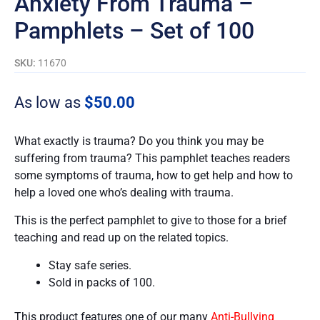
Anxiety From Trauma –
Pamphlets – Set of 100
SKU:
11670
As low as
$
50.00
What exactly is trauma? Do you think you may be
suffering from trauma? This pamphlet teaches readers
some symptoms of trauma, how to get help and how to
help a loved one who’s dealing with trauma.
This is the perfect pamphlet to give to those for a brief
teaching and read up on the related topics.
Stay safe series.
Sold in packs of 100.
This product features one of our many
Anti-Bullying