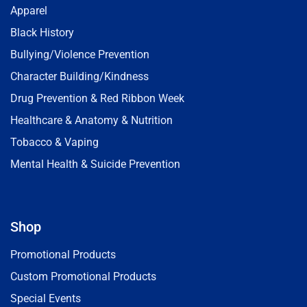
Apparel
Black History
Bullying/Violence Prevention
Character Building/Kindness
Drug Prevention & Red Ribbon Week
Healthcare & Anatomy & Nutrition
Tobacco & Vaping
Mental Health & Suicide Prevention
Shop
Promotional Products
Custom Promotional Products
Special Events