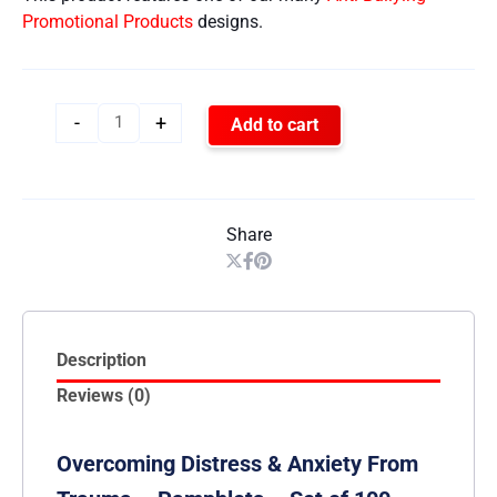
Promotional Products
designs.
-
+
Add to cart
Share
Description
Reviews (0)
Overcoming Distress & Anxiety From