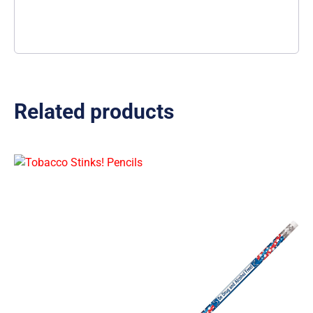
Related products