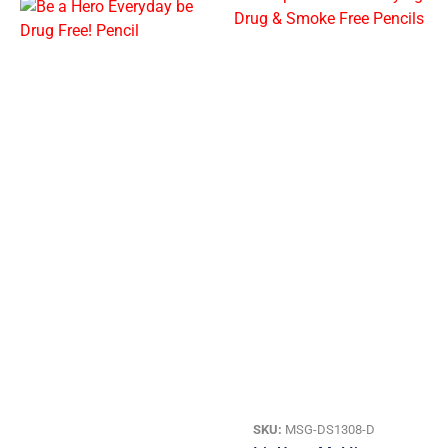
SKU:
MSG-DS1308-D