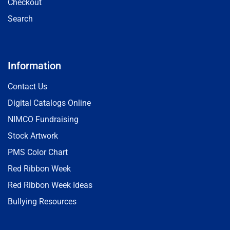
Checkout
Search
Information
Contact Us
Digital Catalogs Online
NIMCO Fundraising
Stock Artwork
PMS Color Chart
Red Ribbon Week
Red Ribbon Week Ideas
Bullying Resources