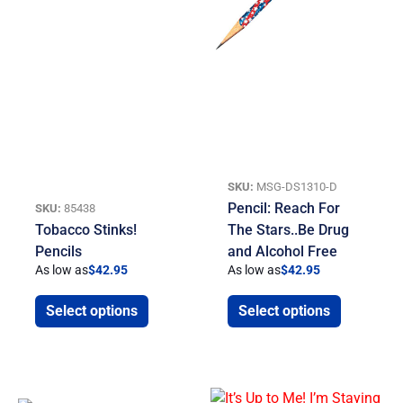
SKU:
MSG-DS1310-D
Pencil: Reach For
SKU:
85438
Tobacco Stinks!
The Stars..Be Drug
Pencils
and Alcohol Free
As low as
$
42.95
As low as
$
42.95
Select options
Select options