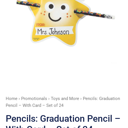
Set
of
24
quantity
Home
›
Promotionals
›
Toys and More
› Pencils: Graduation
Pencil – With Card – Set of 24
Pencils: Graduation Pencil –