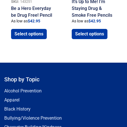
It’s Up to Me! I’m
SKU:
143251
Be a Hero Everyday
Staying Drug &
be Drug Free! Pencil
Smoke Free Pencils
As low as
$
42.95
As low as
$
42.95
Select options
Select options
Shop by Topic
Alcohol Prevention
Apparel
Black History
Bullying/Violence Prevention