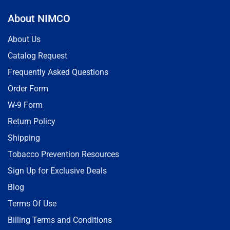
About NIMCO
About Us
Catalog Request
Frequently Asked Questions
Order Form
W-9 Form
Return Policy
Shipping
Tobacco Prevention Resources
Sign Up for Exclusive Deals
Blog
Terms Of Use
Billing Terms and Conditions