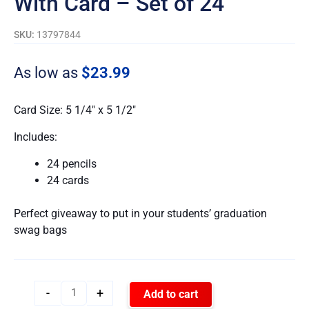
With Card – Set of 24
SKU:
13797844
As low as
$
23.99
Card Size: 5 1/4″ x 5 1/2″
Includes:
24 pencils
24 cards
Perfect giveaway to put in your students’ graduation
swag bags
-
+
Add to cart