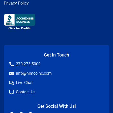
Privacy Policy
Get in Touch
270-273-5000
info@nimcoinc.com
Live Chat
Contact Us
Get Social With Us!