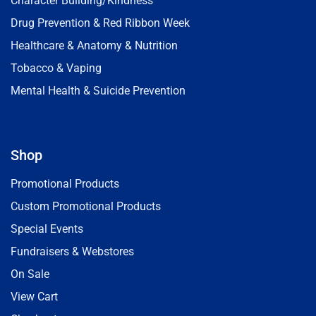
Character Building/Kindness
Drug Prevention & Red Ribbon Week
Healthcare & Anatomy & Nutrition
Tobacco & Vaping
Mental Health & Suicide Prevention
Shop
Promotional Products
Custom Promotional Products
Special Events
Fundraisers & Webstores
On Sale
View Cart