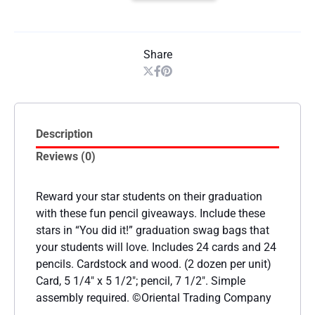
Share
Description
Reviews (0)
Reward your star students on their graduation
with these fun pencil giveaways. Include these
stars in “You did it!” graduation swag bags that
your students will love. Includes 24 cards and 24
pencils. Cardstock and wood. (2 dozen per unit)
Card, 5 1/4″ x 5 1/2″; pencil, 7 1/2″. Simple
assembly required. ©Oriental Trading Company