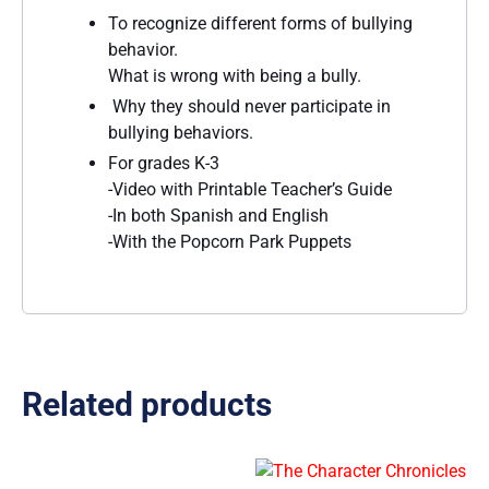
To recognize different forms of bullying
behavior.
What is wrong with being a bully.
Why they should never participate in
bullying behaviors.
For grades K-3
-Video with Printable Teacher’s Guide
-In both Spanish and English
-With the Popcorn Park Puppets
Related products