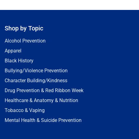
Shop by Topic
Alcohol Prevention
Apparel
Black History
Bullying/Violence Prevention
Character Building/Kindness
Drug Prevention & Red Ribbon Week
Healthcare & Anatomy & Nutrition
Tobacco & Vaping
Mental Health & Suicide Prevention