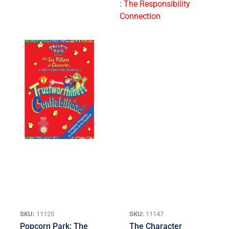
SKU:
11125
SKU:
11147
Popcorn Park: The
The Character