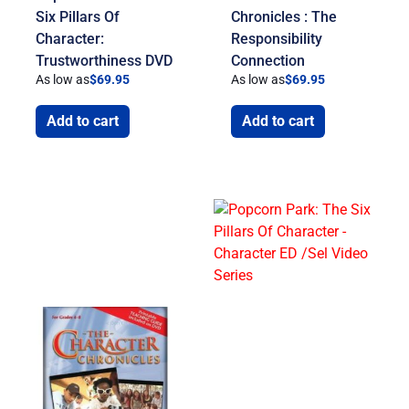
Six Pillars Of
Chronicles : The
Character:
Responsibility
Trustworthiness DVD
Connection
As low as
$
69.95
As low as
$
69.95
Add to cart
Add to cart