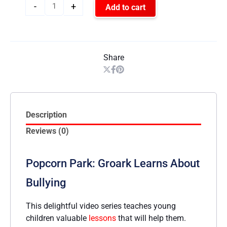
-
+
Add to cart
Share
Description
Reviews (0)
Popcorn Park: Groark Learns About
Bullying
This delightful video series teaches young
children valuable
lessons
that will help them.