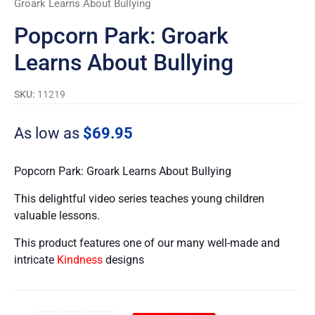
Groark Learns About Bullying
Popcorn Park: Groark
Learns About Bullying
SKU:
11219
As low as
$
69.95
Popcorn Park: Groark Learns About Bullying
This delightful video series teaches young children
valuable lessons.
This product features one of our many well-made and
intricate
Kindness
designs