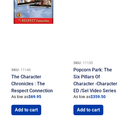
SKU:
11135
Popcorn Park: The
SKU:
11146
The Character
Six Pillars Of
Chronicles : The
Character -Character
Respect Connection
ED /Sel Video Series
As low as
$
69.95
As low as
$
359.50
Add to cart
Add to cart