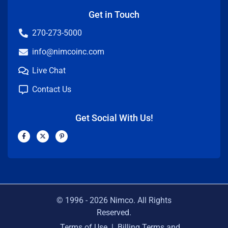
Get in Touch
270-273-5000
info@nimcoinc.com
Live Chat
Contact Us
Get Social With Us!
F
X
P
a
-
i
c
t
n
e
w
t
b
i
e
o
t
r
o
t
e
k
e
s
-
r
t
f
-
p
© 1996 -
2026
Nimco. All Rights
Reserved.
Terms of Use
|
Billing Terms and