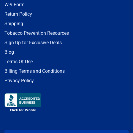
W-9 Form
Return Policy
Shipping
Tobacco Prevention Resources
Sign Up for Exclusive Deals
Blog
Terms Of Use
Billing Terms and Conditions
Privacy Policy