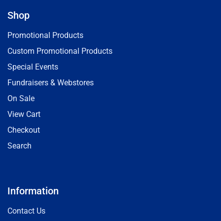
Shop
Promotional Products
Custom Promotional Products
Special Events
Fundraisers & Webstores
On Sale
View Cart
Checkout
Search
Information
Contact Us