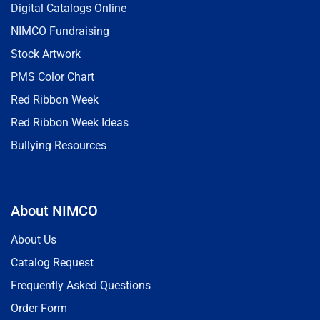
Digital Catalogs Online
NIMCO Fundraising
Stock Artwork
PMS Color Chart
Red Ribbon Week
Red Ribbon Week Ideas
Bullying Resources
About NIMCO
About Us
Catalog Request
Frequently Asked Questions
Order Form