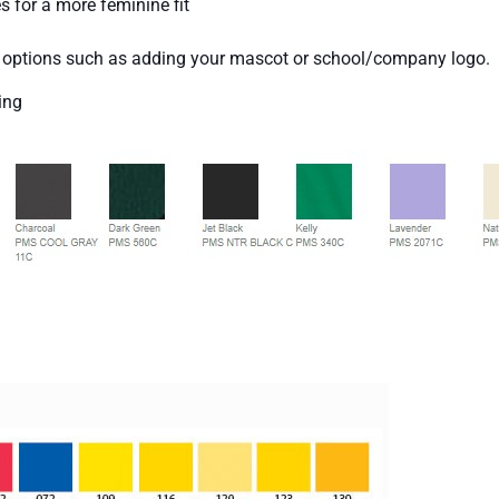
s for a more feminine fit
y options such as adding your mascot or school/company logo.
ing