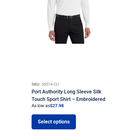
SKU:
50574-CU
Port Authority Long Sleeve Silk
Touch Sport Shirt – Embroidered
As low as
$
27.98
Select options