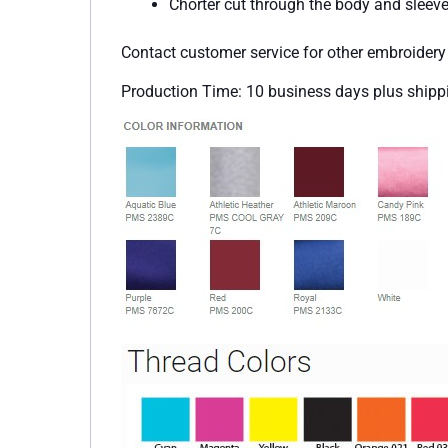
Chorter cut through the body and sleeve
Contact customer service for other embroider
Production Time: 10 business days plus shipp