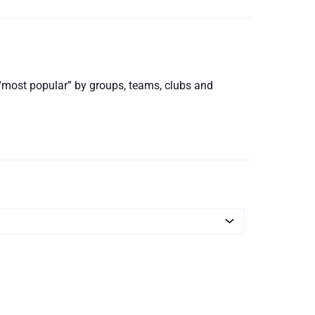
d “most popular” by groups, teams, clubs and