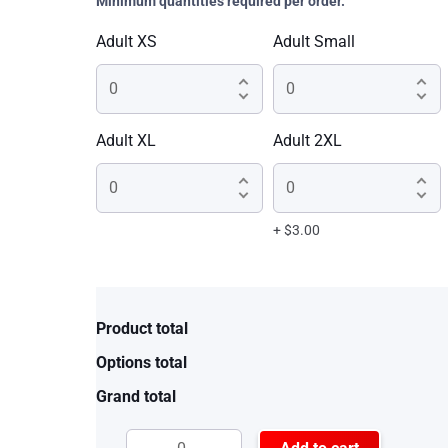
Minimum quantities required per order.
Adult XS
Adult Small
Adult XL
Adult 2XL
+ $3.00
Product total
Options total
Grand total