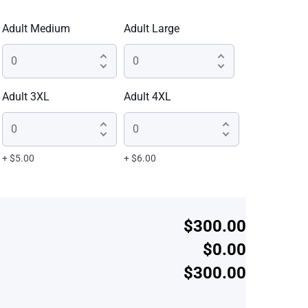
Adult Medium
Adult Large
Adult 3XL
Adult 4XL
+ $5.00
+ $6.00
$300.00
$0.00
$300.00