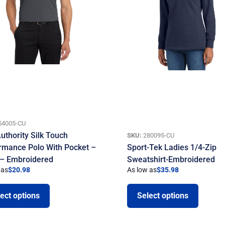
54005-CU
uthority Silk Touch
SKU:
280095-CU
rmance Polo With Pocket –
Sport-Tek Ladies 1/4-Zip
 – Embroidered
Sweatshirt-Embroidered
 as
$
20.98
As low as
$
35.98
ect options
Select options