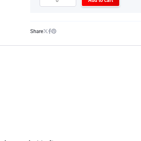
Add to cart
Share