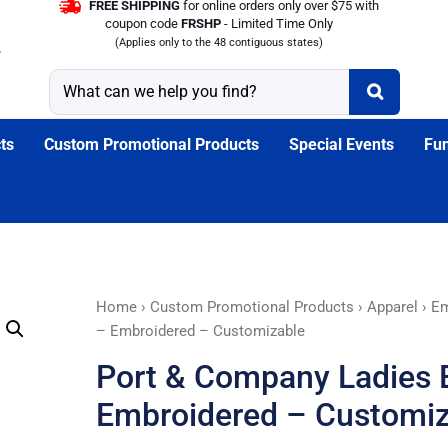
FREE SHIPPING
for online orders only over $75 with
coupon code
FRSHP
- Limited Time Only
(Applies only to the 48 contiguous states)
ts
Custom Promotional Products
Special Events
Fun
Port
Home
›
Custom Promotional Products
›
Apparel
›
Em
&
– Embroidered – Customizable
Company
Port & Company Ladies E
Ladies
Essential
Embroidered – Customiz
T-