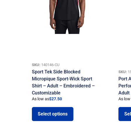
SKU:
140146-CU
Sport Tek Side Blocked
SKU:
1
Micropique Sport-Wick Sport
Port A
Shirt – Adult – Embroidered –
Perfo
Customizable
Adult
As low as
$
27.50
As low
Select options
Sel