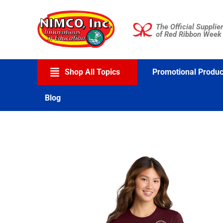
Skip
to
The Official Supplier
content
of Red Ribbon Week
Shop All Topics
Promotional Produc
Blog