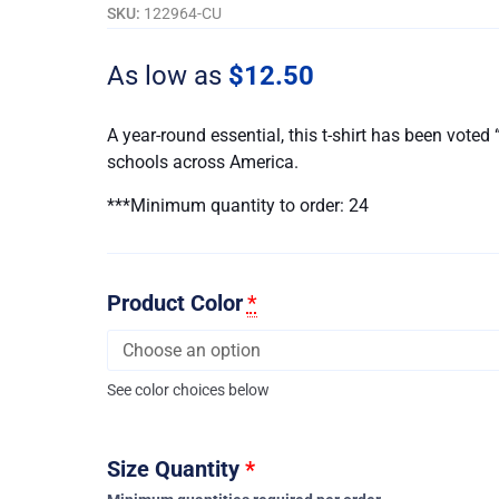
Shirt
SKU:
122964-CU
-
Embroidered
As low as
$
12.50
-
Customizable
A year-round essential, this t-shirt has been vote
quantity
schools across America.
***Minimum quantity to order: 24
Product Color
*
See color choices below
Size Quantity
*