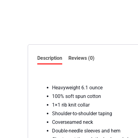
Description
Reviews (0)
Heavyweight 6.1 ounce
100% soft spun cotton
1×1 rib knit collar
Shoulder-to-shoulder taping
Coverseamed neck
Double-needle sleeves and hem