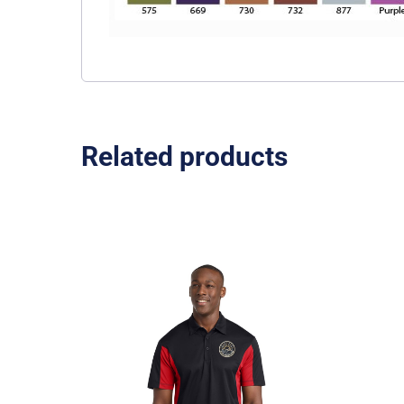
Related products