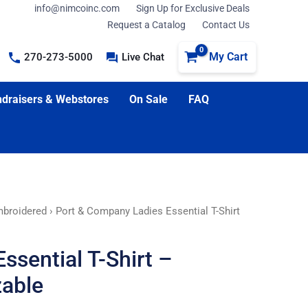
info@nimcoinc.com
Sign Up for Exclusive Deals
Request a Catalog
Contact Us
My Cart
270-273-5000
Live Chat
draisers & Webstores
On Sale
FAQ
broidered
› Port & Company Ladies Essential T-Shirt
ssential T-Shirt –
able