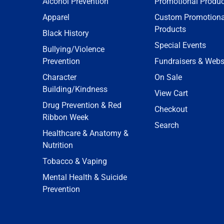
Alcohol Prevention
Promotional Produc
Apparel
Custom Promotiona
Products
Black History
Special Events
Bullying/Violence
Prevention
Fundraisers & Webs
Character
On Sale
Building/Kindness
View Cart
Drug Prevention & Red
Checkout
Ribbon Week
Search
Healthcare & Anatomy &
Nutrition
Tobacco & Vaping
Mental Health & Suicide
Prevention