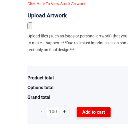
Click Here To View Stock Artwork
Upload Artwork
Upload files (such as logos or personal artwork) that you 
to make it happen. ***Due to limited imprint sizes on som
text-only on final design***
Product total
Options total
Grand total
-
+
Add to cart