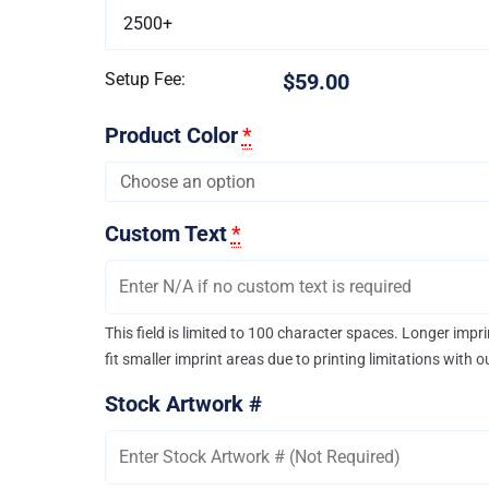
2500+
Setup Fee:
$59.00
Product Color
*
Custom Text
*
This field is limited to 100 character spaces. Longer imp
fit smaller imprint areas due to printing limitations with 
Stock Artwork #