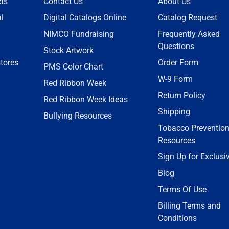
ts
Contact Us
About Us
l
Digital Catalogs Online
Catalog Request
NIMCO Fundraising
Frequently Asked
Questions
Stock Artwork
tores
Order Form
PMS Color Chart
W-9 Form
Red Ribbon Week
Return Policy
Red Ribbon Week Ideas
Shipping
Bullying Resources
Tobacco Preventio
Resources
Sign Up for Exclusi
Blog
Terms Of Use
Billing Terms and
Conditions