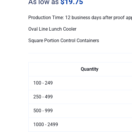
As low as
$19.75
quantity
Production Time: 12 business days after proof ap
Oval Line Lunch Cooler
Square Portion Control Containers
Quantity
100 - 249
250 - 499
500 - 999
1000 - 2499