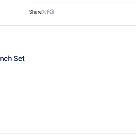
Share
unch Set