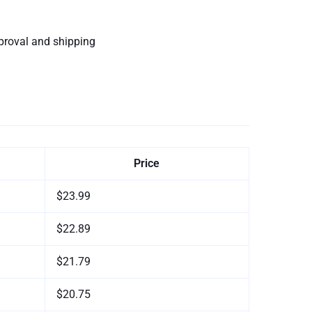
proval and shipping
Price
$23.99
$22.89
$21.79
$20.75