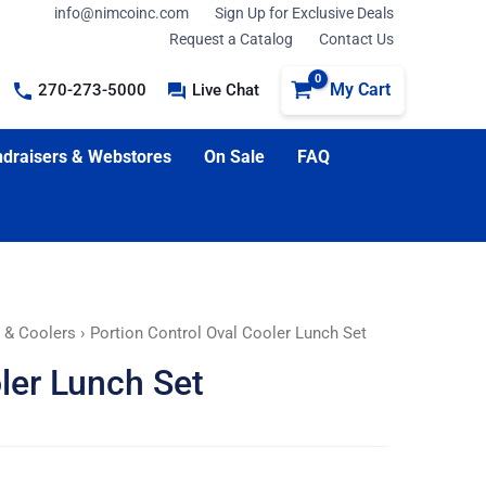
info@nimcoinc.com
Sign Up for Exclusive Deals
Request a Catalog
Contact Us
My Cart
270-273-5000
Live Chat
draisers & Webstores
On Sale
FAQ
, & Coolers
› Portion Control Oval Cooler Lunch Set
ler Lunch Set