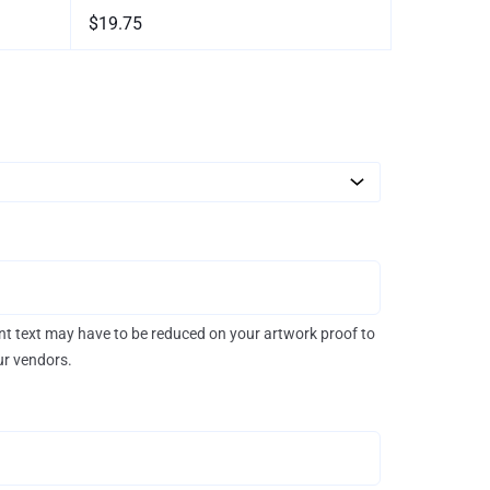
$19.75
rint text may have to be reduced on your artwork proof to
our vendors.