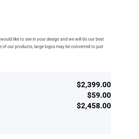
would like to see in your design and we will do our best
e of our products, large logos may be converted to just
$2,399.00
$59.00
$2,458.00