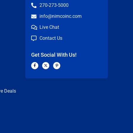
270-273-5000
info@nimcoinc.com
Live Chat
Contact Us
Get Social With Us!
F
X
P
a
-
i
c
t
n
n
e
w
t
b
i
e
o
t
r
o
t
e
k
e
s
ve Deals
-
r
t
f
-
p