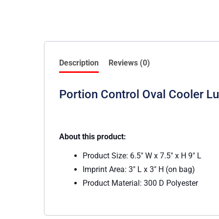
Description
Reviews (0)
Portion Control Oval Cooler L
About this product:
Product Size: 6.5″ W x 7.5″ x H 9″ L
Imprint Area: 3″ L x 3″ H (on bag)
Product Material: 300 D Polyester