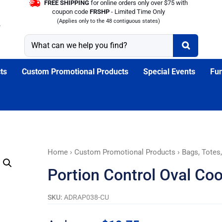
FREE SHIPPING
for online orders only over $75 with
coupon code
FRSHP
- Limited Time Only
(Applies only to the 48 contiguous states)
ts
Custom Promotional Products
Special Events
Fun
Portion
Home
›
Custom Promotional Products
›
Bags, Totes
Control
Portion Control Oval Coo
Oval
Cooler
SKU:
ADRAP038-CU
Lunch
Set