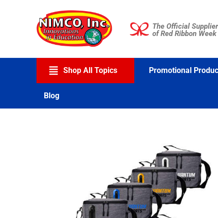
Skip
to
The Official Supplier
content
of Red Ribbon Week
Shop All Topics
Promotional Produc
Blog