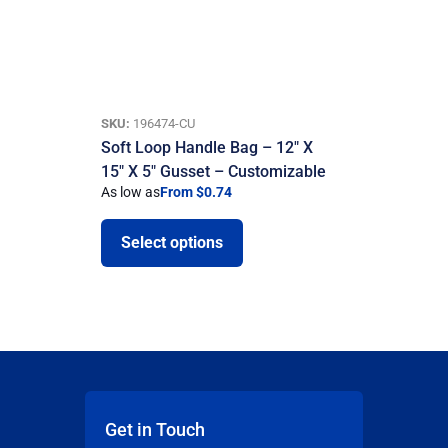
SKU:
196474-CU
Soft Loop Handle Bag – 12″ X
15″ X 5″ Gusset – Customizable
As low as
From $0.74
Select options
Get in Touch