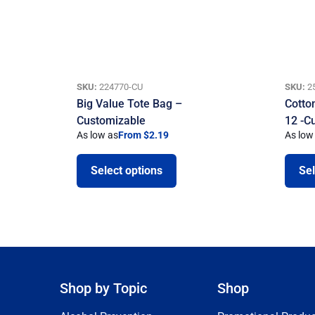
SKU:
224770-CU
SKU:
2
Big Value Tote Bag –
Cotto
Customizable
12 -C
As low as
From $2.19
As low
Select options
Sel
Shop by Topic
Shop