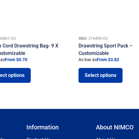
56861-CU
SKU:
216435-CU
n Cord Drawstring Bag- 9 X
Drawstring Sport Pack –
ustomizable
Customizable
 as
From $0.70
As low as
From $3.82
ect options
Select options
Information
About NIMCO