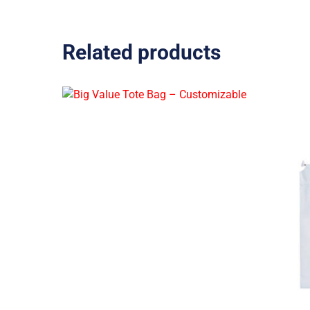
Related products