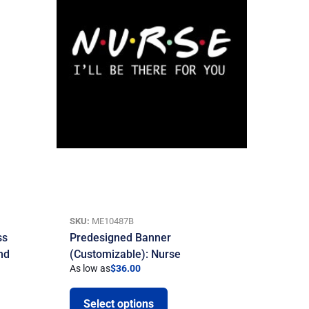
SKU:
ME10487B
ss
Predesigned Banner
nd
(Customizable): Nurse
As low as
$
36.00
Select options