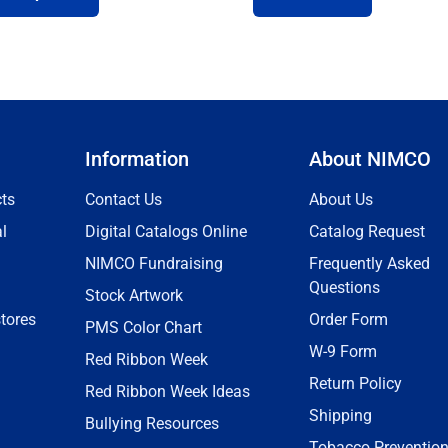
Information
About NIMCO
ts
Contact Us
About Us
l
Digital Catalogs Online
Catalog Request
NIMCO Fundraising
Frequently Asked
Questions
Stock Artwork
tores
Order Form
PMS Color Chart
W-9 Form
Red Ribbon Week
Return Policy
Red Ribbon Week Ideas
Shipping
Bullying Resources
Tobacco Preventio