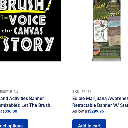
E8071B-CU
SKU:
37439
 and Activities Banner
Edible Marijuana Awarene
omizable): Let The Brush…
Retractable Banner W/ Sta
 as
$
36.00
As low as
$
299.95
ect options
Add to cart