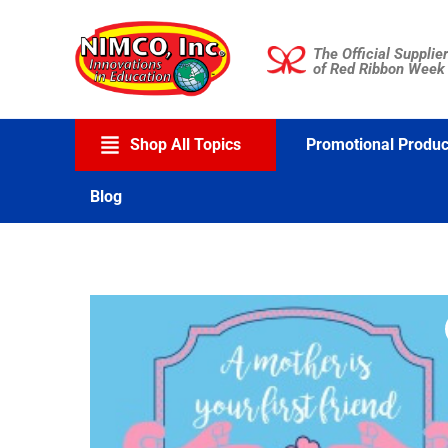
Skip
to
The Official Supplier
content
of Red Ribbon Week
Shop All Topics
Promotional Produc
Blog