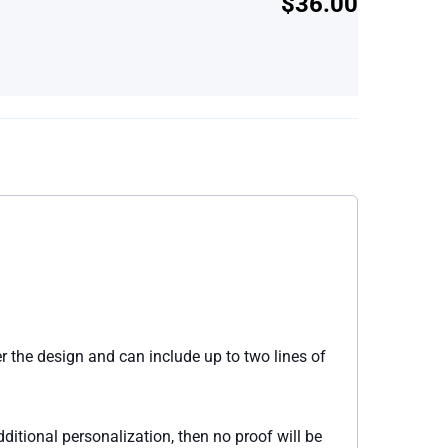
$36.00
r the design and can include up to two lines of
itional personalization, then no proof will be