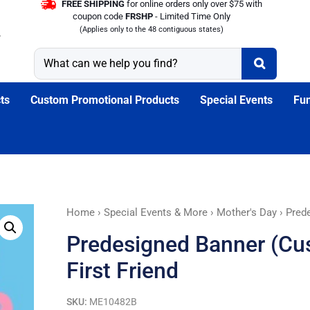
FREE SHIPPING
for online orders only over $75 with
coupon code
FRSHP
- Limited Time Only
(Applies only to the 48 contiguous states)
ts
Custom Promotional Products
Special Events
Fun
Predesigned
Home
›
Special Events & More
›
Mother's Day
› Prede
Banner
Predesigned Banner (Cus
(Customizable):
Mother's
First Friend
First
Friend
SKU:
ME10482B