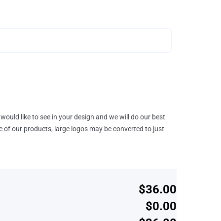
would like to see in your design and we will do our best
e of our products, large logos may be converted to just
$36.00
$0.00