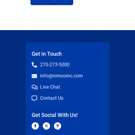
Get in Touch
270-273-5000
info@nimcoinc.com
Live Chat
Contact Us
Get Social With Us!
F
X
P
a
-
i
c
t
n
n
e
w
t