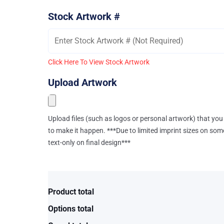
Stock Artwork #
Click Here To View Stock Artwork
Upload Artwork
Upload files (such as logos or personal artwork) that you 
to make it happen. ***Due to limited imprint sizes on som
text-only on final design***
Product total
Options total