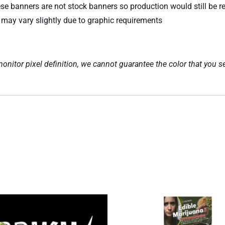
ese banners are not stock banners so production would still be re
e may vary slightly due to graphic requirements
nitor pixel definition, we cannot guarantee the color that you se