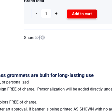
Grand total
-
+
Add to cart
Share
ss grommets are built for long-lasting use
, or personalized
ign FREE of charge. Personalization will be added directly unde
lors FREE of charge.
er art approval. If banner is being printed AS SHOWN with no add