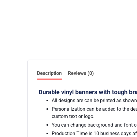
Description
Reviews (0)
Durable vinyl banners with tough bra
All designs are can be printed as shown
Personalization can be added to the des
custom text or logo.
You can change background and font co
Production Time is 10 business days aft