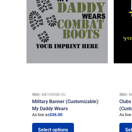
SKU:
ME10492B-CU
SKU:
M
Military Banner (Customizable):
Clubs
My Daddy Wears
(Cust
As low as
$
36.00
As low
Select options
Sel