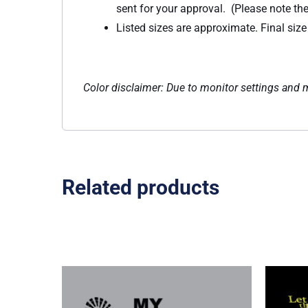
sent for your approval. (Please note th
Listed sizes are approximate. Final siz
Color disclaimer: Due to monitor settings and mo
Related products