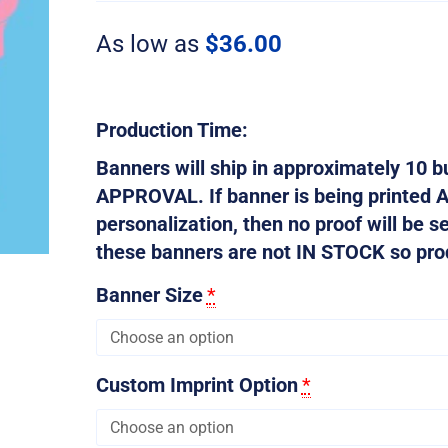
quantity
As low as
$
36.00
Production Time:
Banners will ship in approximately 10
APPROVAL. If banner is being printed 
personalization, then no proof will be s
these banners are not IN STOCK so produ
Banner Size
*
Custom Imprint Option
*