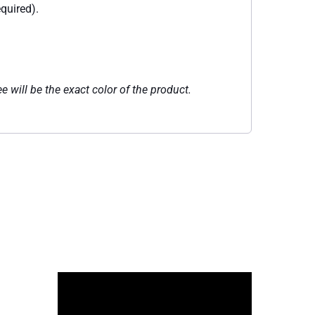
quired).
e will be the exact color of the product.