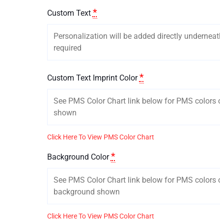
*
Custom Text
*
Custom Text Imprint Color
Click Here To View PMS Color Chart
*
Background Color
Click Here To View PMS Color Chart