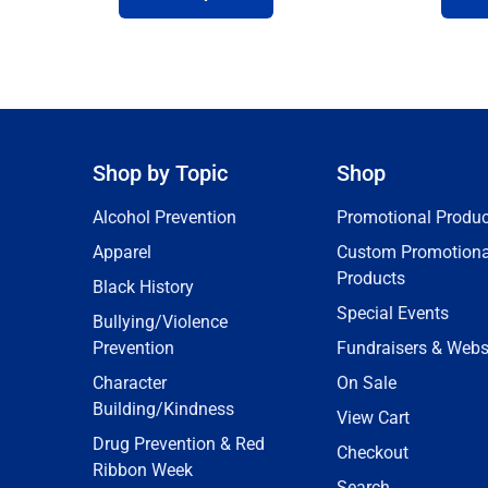
Shop by Topic
Shop
Alcohol Prevention
Promotional Produc
Apparel
Custom Promotiona
Products
Black History
Special Events
Bullying/Violence
Prevention
Fundraisers & Webs
Character
On Sale
Building/Kindness
View Cart
Drug Prevention & Red
Checkout
Ribbon Week
Search