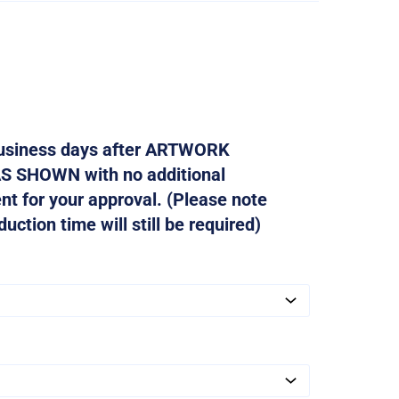
 business days after ARTWORK
AS SHOWN with no additional
ent for your approval. (Please note
ction time will still be required)