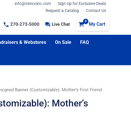
info@nimcoinc.com
Sign Up for Exclusive Deals
Request a Catalog
Contact Us
My Cart
270-273-5000
Live Chat
draisers & Webstores
On Sale
FAQ
signed Banner (Customizable): Mother’s First Friend
tomizable): Mother’s