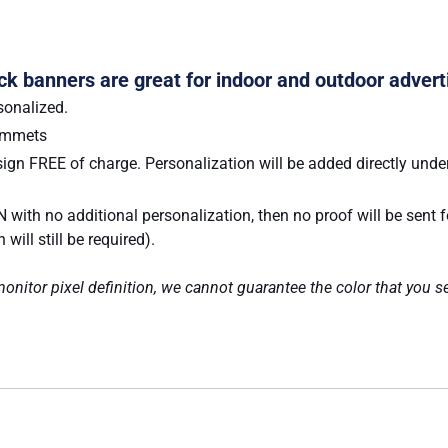
Pack banners are great for indoor and outdoor advert
sonalized.
rommets
ign FREE of charge. Personalization will be added directly under
 with no additional personalization, then no proof will be sent 
ill still be required).
nitor pixel definition, we cannot guarantee the color that you se