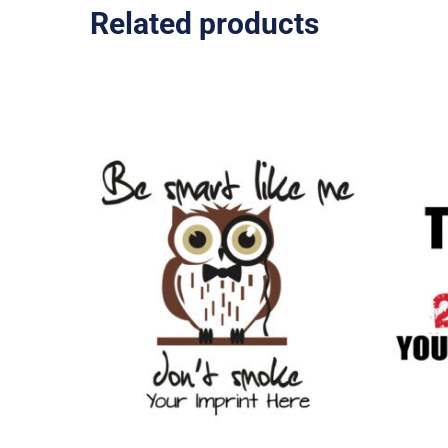
Related products