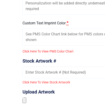
*
Custom Text Imprint Color
Click Here To View PMS Color Chart
Stock Artwork #
Click Here To View Stock Artwork
Upload Artwork