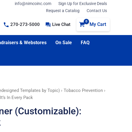
info@nimcoinc.com
Sign Up for Exclusive Deals
Request a Catalog
Contact Us
My Cart
270-273-5000
Live Chat
draisers & Webstores
On Sale
FAQ
edesigned Templates by Topic)
›
Tobacco Prevention
›
t’s In Every Pack
ner (Customizable):
k