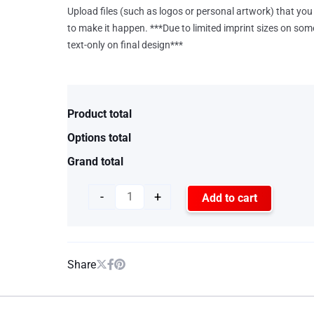
Upload files (such as logos or personal artwork) that you 
to make it happen. ***Due to limited imprint sizes on som
text-only on final design***
Product total
Options total
Grand total
-
+
Add to cart
Share