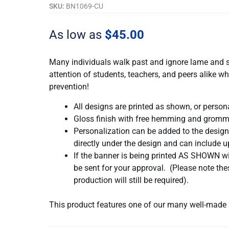
In
SKU:
BN1069-CU
Every
Pack
As low as
$
45.00
quantity
Many individuals walk past and ignore lame and s
attention of students, teachers, and peers alike
prevention!
All designs are printed as shown, or person
Gloss finish with free hemming and gromm
Personalization can be added to the design
directly under the design and can include up
If the banner is being printed AS SHOWN wit
be sent for your approval. (Please note t
production will still be required).
This product features one of our many well-made 