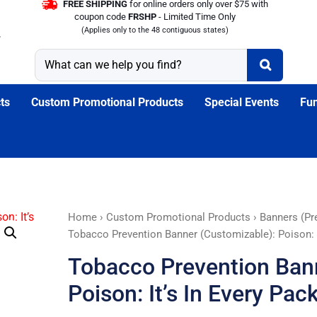
FREE SHIPPING
for online orders only over $75 with
coupon code
FRSHP
- Limited Time Only
(Applies only to the 48 contiguous states)
ts
Custom Promotional Products
Special Events
Fun
Tobacco
Home
›
Custom Promotional Products
›
Banners (Pr
Prevention
Tobacco Prevention Banner (Customizable): Poison: I
Banner
Tobacco Prevention Ban
(Customizable):
Poison:
Poison: It’s In Every Pac
It's