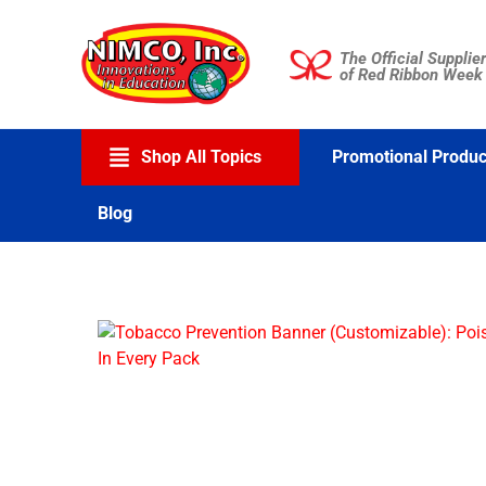
Skip
to
The Official Supplier
content
of Red Ribbon Week
Shop All Topics
Promotional Produc
Blog