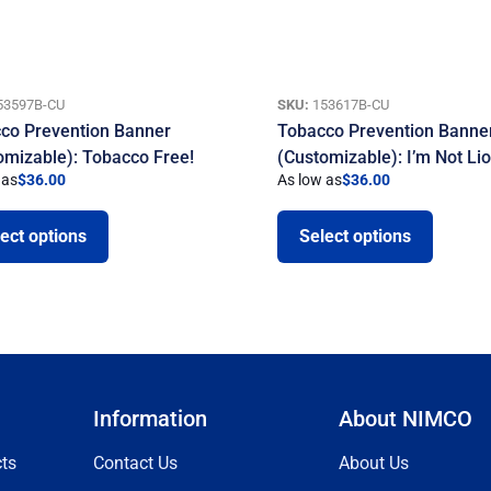
53597B-CU
SKU:
153617B-CU
co Prevention Banner
Tobacco Prevention Banne
omizable): Tobacco Free!
(Customizable): I’m Not Li
 as
$
36.00
As low as
$
36.00
ect options
Select options
Information
About NIMCO
ts
Contact Us
About Us