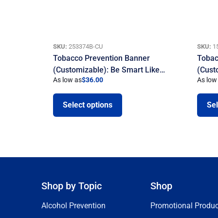
SKU:
253374B-CU
SKU:
1
Tobacco Prevention Banner
Tobac
(Customizable): Be Smart Like…
(Cust
As low as
$
36.00
As low
Select options
Sel
Shop by Topic
Shop
Alcohol Prevention
Promotional Produc