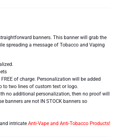
traightforward banners. This banner will grab the
 while spreading a message of Tobacco and Vaping
alized.
ets
 FREE of charge. Personalization will be added
 to two lines of custom text or logo.
h no additional personalization, then no proof will
hese banners are not IN STOCK banners so
and intricate
Anti-Vape and Anti-Tobacco Products!