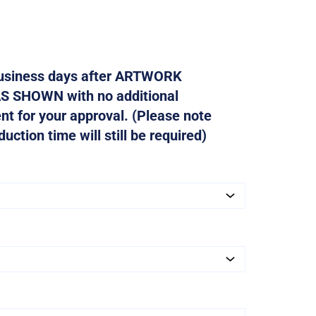
 business days after ARTWORK
AS SHOWN with no additional
ent for your approval. (Please note
ction time will still be required)