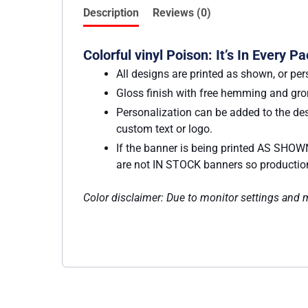
Description
Reviews (0)
Colorful vinyl Poison: It’s In Every 
All designs are printed as shown, or per
Gloss finish with free hemming and g
Personalization can be added to the des
custom text or logo.
If the banner is being printed AS SHOWN
are not IN STOCK banners so production w
Color disclaimer: Due to monitor settings and mo