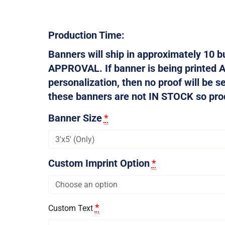
Production Time:
Banners will ship in approximately 10
APPROVAL. If banner is being printed 
personalization, then no proof will be s
these banners are not IN STOCK so produ
Banner Size
*
Custom Imprint Option
*
*
Custom Text