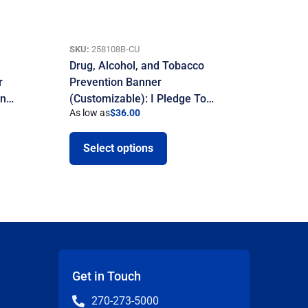
SKU:
258108B-CU
Drug, Alcohol, and Tobacco
r
Prevention Banner
on…
(Customizable): I Pledge To…
As low as
$
36.00
Select options
Get in Touch
270-273-5000