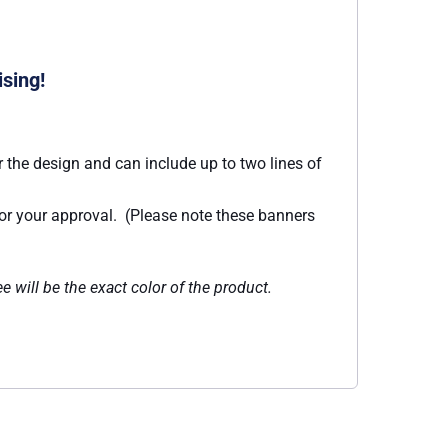
ising!
 the design and can include up to two lines of
for your approval. (Please note these banners
e will be the exact color of the product.