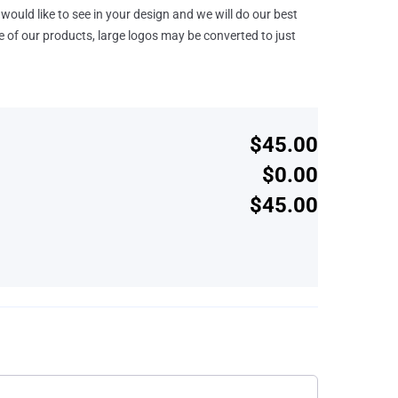
would like to see in your design and we will do our best
e of our products, large logos may be converted to just
$45.00
$0.00
$45.00