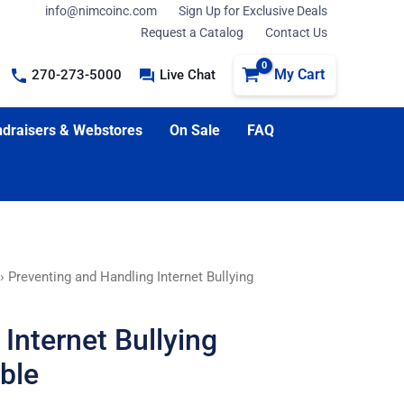
info@nimcoinc.com
Sign Up for Exclusive Deals
Request a Catalog
Contact Us
My Cart
270-273-5000
Live Chat
draisers & Webstores
On Sale
FAQ
› Preventing and Handling Internet Bullying
Internet Bullying
ble