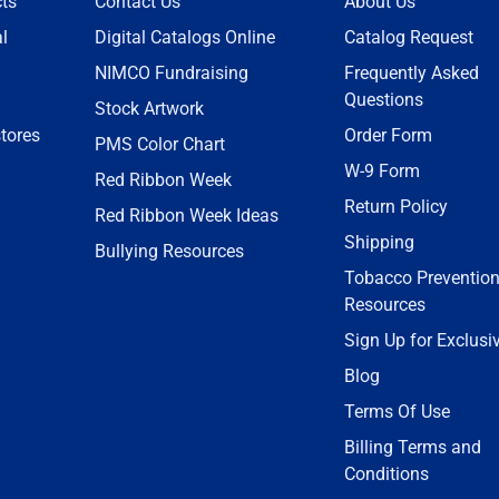
ts
Contact Us
About Us
l
Digital Catalogs Online
Catalog Request
NIMCO Fundraising
Frequently Asked
Questions
Stock Artwork
tores
Order Form
PMS Color Chart
W-9 Form
Red Ribbon Week
Return Policy
Red Ribbon Week Ideas
Shipping
Bullying Resources
Tobacco Preventio
Resources
Sign Up for Exclusi
Blog
Terms Of Use
Billing Terms and
Conditions