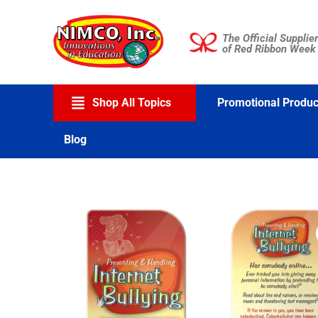
Skip
to
The Official Supplier
content
of Red Ribbon Week
Shop All Topics
Promotional Produc
Blog