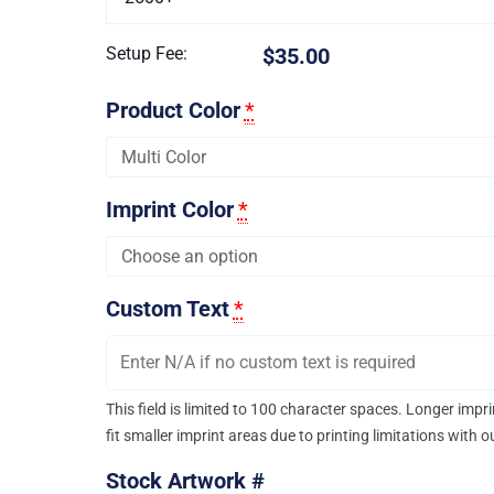
Setup Fee:
$35.00
Product Color
*
Imprint Color
*
Custom Text
*
This field is limited to 100 character spaces. Longer imp
fit smaller imprint areas due to printing limitations with 
Stock Artwork #