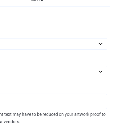
rint text may have to be reduced on your artwork proof to
our vendors.