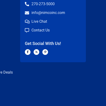
270-273-5000
info@nimcoinc.com
Live Chat
Contact Us
Get Social With Us!
F
X
P
a
-
i
c
t
n
n
e
w
t
b
i
e
o
t
r
o
t
e
k
e
s
ve Deals
-
r
t
f
-
p