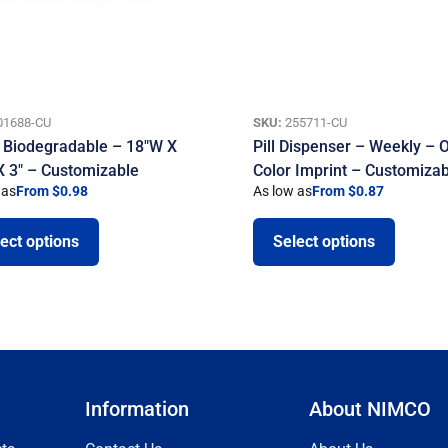
01688-CU
SKU:
255711-CU
 Biodegradable – 18″W X
Pill Dispenser – Weekly – 
X 3″ – Customizable
Color Imprint – Customiza
 as
From $0.98
As low as
From $0.87
ect options
Select options
Information
About NIMCO