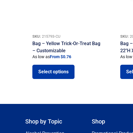
SKU:
215793-CU
SKU:
2
Bag – Yellow Trick-Or-Treat Bag
Bag –
– Customizable
22″H 
As low as
From $0.76
As low
Select options
Sel
Shop by Topic
Shop