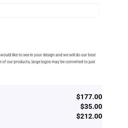
would like to see in your design and we will do our best
e of our products, large logos may be converted to just
$177.00
$35.00
$212.00