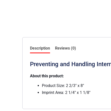
Description
Reviews (0)
Preventing and Handling Inte
About this product:
Product Size: 2 2/3″ x 8″
Imprint Area: 2 1/4″ x 1 1/8″