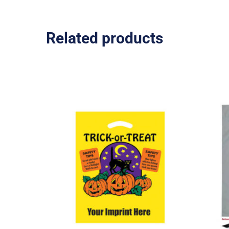
Related products