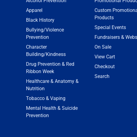
Alcohol Prevention
Promotional Produc
Apparel
Custom Promotiona
Products
Black History
Special Events
Bullying/Violence
Prevention
Fundraisers & Webs
Character
On Sale
Building/Kindness
View Cart
Drug Prevention & Red
Checkout
Ribbon Week
Search
Healthcare & Anatomy &
Nutrition
Tobacco & Vaping
Mental Health & Suicide
Prevention