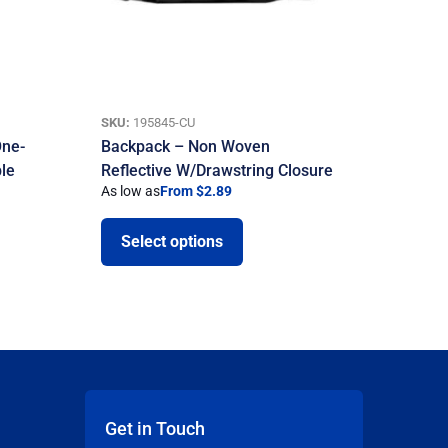
SKU:
195845-CU
One-
Backpack – Non Woven
ble
Reflective W/Drawstring Closure
As low as
From $2.89
Select options
Get in Touch