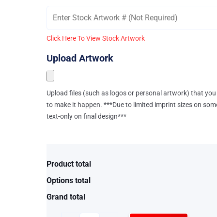
Click Here To View Stock Artwork
Upload Artwork
Upload files (such as logos or personal artwork) that you 
to make it happen. ***Due to limited imprint sizes on som
text-only on final design***
Product total
Options total
Grand total