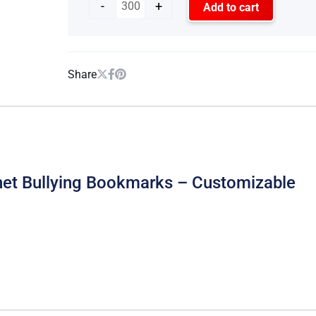
-
+
Add to cart
Share
rnet Bullying Bookmarks – Customizable