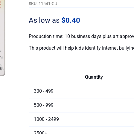
-
SKU:
11541-CU
Customizable
quantity
As low as
$0.40
Production time: 10 business days plus art appro
This product will help kids identify Internet bully
Quantity
300 - 499
500 - 999
1000 - 2499
2500+