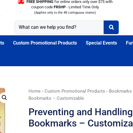
FREE SHIPPING
for online orders only over $75 with
coupon code
FRSHP
- Limited Time Only
(Applies only to the 48 contiguous states)
ts
Custom Promotional Products
Special Events
Fun
Preventing
Home
›
Custom Promotional Products
›
Bookmarks
and
Bookmarks – Customizable
Handling
Preventing and Handling 
Internet
Bullying
Bookmarks – Customiza
Bookmarks