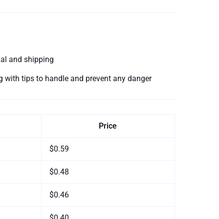
val and shipping
ing with tips to handle and prevent any danger
Price
$0.59
$0.48
$0.46
$0.40