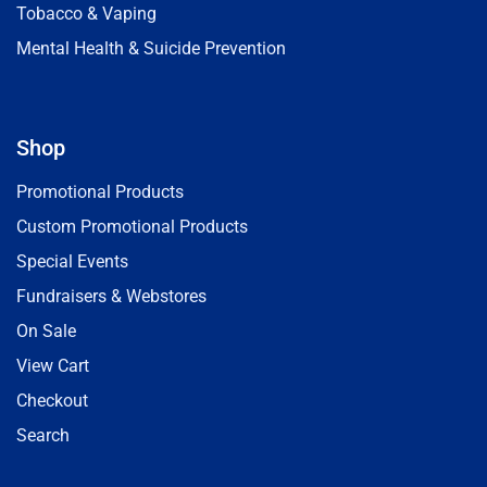
Tobacco & Vaping
Mental Health & Suicide Prevention
Shop
Promotional Products
Custom Promotional Products
Special Events
Fundraisers & Webstores
On Sale
View Cart
Checkout
Search