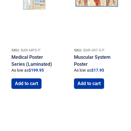
SKU:
BAR-MPS-P
SKU:
BAR-497-5-P
Medical Poster
Muscular System
Series (Laminated)
Poster
As low as
$
199.95
As low as
$
17.95
Add to cart
Add to cart