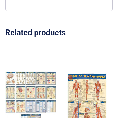
Related products