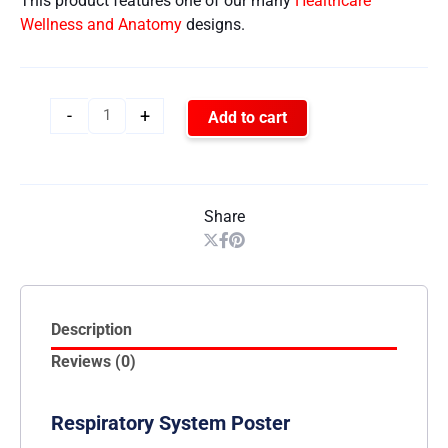
This product features one of our many
Healthcare
Wellness and Anatomy
designs.
-
+
Add to cart
Share
Description
Reviews (0)
Respiratory System Poster