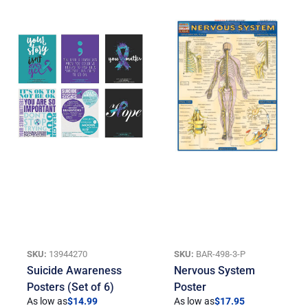
SKU:
13944270
SKU:
BAR-498-3-P
Suicide Awareness
Nervous System
Posters (Set of 6)
Poster
As low as
$
14.99
As low as
$
17.95