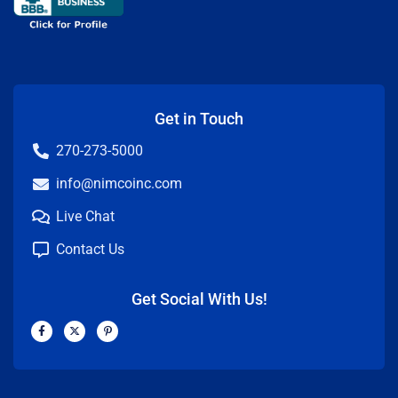
Get in Touch
270-273-5000
info@nimcoinc.com
Live Chat
Contact Us
Get Social With Us!
F
X
P
a
-
i
c
t
n
e
w
t
b
i
e
o
t
r
o
t
e