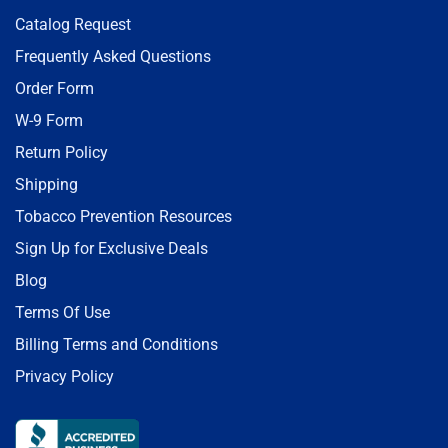
Catalog Request
Frequently Asked Questions
Order Form
W-9 Form
Return Policy
Shipping
Tobacco Prevention Resources
Sign Up for Exclusive Deals
Blog
Terms Of Use
Billing Terms and Conditions
Privacy Policy