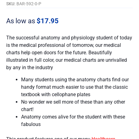
SKU:
BAR-592-0-P
As low as
$
17.95
The successful anatomy and physiology student of today
is the medical professional of tomorrow, our medical
charts help open doors for the future. Beautifully
illustrated in full color, our medical charts are unrivalled
by any in the industry
Many students using the anatomy charts find our
handy format much easier to use that the classic
textbook with cellophane plates
No wonder we sell more of these than any other
chart!
Anatomy comes alive for the student with these
fabulous