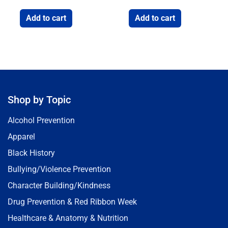
Add to cart
Add to cart
Shop by Topic
Alcohol Prevention
Apparel
Black History
Bullying/Violence Prevention
Character Building/Kindness
Drug Prevention & Red Ribbon Week
Healthcare & Anatomy & Nutrition