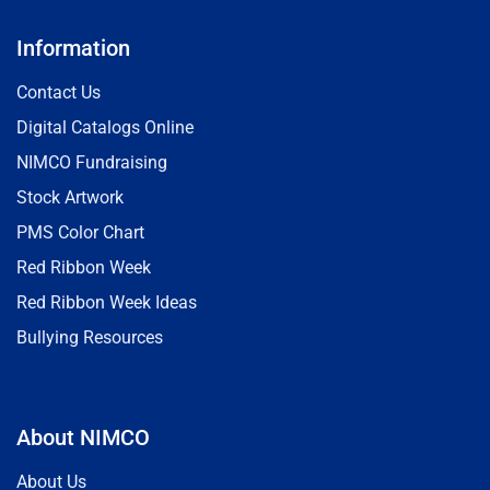
Information
Contact Us
Digital Catalogs Online
NIMCO Fundraising
Stock Artwork
PMS Color Chart
Red Ribbon Week
Red Ribbon Week Ideas
Bullying Resources
About NIMCO
About Us