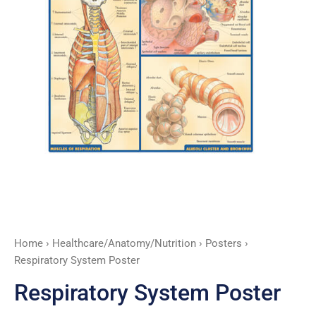
Home
›
Healthcare/Anatomy/Nutrition
›
Posters
›
Respiratory System Poster
Respiratory System Poster